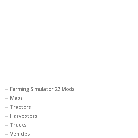
Farming Simulator 22 Mods
Maps
Tractors
Harvesters
Trucks
Vehicles