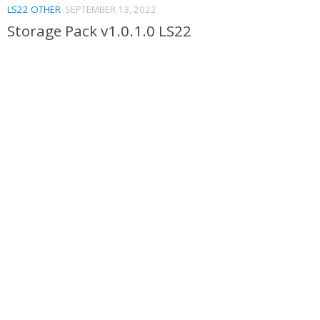
LS22 OTHER
SEPTEMBER 13, 2022
Storage Pack v1.0.1.0 LS22