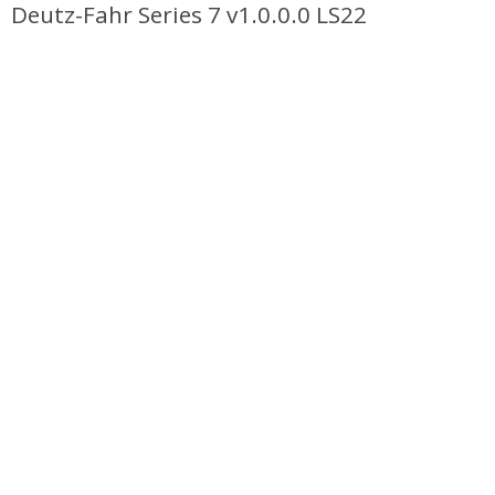
Deutz-Fahr Series 7 v1.0.0.0 LS22