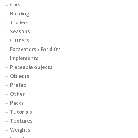
Cars
Buildings
Trailers
Seasons
Cutters
Excavators / Forklifts
Implements
Placeable objects
Objects
Prefab
Other
Packs
Tutorials
Textures
Weights