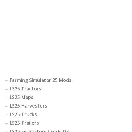
Farming Simulator 25 Mods
LS25 Tractors
LS25 Maps
LS25 Harvesters
LS25 Trucks
LS25 Trailers
LS25 Excavators / Forklifts