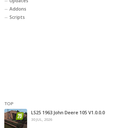
Updates
Addons
Scripts
TOP
LS25 1963 John Deere 105 V1.0.0.0
30 JUL, 2026