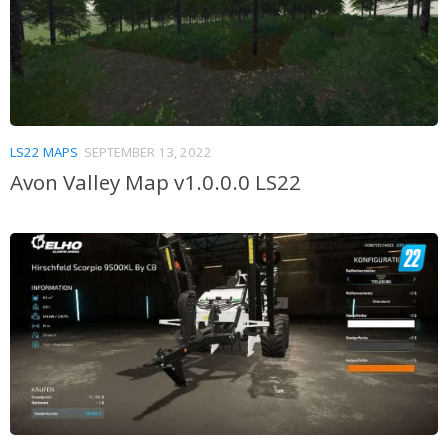
LS22 MAPS
SEPTEMBER 13, 2022
Avon Valley Map v1.0.0.0 LS22