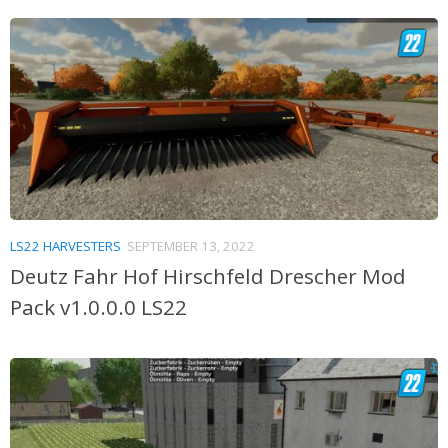
LS22 HARVESTERS
SEPTEMBER 13, 2022
Deutz Fahr Hof Hirschfeld Drescher Mod
Pack v1.0.0.0 LS22