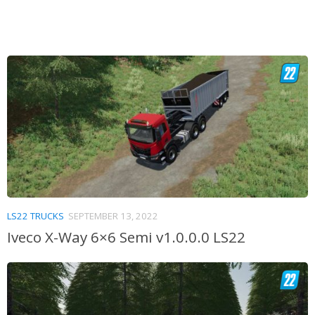
LS22 TRUCKS
SEPTEMBER 13, 2022
Iveco X-Way 6×6 Semi v1.0.0.0 LS22