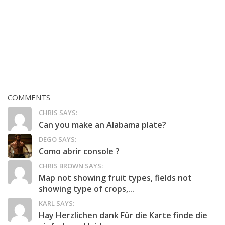
COMMENTS
CHRIS SAYS:
Can you make an Alabama plate?
DEGO SAYS:
Como abrir console ?
CHRIS BROWN SAYS:
Map not showing fruit types, fields not
showing type of crops,...
KARL SAYS:
Hay Herzlichen dank Für die Karte finde die