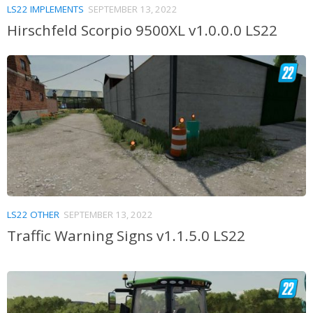
LS22 IMPLEMENTS
SEPTEMBER 13, 2022
Hirschfeld Scorpio 9500XL v1.0.0.0 LS22
LS22 OTHER
SEPTEMBER 13, 2022
Traffic Warning Signs v1.1.5.0 LS22