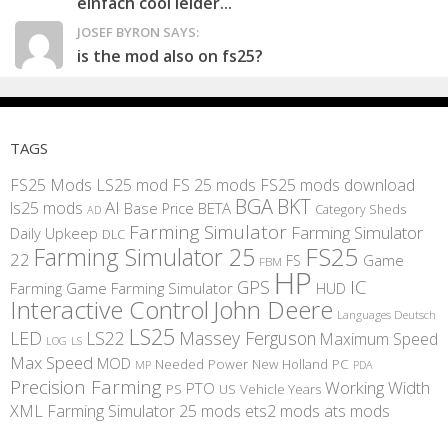
einfach cool leider...
JOSEF BYRON SAYS:
is the mod also on fs25?
TAGS
FS25 Mods
LS25 mod
FS 25 mods
FS25 mods download
BGA
BKT
AI
ls25 mods
BETA
Base Price
Category Sheds
AD
Farming Simulator
Farming Simulator
Daily Upkeep
DLC
FS25
Farming Simulator 25
22
Game
FS
FBM
HP
IC
GPS
Farming
Game Farming Simulator
HUD
Interactive Control
John Deere
Languages Deutsch
LS25
LED
LS22
Massey Ferguson
Maximum Speed
LS
LOG
Max Speed
MOD
Needed Power
New Holland
PC
MP
PDA
Precision Farming
Working Width
PTO
PS
US
Vehicle Years
XML
Farming Simulator 25 mods
ets2 mods
ats mods