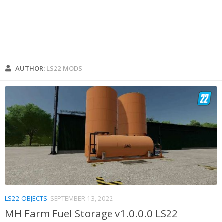
AUTHOR:
LS22 MODS
LS22 OBJECTS
SEPTEMBER 13, 2022
MH Farm Fuel Storage v1.0.0.0 LS22