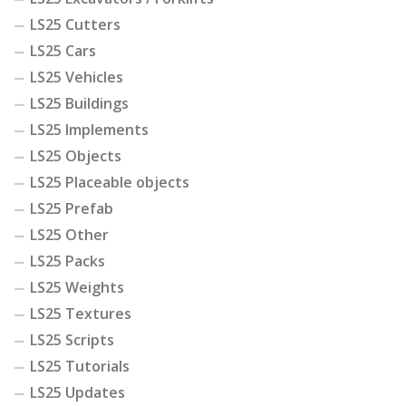
LS25 Cutters
LS25 Cars
LS25 Vehicles
LS25 Buildings
LS25 Implements
LS25 Objects
LS25 Placeable objects
LS25 Prefab
LS25 Other
LS25 Packs
LS25 Weights
LS25 Textures
LS25 Scripts
LS25 Tutorials
LS25 Updates