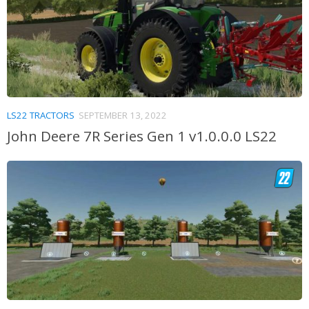
LS22 TRACTORS
SEPTEMBER 13, 2022
John Deere 7R Series Gen 1 v1.0.0.0 LS22