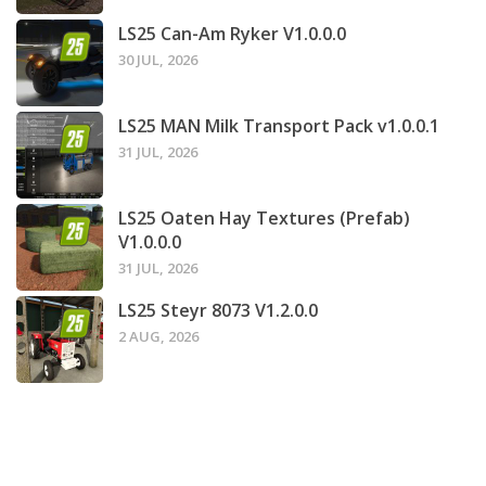
LS25 Can-Am Ryker V1.0.0.0
30 JUL, 2026
LS25 MAN Milk Transport Pack v1.0.0.1
31 JUL, 2026
LS25 Oaten Hay Textures (Prefab)
V1.0.0.0
31 JUL, 2026
LS25 Steyr 8073 V1.2.0.0
2 AUG, 2026