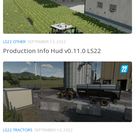
LS22 OTHER
SEPTEMBER 13, 2022
Production Info Hud v0.11.0 LS22
LS22 TRACTORS
SEPTEMBER 13, 2022