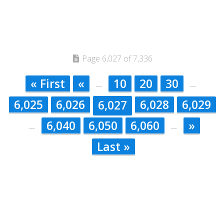
Page 6,027 of 7,336
« First
«
10
20
30
...
...
6,025
6,026
6,028
6,029
6,027
6,040
6,050
6,060
»
...
...
Last »