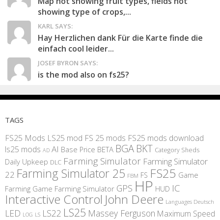
Map not showing fruit types, fields not
showing type of crops,...
KARL SAYS:
Hay Herzlichen dank Für die Karte finde die
einfach cool leider...
JOSEF BYRON SAYS:
is the mod also on fs25?
TAGS
FS25 Mods
LS25 mod
FS 25 mods
FS25 mods download
BGA
BKT
AI
ls25 mods
BETA
Base Price
Category Sheds
AD
Farming Simulator
Farming Simulator
Daily Upkeep
DLC
FS25
Farming Simulator 25
22
Game
FS
FBM
HP
IC
GPS
Farming
Game Farming Simulator
HUD
Interactive Control
John Deere
Languages Deutsch
LS25
LED
LS22
Massey Ferguson
Maximum Speed
LS
LOG