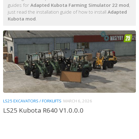
guides for
Adapted Kubota Farming Simulator 22 mod
,
just read the installation guide of how to install
Adapted
Kubota mod
.
LS25 EXCAVATORS / FORKLIFTS
MARCH 6, 2026
LS25 Kubota R640 V1.0.0.0