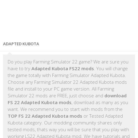
ADAPTED KUBOTA
Do you play Farming Simulator 22 game? We are sure you
have to try
Adapted Kubota FS22 mods
. You will change
the game totally with Farming Simulator Adapted Kubota.
Choose any Farming Simulator 22 Adapted Kubota mods
file and install to your PC game version. All Farming
Simulator 22 mods are FREE, just choose and
download
FS 22 Adapted Kubota mods
, download as many as you
want. We recommend you to start with mods from the
TOP FS 22 Adapted Kubota mods
or Tested Adapted
Kubota category. Our modding community shares only
tested mods, thats way you will be sure that you play with
working LS22 Adapted Kubota mod. We have tutorials and