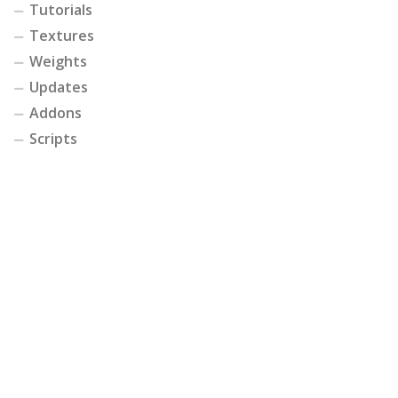
Tutorials
Textures
Weights
Updates
Addons
Scripts