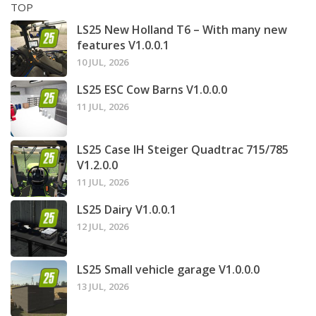
TOP
LS25 New Holland T6 – With many new
features V1.0.0.1
10 JUL, 2026
LS25 ESC Cow Barns V1.0.0.0
11 JUL, 2026
LS25 Case IH Steiger Quadtrac 715/785
V1.2.0.0
11 JUL, 2026
LS25 Dairy V1.0.0.1
12 JUL, 2026
LS25 Small vehicle garage V1.0.0.0
13 JUL, 2026