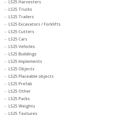
LS25 Harvesters
LS25 Trucks
LS25 Trailers
LS25 Excavators / Forklifts
LS25 Cutters
LS25 Cars
LS25 Vehicles
LS25 Buildings
LS25 Implements
LS25 Objects
LS25 Placeable objects
LS25 Prefab
LS25 Other
LS25 Packs
LS25 Weights
LS25 Textures