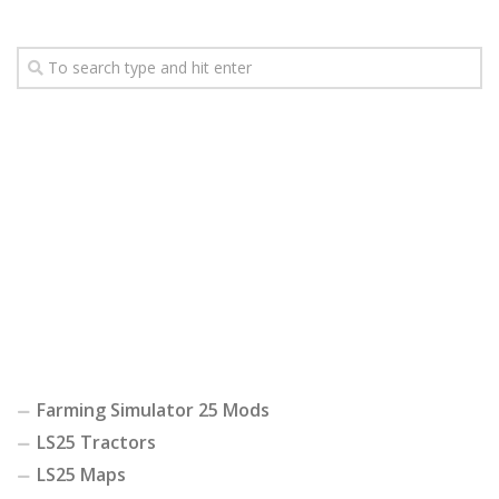
Farming Simulator 25 Mods
LS25 Tractors
LS25 Maps