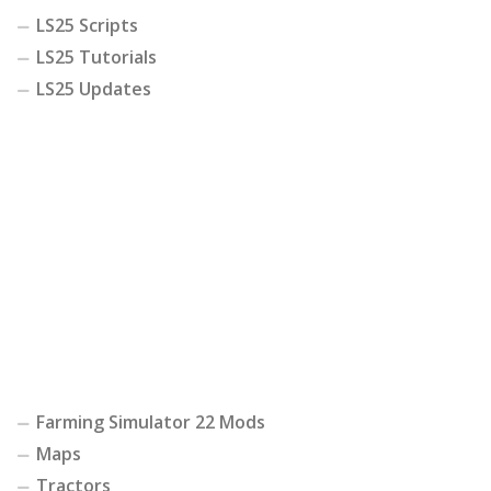
LS25 Scripts
LS25 Tutorials
LS25 Updates
Farming Simulator 22 Mods
Maps
Tractors