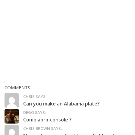
COMMENTS
CHRIS SAYS:
Can you make an Alabama plate?
DEGO SAYS:
Como abrir console ?
CHRIS BROWN SAYS: