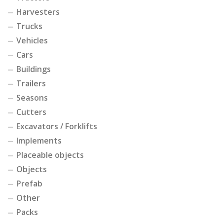
Harvesters
Trucks
Vehicles
Cars
Buildings
Trailers
Seasons
Cutters
Excavators / Forklifts
Implements
Placeable objects
Objects
Prefab
Other
Packs