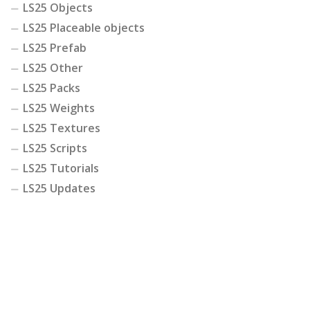
LS25 Objects
LS25 Placeable objects
LS25 Prefab
LS25 Other
LS25 Packs
LS25 Weights
LS25 Textures
LS25 Scripts
LS25 Tutorials
LS25 Updates