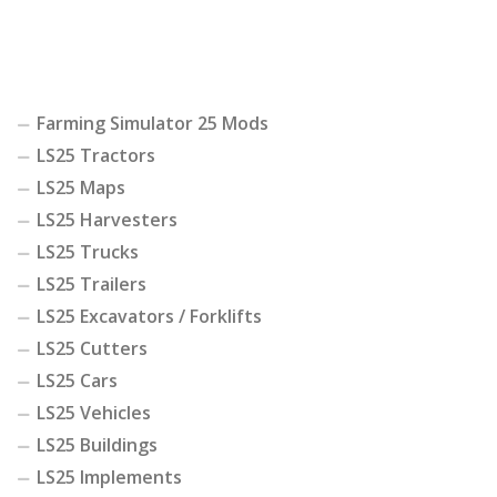
Farming Simulator 25 Mods
LS25 Tractors
LS25 Maps
LS25 Harvesters
LS25 Trucks
LS25 Trailers
LS25 Excavators / Forklifts
LS25 Cutters
LS25 Cars
LS25 Vehicles
LS25 Buildings
LS25 Implements