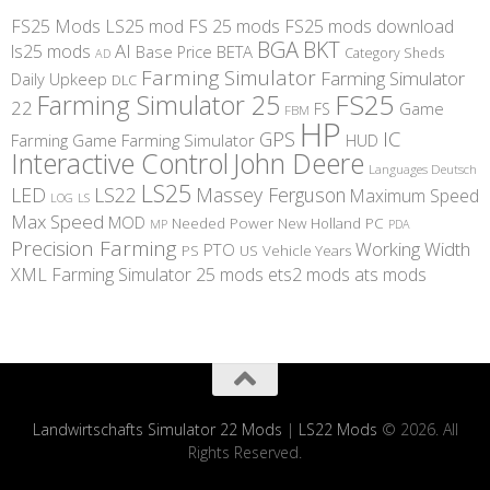
FS25 Mods
LS25 mod
FS 25 mods
FS25 mods download
BGA
BKT
AI
ls25 mods
BETA
Base Price
Category Sheds
AD
Farming Simulator
Farming Simulator
Daily Upkeep
DLC
FS25
Farming Simulator 25
22
Game
FS
FBM
HP
IC
GPS
Farming
Game Farming Simulator
HUD
Interactive Control
John Deere
Languages Deutsch
LS25
LED
LS22
Massey Ferguson
Maximum Speed
LS
LOG
Max Speed
MOD
Needed Power
New Holland
PC
MP
PDA
Precision Farming
Working Width
PTO
PS
US
Vehicle Years
XML
Farming Simulator 25 mods
ets2 mods
ats mods
Landwirtschafts Simulator 22 Mods
|
LS22 Mods
© 2026. All
Rights Reserved.