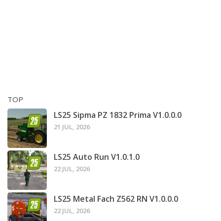
TOP
LS25 Sipma PZ 1832 Prima V1.0.0.0
21 JUL, 2026
LS25 Auto Run V1.0.1.0
22 JUL, 2026
LS25 Metal Fach Z562 RN V1.0.0.0
22 JUL, 2026