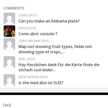
COMMENTS
CHRIS SAYS:
Can you make an Alabama plate?
DEGO SAYS:
Como abrir console ?
CHRIS BROWN SAYS:
Map not showing fruit types, fields not
showing type of crops,...
KARL SAYS:
Hay Herzlichen dank Für die Karte finde die
einfach cool leider...
JOSEF BYRON SAYS:
is the mod also on fs25?
TAGS