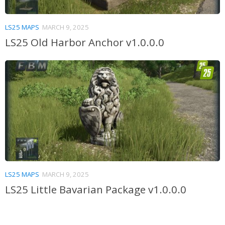
LS25 MAPS
MARCH 9, 2025
LS25 Old Harbor Anchor v1.0.0.0
LS25 MAPS
MARCH 9, 2025
LS25 Little Bavarian Package v1.0.0.0