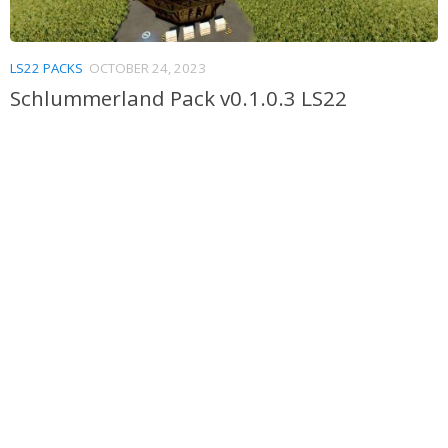
LS22 PACKS
OCTOBER 24, 2023
Schlummerland Pack v0.1.0.3 LS22