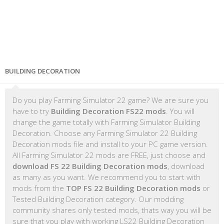
BUILDING DECORATION
Do you play Farming Simulator 22 game? We are sure you
have to try
Building Decoration FS22 mods
. You will
change the game totally with Farming Simulator Building
Decoration. Choose any Farming Simulator 22 Building
Decoration mods file and install to your PC game version.
All Farming Simulator 22 mods are FREE, just choose and
download FS 22 Building Decoration mods
, download
as many as you want. We recommend you to start with
mods from the
TOP FS 22 Building Decoration mods
or
Tested Building Decoration category. Our modding
community shares only tested mods, thats way you will be
sure that you play with working LS22 Building Decoration