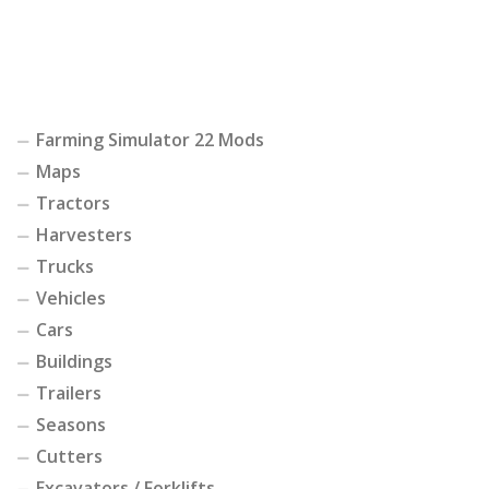
Farming Simulator 22 Mods
Maps
Tractors
Harvesters
Trucks
Vehicles
Cars
Buildings
Trailers
Seasons
Cutters
Excavators / Forklifts