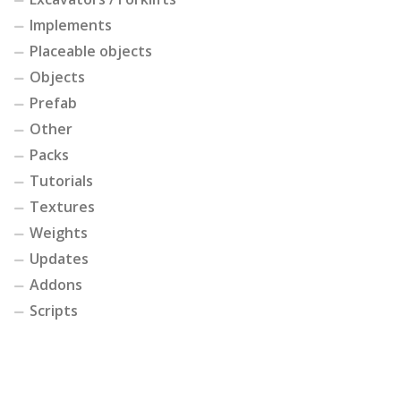
Implements
Placeable objects
Objects
Prefab
Other
Packs
Tutorials
Textures
Weights
Updates
Addons
Scripts