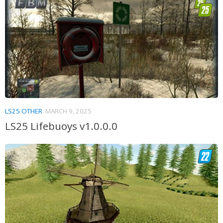
LS25 OTHER
MARCH 9, 2025
LS25 Lifebuoys v1.0.0.0