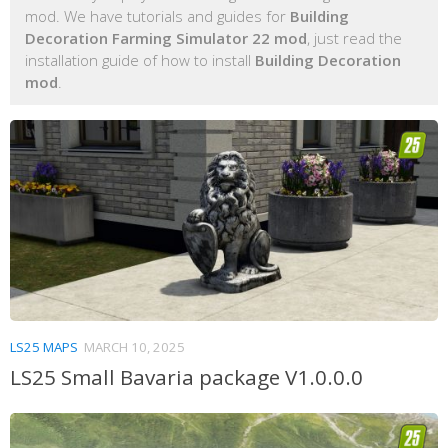
mod. We have tutorials and guides for
Building
Decoration Farming Simulator 22 mod
, just read the
installation guide of how to install
Building Decoration
mod
.
LS25 MAPS
MARCH 10, 2025
LS25 Small Bavaria package V1.0.0.0