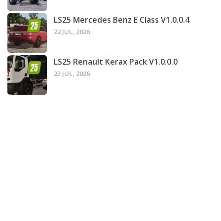
LS25 Mercedes Benz E Class V1.0.0.4
22 JUL, 2026
LS25 Renault Kerax Pack V1.0.0.0
23 JUL, 2026