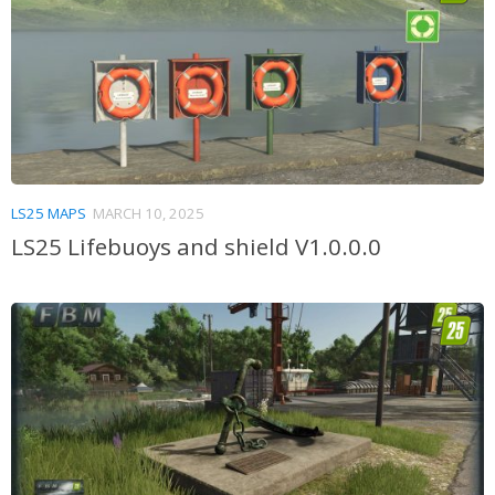
LS25 MAPS
MARCH 10, 2025
LS25 Lifebuoys and shield V1.0.0.0