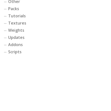
Other
Packs
Tutorials
Textures
Weights
Updates
Addons
Scripts