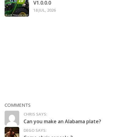
V1.0.0.0
18 JUL, 2026
COMMENTS
CHRIS SAYS:
Can you make an Alabama plate?
DEGO SAYS: