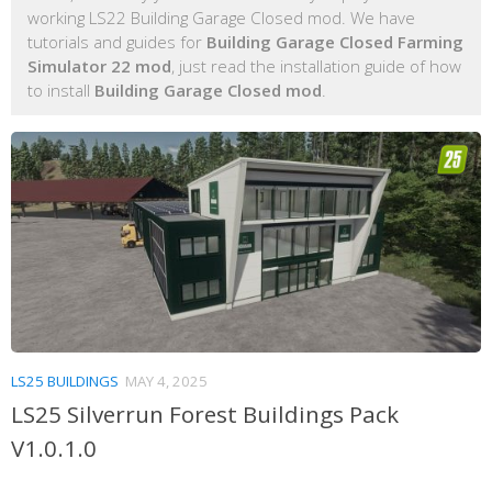
working LS22 Building Garage Closed mod. We have
tutorials and guides for
Building Garage Closed Farming
Simulator 22 mod
, just read the installation guide of how
to install
Building Garage Closed mod
.
LS25 BUILDINGS
MAY 4, 2025
LS25 Silverrun Forest Buildings Pack
V1.0.1.0