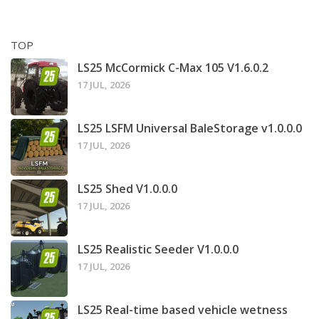
TOP
LS25 McCormick C-Max 105 V1.6.0.2
17 JUL, 2026
LS25 LSFM Universal BaleStorage v1.0.0.0
17 JUL, 2026
LS25 Shed V1.0.0.0
17 JUL, 2026
LS25 Realistic Seeder V1.0.0.0
17 JUL, 2026
LS25 Real-time based vehicle wetness