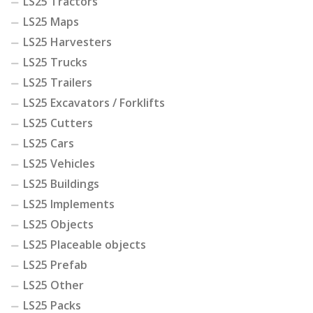
LS25 Tractors
LS25 Maps
LS25 Harvesters
LS25 Trucks
LS25 Trailers
LS25 Excavators / Forklifts
LS25 Cutters
LS25 Cars
LS25 Vehicles
LS25 Buildings
LS25 Implements
LS25 Objects
LS25 Placeable objects
LS25 Prefab
LS25 Other
LS25 Packs