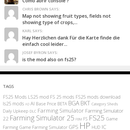
Como abrir console ?
CHRIS BROWN SAYS:
Map not showing fruit types, fields not
showing type of crops,...
KARL SAYS:
Hay Herzlichen dank Für die Karte finde die
einfach cool leider...
JOSEF BYRON SAYS:
is the mod also on fs25?
TAGS
FS25 Mods
LS25 mod
FS 25 mods
FS25 mods download
BGA
BKT
AI
ls25 mods
BETA
Base Price
Category Sheds
AD
Farming Simulator
Farming Simulator
Daily Upkeep
DLC
FS25
Farming Simulator 25
22
Game
FS
FBM
HP
IC
GPS
Farming
Game Farming Simulator
HUD