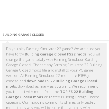
BUILDING GARAGE CLOSED
Do you play Farming Simulator 22 game? We are sure you
have to try
Building Garage Closed FS22 mods
. You will
change the game totally with Farming Simulator Building
Garage Closed. Choose any Farming Simulator 22 Building
Garage Closed mods file and install to your PC game
version. All Farming Simulator 22 mods are FREE, just
choose and
download FS 22 Building Garage Closed
mods
, download as many as you want. We recommend
you to start with mods from the
TOP FS 22 Building
Garage Closed mods
or Tested Building Garage Closed
category. Our modding community shares only tested
mods, thats way you will be sure that you play with