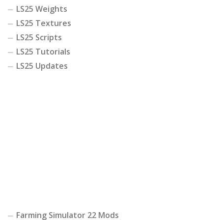
LS25 Weights
LS25 Textures
LS25 Scripts
LS25 Tutorials
LS25 Updates
Farming Simulator 22 Mods