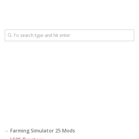
Farming Simulator 25 Mods