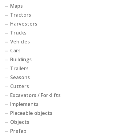
Maps
Tractors
Harvesters
Trucks
Vehicles
Cars
Buildings
Trailers
Seasons
Cutters
Excavators / Forklifts
Implements
Placeable objects
Objects
Prefab