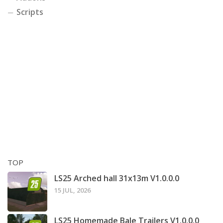
Scripts
TOP
LS25 Arched hall 31x13m V1.0.0.0
15 JUL, 2026
LS25 Homemade Bale Trailers V1.0.0.0