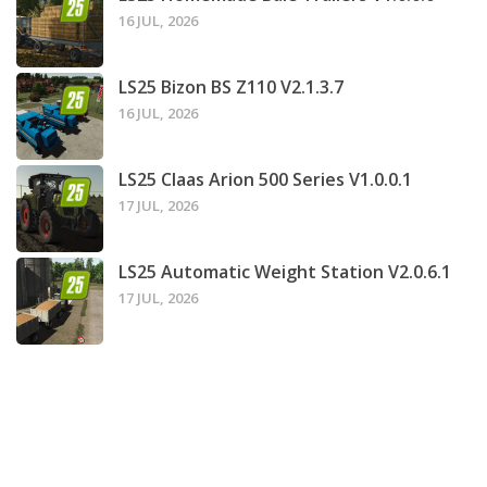
16 JUL, 2026
LS25 Bizon BS Z110 V2.1.3.7
16 JUL, 2026
LS25 Claas Arion 500 Series V1.0.0.1
17 JUL, 2026
LS25 Automatic Weight Station V2.0.6.1
17 JUL, 2026