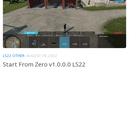
LS22 OTHER
AUGUST 19, 2022
Start From Zero v1.0.0.0 LS22