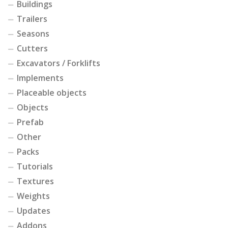
Buildings
Trailers
Seasons
Cutters
Excavators / Forklifts
Implements
Placeable objects
Objects
Prefab
Other
Packs
Tutorials
Textures
Weights
Updates
Addons