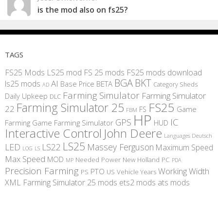
is the mod also on fs25?
TAGS
FS25 Mods
LS25 mod
FS 25 mods
FS25 mods download
BGA
BKT
AI
ls25 mods
BETA
Base Price
Category Sheds
AD
Farming Simulator
Farming Simulator
Daily Upkeep
DLC
FS25
Farming Simulator 25
22
Game
FS
FBM
HP
IC
GPS
Farming
Game Farming Simulator
HUD
Interactive Control
John Deere
Languages Deutsch
LS25
LED
LS22
Massey Ferguson
Maximum Speed
LS
LOG
Max Speed
MOD
Needed Power
New Holland
PC
MP
PDA
Precision Farming
Working Width
PTO
PS
US
Vehicle Years
XML
Farming Simulator 25 mods
ets2 mods
ats mods