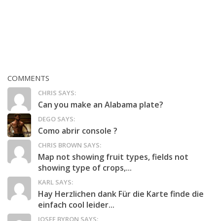
COMMENTS
CHRIS SAYS:
Can you make an Alabama plate?
DEGO SAYS:
Como abrir console ?
CHRIS BROWN SAYS:
Map not showing fruit types, fields not
showing type of crops,...
KARL SAYS:
Hay Herzlichen dank Für die Karte finde die
einfach cool leider...
JOSEF BYRON SAYS: