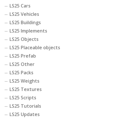
LS25 Cars
LS25 Vehicles
LS25 Buildings
LS25 Implements
LS25 Objects
LS25 Placeable objects
LS25 Prefab
LS25 Other
LS25 Packs
LS25 Weights
LS25 Textures
LS25 Scripts
LS25 Tutorials
LS25 Updates