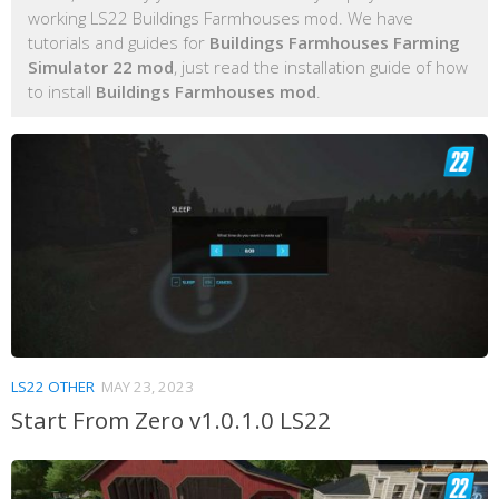
working LS22 Buildings Farmhouses mod. We have
tutorials and guides for
Buildings Farmhouses Farming
Simulator 22 mod
, just read the installation guide of how
to install
Buildings Farmhouses mod
.
LS22 OTHER
MAY 23, 2023
Start From Zero v1.0.1.0 LS22