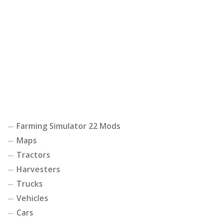
Farming Simulator 22 Mods
Maps
Tractors
Harvesters
Trucks
Vehicles
Cars