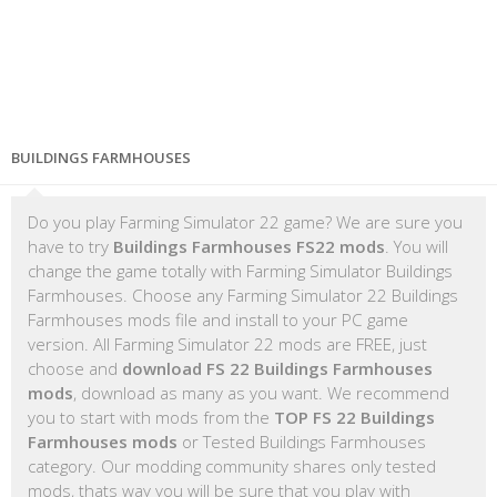
BUILDINGS FARMHOUSES
Do you play Farming Simulator 22 game? We are sure you
have to try
Buildings Farmhouses FS22 mods
. You will
change the game totally with Farming Simulator Buildings
Farmhouses. Choose any Farming Simulator 22 Buildings
Farmhouses mods file and install to your PC game
version. All Farming Simulator 22 mods are FREE, just
choose and
download FS 22 Buildings Farmhouses
mods
, download as many as you want. We recommend
you to start with mods from the
TOP FS 22 Buildings
Farmhouses mods
or Tested Buildings Farmhouses
category. Our modding community shares only tested
mods, thats way you will be sure that you play with