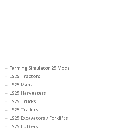
Farming Simulator 25 Mods
LS25 Tractors
LS25 Maps
LS25 Harvesters
LS25 Trucks
LS25 Trailers
LS25 Excavators / Forklifts
LS25 Cutters