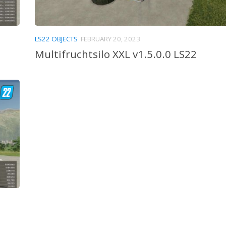
LS22 OBJECTS
FEBRUARY 20, 2023
Multifruchtsilo XXL v1.5.0.0 LS22