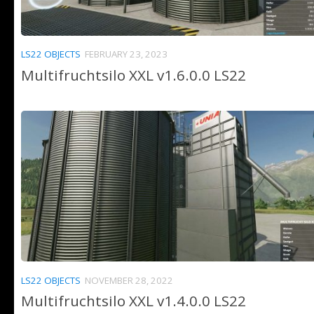
LS22 OBJECTS
FEBRUARY 23, 2023
Multifruchtsilo XXL v1.6.0.0 LS22
LS22 OBJECTS
NOVEMBER 28, 2022
Multifruchtsilo XXL v1.4.0.0 LS22