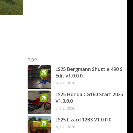
TOP
LS25 Bergmann Shuttle 490 S
Edit v1.0.0.0
6 JUL, 2026
LS25 Honda CG160 Start 2025
V1.0.0.0
7 JUL, 2026
LS25 Lizard 12B3 V1.0.0.0
8 JUL, 2026