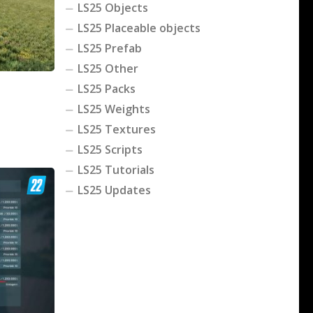
LS25 Objects
LS25 Placeable objects
LS25 Prefab
LS25 Other
LS25 Packs
LS25 Weights
LS25 Textures
LS25 Scripts
LS25 Tutorials
LS25 Updates