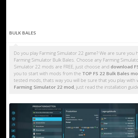
BULK BALES
Do you play Farming Simulator 22 game? We are sure you h
Farming Simulator Bulk Bales. Choose any Farming Simulator
Simulator 22 mods are FREE, just choose and
download FS
you to start with mods from the
TOP FS 22 Bulk Bales m
tested mods, thats way you will be sure that you play with
Farming Simulator 22 mod
, just read the installation gui