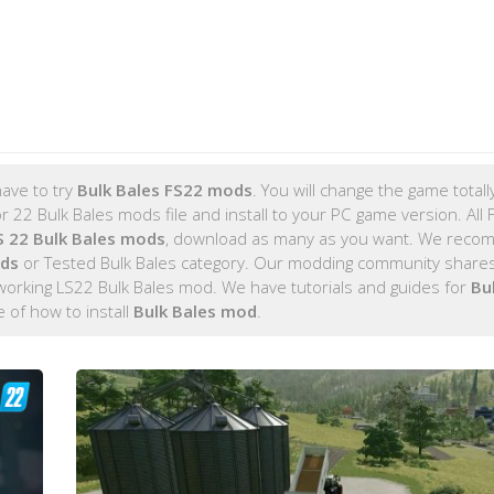
ave to try
Bulk Bales FS22 mods
. You will change the game totall
 22 Bulk Bales mods file and install to your PC game version. All 
 22 Bulk Bales mods
, download as many as you want. We rec
ods
or Tested Bulk Bales category. Our modding community shares
 working LS22 Bulk Bales mod. We have tutorials and guides for
Bu
de of how to install
Bulk Bales mod
.