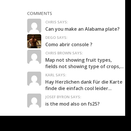
COMMENTS
CHRIS SAYS:
Can you make an Alabama plate?
DEGO SAYS:
Como abrir console ?
CHRIS BROWN SAYS:
Map not showing fruit types,
fields not showing type of crops,...
KARL SAYS:
Hay Herzlichen dank Für die Karte
finde die einfach cool leider...
JOSEF BYRON SAYS:
is the mod also on fs25?