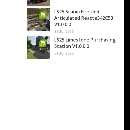
LS25 Scania Fire Unit –
Articulated Reacte342C53
V1.0.0.0
8 JUL, 2026
LS25 Limestone Purchasing
Station V1.0.0.0
9 JUL, 2026