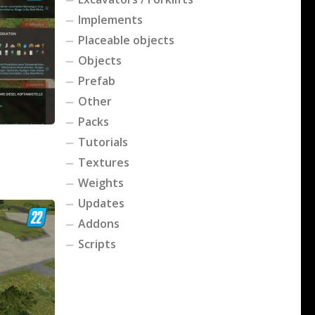
Implements
Placeable objects
Objects
Prefab
Other
Packs
Tutorials
Textures
Weights
Updates
Addons
Scripts