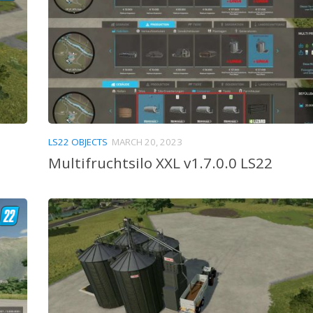
LS22 OBJECTS
MARCH 20, 2023
Multifruchtsilo XXL v1.7.0.0 LS22