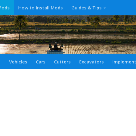
Mods
How to Install Mods
Guides & Tips
s
Vehicles
Cars
Cutters
Excavators
Implemen