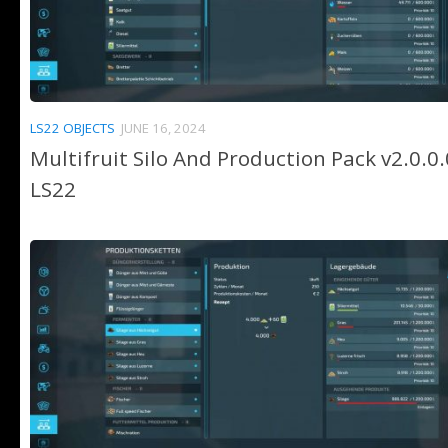
LS22 OBJECTS
JUNE 16, 2024
Multifruit Silo And Production Pack v2.0.0.
LS22