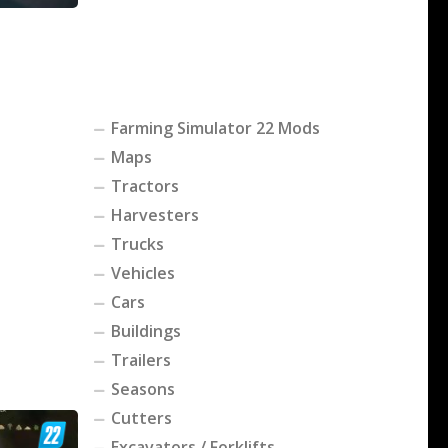
Farming Simulator 22 Mods
Maps
Tractors
Harvesters
Trucks
Vehicles
Cars
Buildings
Trailers
Seasons
Cutters
Excavators / Forklifts