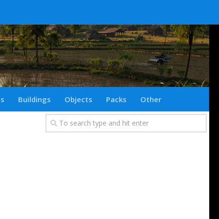
ts
Buildings
Objects
Packs
Other