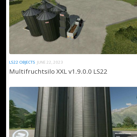
LS22 OBJECTS
JUNE 22, 2023
Multifruchtsilo XXL v1.9.0.0 LS22