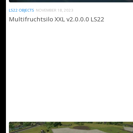
LS22 OBJECTS
NOVEMBER 18, 2023
Multifruchtsilo XXL v2.0.0.0 LS22