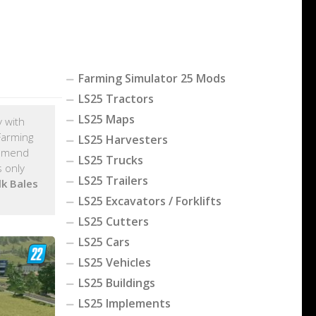
Farming Simulator 25 Mods
LS25 Tractors
LS25 Maps
y with
Farming
LS25 Harvesters
ommend
LS25 Trucks
 only
LS25 Trailers
lk Bales
LS25 Excavators / Forklifts
LS25 Cutters
LS25 Cars
LS25 Vehicles
LS25 Buildings
LS25 Implements