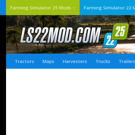
Farming Simulator 25 Mods
Farming Simulator 22 
Tractors
Maps
Harvesters
Trucks
Trailer