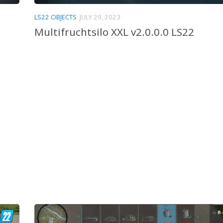
LS22 OBJECTS
JULY 29, 2023
Multifruchtsilo XXL v2.0.0.0 LS22