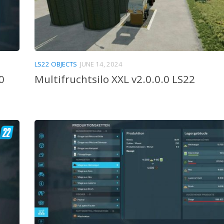
LS22 OBJECTS
JUNE 14, 2024
0
Multifruchtsilo XXL v2.0.0.0 LS22