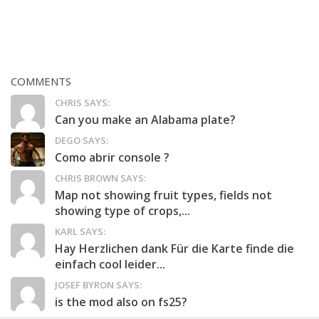
COMMENTS
CHRIS SAYS:
Can you make an Alabama plate?
DEGO SAYS:
Como abrir console ?
CHRIS BROWN SAYS:
Map not showing fruit types, fields not
showing type of crops,...
KARL SAYS:
Hay Herzlichen dank Für die Karte finde die
einfach cool leider...
JOSEF BYRON SAYS:
is the mod also on fs25?