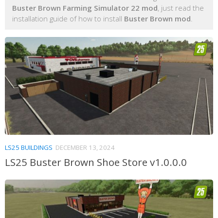
Buster Brown Farming Simulator 22 mod
, just read the
installation guide of how to install
Buster Brown mod
.
LS25 BUILDINGS
DECEMBER 13, 2024
LS25 Buster Brown Shoe Store v1.0.0.0