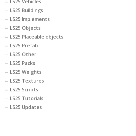
LS25 Vehicles
LS25 Buildings
LS25 Implements
LS25 Objects
LS25 Placeable objects
LS25 Prefab
LS25 Other
LS25 Packs
LS25 Weights
LS25 Textures
LS25 Scripts
LS25 Tutorials
LS25 Updates