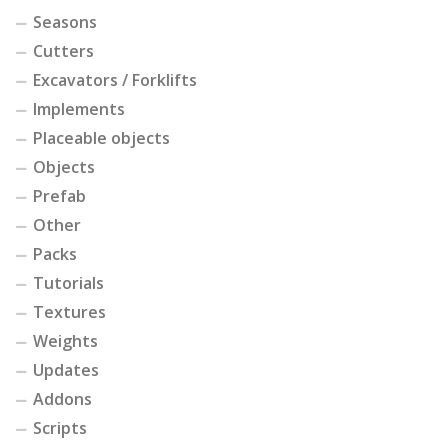
Seasons
Cutters
Excavators / Forklifts
Implements
Placeable objects
Objects
Prefab
Other
Packs
Tutorials
Textures
Weights
Updates
Addons
Scripts