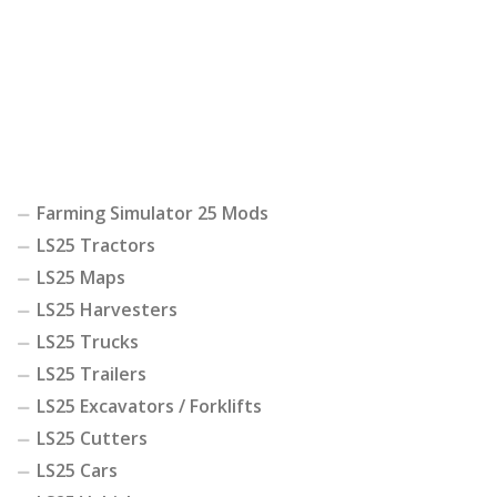
Farming Simulator 25 Mods
LS25 Tractors
LS25 Maps
LS25 Harvesters
LS25 Trucks
LS25 Trailers
LS25 Excavators / Forklifts
LS25 Cutters
LS25 Cars