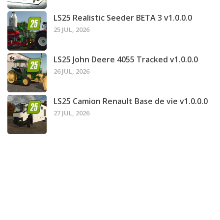
LS25 Realistic Seeder BETA 3 v1.0.0.0
25 JUL, 2026
LS25 John Deere 4055 Tracked v1.0.0.0
26 JUL, 2026
LS25 Camion Renault Base de vie v1.0.0.0
27 JUL, 2026