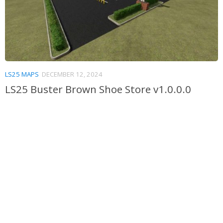
LS25 MAPS
DECEMBER 12, 2024
LS25 Buster Brown Shoe Store v1.0.0.0