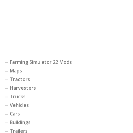
Farming Simulator 22 Mods
Maps
Tractors
Harvesters
Trucks
Vehicles
Cars
Buildings
Trailers