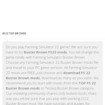
BUSTER BROWN
Do you play Farming Simulator 22 game? We are sure you
have to try
Buster Brown FS22 mods
. You will change the
game totally with Farming Simulator Buster Brown.
Choose any Farming Simulator 22 Buster Brown mods file
and install to your PC game version. All Farming Simulator
22 mods are FREE, just choose and
download FS 22
Buster Brown mods
, download as many as you want. We
recommend you to start with mods from the
TOP FS 22
Buster Brown mods
or Tested Buster Brown category.
Our modding community shares only tested mods, thats
way you will be sure that you play with working LS22
Buster Brown mod. We have tutorials and guides for