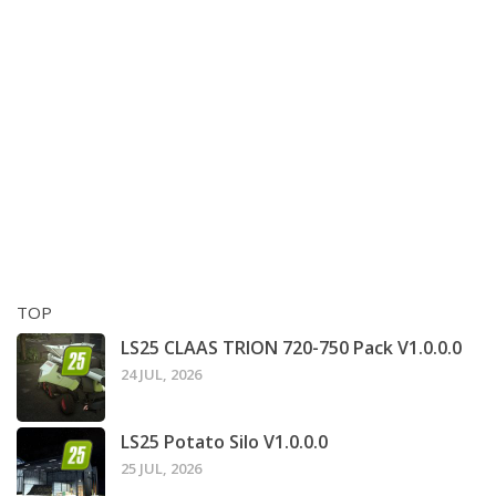
TOP
LS25 CLAAS TRION 720-750 Pack V1.0.0.0
24 JUL, 2026
LS25 Potato Silo V1.0.0.0
25 JUL, 2026