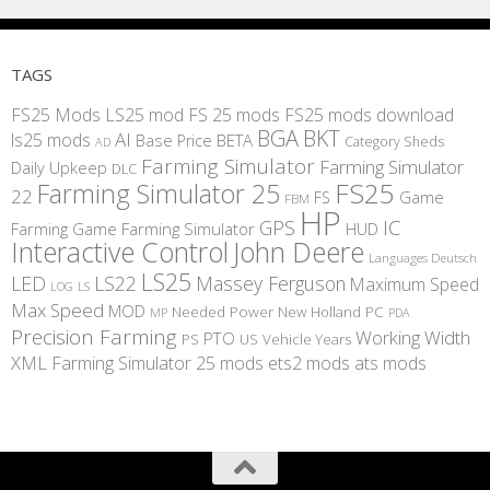
TAGS
FS25 Mods
LS25 mod
FS 25 mods
FS25 mods download
BGA
BKT
AI
ls25 mods
BETA
Base Price
Category Sheds
AD
Farming Simulator
Farming Simulator
Daily Upkeep
DLC
FS25
Farming Simulator 25
22
Game
FS
FBM
HP
IC
GPS
Farming
Game Farming Simulator
HUD
Interactive Control
John Deere
Languages Deutsch
LS25
LED
LS22
Massey Ferguson
Maximum Speed
LS
LOG
Max Speed
MOD
Needed Power
New Holland
PC
MP
PDA
Precision Farming
Working Width
PTO
PS
US
Vehicle Years
XML
Farming Simulator 25 mods
ets2 mods
ats mods