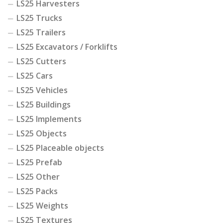
LS25 Harvesters
LS25 Trucks
LS25 Trailers
LS25 Excavators / Forklifts
LS25 Cutters
LS25 Cars
LS25 Vehicles
LS25 Buildings
LS25 Implements
LS25 Objects
LS25 Placeable objects
LS25 Prefab
LS25 Other
LS25 Packs
LS25 Weights
LS25 Textures