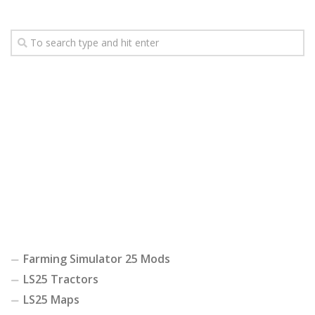
Farming Simulator 25 Mods
LS25 Tractors
LS25 Maps