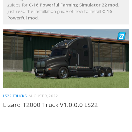
guides for
C-16 Powerful Farming Simulator 22 mod
,
just read the installation guide of how to install
C-16
Powerful mod
.
LS22 TRUCKS
AUGUST 9, 2022
Lizard T2000 Truck V1.0.0.0 LS22