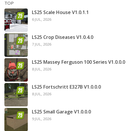
TOP
LS25 Scale House V1.0.1.1
6 JUL, 2026
LS25 Crop Diseases V1.0.4.0
7 JUL, 2026
LS25 Massey Ferguson 100 Series V1.0.0.0
8 JUL, 2026
LS25 Fortschritt E327B V1.0.0.0
8 JUL, 2026
LS25 Small Garage V1.0.0.0
9 JUL, 2026