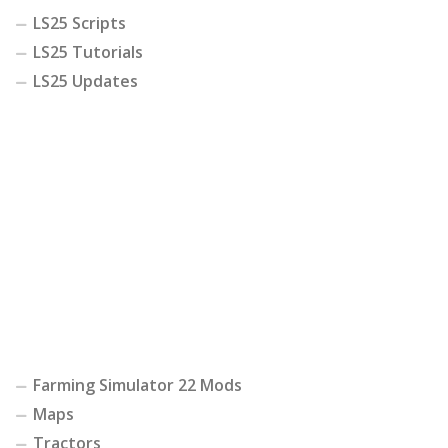
LS25 Scripts
LS25 Tutorials
LS25 Updates
Farming Simulator 22 Mods
Maps
Tractors