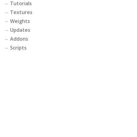
Tutorials
Textures
Weights
Updates
Addons
Scripts