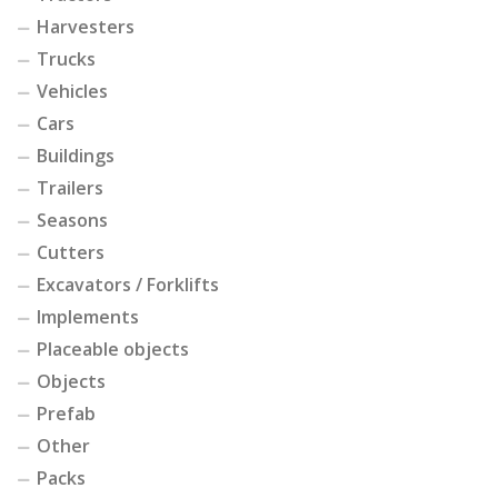
Harvesters
Trucks
Vehicles
Cars
Buildings
Trailers
Seasons
Cutters
Excavators / Forklifts
Implements
Placeable objects
Objects
Prefab
Other
Packs