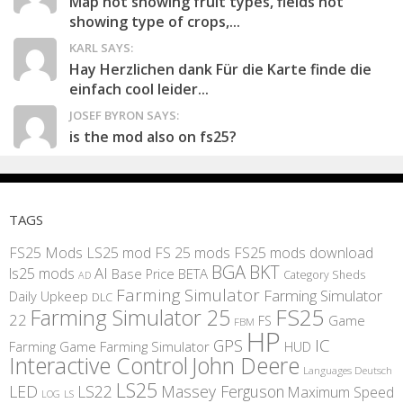
Map not showing fruit types, fields not
showing type of crops,...
KARL SAYS:
Hay Herzlichen dank Für die Karte finde die
einfach cool leider...
JOSEF BYRON SAYS:
is the mod also on fs25?
TAGS
FS25 Mods
LS25 mod
FS 25 mods
FS25 mods download
BGA
BKT
AI
ls25 mods
BETA
Base Price
Category Sheds
AD
Farming Simulator
Farming Simulator
Daily Upkeep
DLC
FS25
Farming Simulator 25
22
Game
FS
FBM
HP
IC
GPS
Farming
Game Farming Simulator
HUD
Interactive Control
John Deere
Languages Deutsch
LS25
LED
LS22
Massey Ferguson
Maximum Speed
LS
LOG