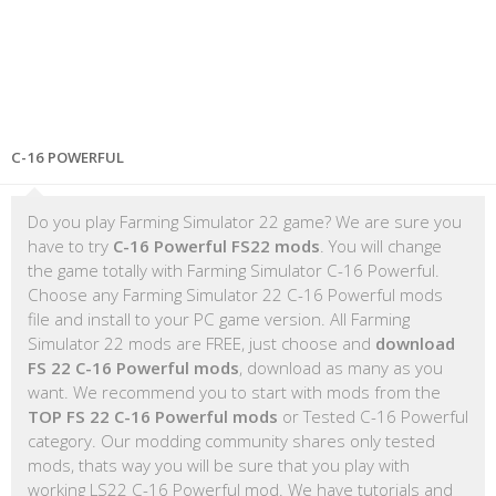
C-16 POWERFUL
Do you play Farming Simulator 22 game? We are sure you
have to try
C-16 Powerful FS22 mods
. You will change
the game totally with Farming Simulator C-16 Powerful.
Choose any Farming Simulator 22 C-16 Powerful mods
file and install to your PC game version. All Farming
Simulator 22 mods are FREE, just choose and
download
FS 22 C-16 Powerful mods
, download as many as you
want. We recommend you to start with mods from the
TOP FS 22 C-16 Powerful mods
or Tested C-16 Powerful
category. Our modding community shares only tested
mods, thats way you will be sure that you play with
working LS22 C-16 Powerful mod. We have tutorials and