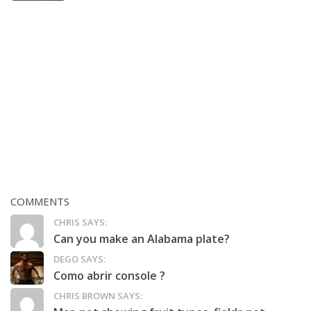
COMMENTS
CHRIS SAYS:
Can you make an Alabama plate?
DEGO SAYS:
Como abrir console ?
CHRIS BROWN SAYS: