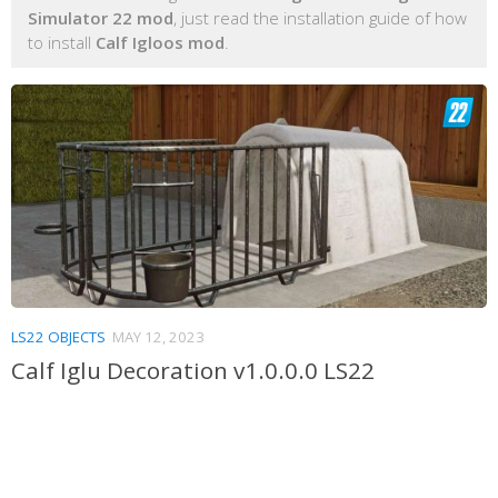
Simulator 22 mod
, just read the installation guide of how
to install
Calf Igloos mod
.
LS22 OBJECTS
MAY 12, 2023
Calf Iglu Decoration v1.0.0.0 LS22