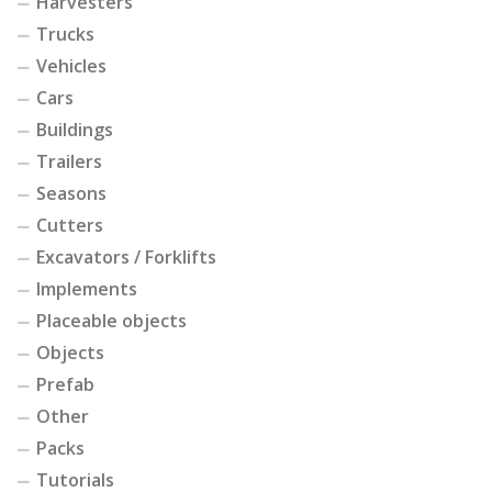
Harvesters
Trucks
Vehicles
Cars
Buildings
Trailers
Seasons
Cutters
Excavators / Forklifts
Implements
Placeable objects
Objects
Prefab
Other
Packs
Tutorials