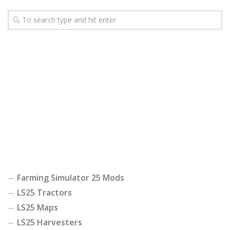
Farming Simulator 25 Mods
LS25 Tractors
LS25 Maps
LS25 Harvesters