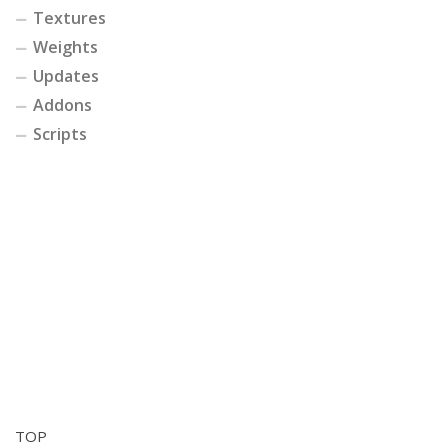
Textures
Weights
Updates
Addons
Scripts
TOP