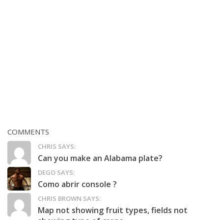
COMMENTS
CHRIS SAYS:
Can you make an Alabama plate?
DEGO SAYS:
Como abrir console ?
CHRIS BROWN SAYS:
Map not showing fruit types, fields not