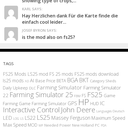
showing type of crops,...
KARL SAYS:
Hay Herzlichen dank Für die Karte finde die
einfach cool leider...
JOSEF BYRON SAYS:
is the mod also on fs25?
TAGS
FS25 Mods
LS25 mod
FS 25 mods
FS25 mods download
BGA
BKT
AI
ls25 mods
BETA
Base Price
Category Sheds
AD
Farming Simulator
Farming Simulator
Daily Upkeep
DLC
FS25
Farming Simulator 25
22
Game
FS
FBM
HP
IC
GPS
Farming
Game Farming Simulator
HUD
Interactive Control
John Deere
Languages Deutsch
LS25
LED
LS22
Massey Ferguson
Maximum Speed
LS
LOG
Max Speed
MOD
Needed Power
New Holland
PC
MP
PDA