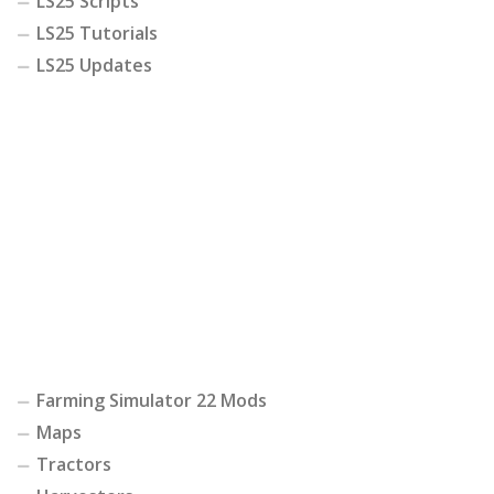
LS25 Scripts
LS25 Tutorials
LS25 Updates
Farming Simulator 22 Mods
Maps
Tractors