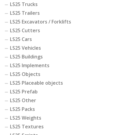
LS25 Trucks
LS25 Trailers
LS25 Excavators / Forklifts
LS25 Cutters
LS25 Cars
LS25 Vehicles
LS25 Buildings
LS25 Implements
LS25 Objects
LS25 Placeable objects
LS25 Prefab
LS25 Other
LS25 Packs
LS25 Weights
LS25 Textures