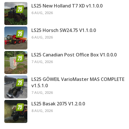
LS25 New Holland T7 XD v1.1.0.0
6 AUG, 2026
LS25 Horsch SW24.75 V1.1.0.0
6 AUG, 2026
LS25 Canadian Post Office Box V1.0.0.0
7 AUG, 2026
LS25 GÖWEIL VarioMaster MAS COMPLETE
v1.5.1.0
7 AUG, 2026
LS25 Basak 2075 V1.2.0.0
8 AUG, 2026