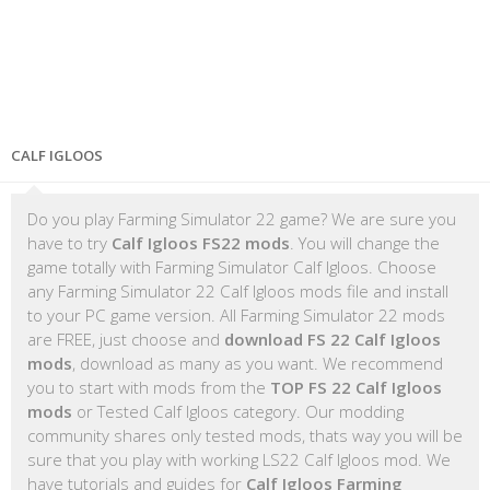
CALF IGLOOS
Do you play Farming Simulator 22 game? We are sure you
have to try
Calf Igloos FS22 mods
. You will change the
game totally with Farming Simulator Calf Igloos. Choose
any Farming Simulator 22 Calf Igloos mods file and install
to your PC game version. All Farming Simulator 22 mods
are FREE, just choose and
download FS 22 Calf Igloos
mods
, download as many as you want. We recommend
you to start with mods from the
TOP FS 22 Calf Igloos
mods
or Tested Calf Igloos category. Our modding
community shares only tested mods, thats way you will be
sure that you play with working LS22 Calf Igloos mod. We
have tutorials and guides for
Calf Igloos Farming