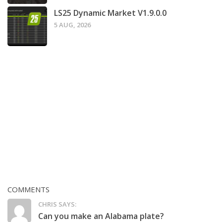
LS25 Dynamic Market V1.9.0.0
5 AUG, 2026
COMMENTS
CHRIS SAYS:
Can you make an Alabama plate?