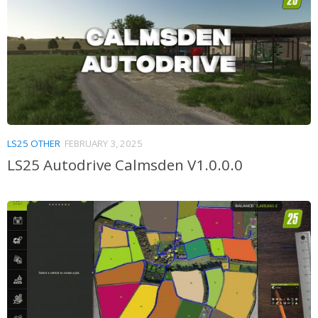
LS25 OTHER
FEBRUARY 3, 2025
LS25 Autodrive Calmsden V1.0.0.0