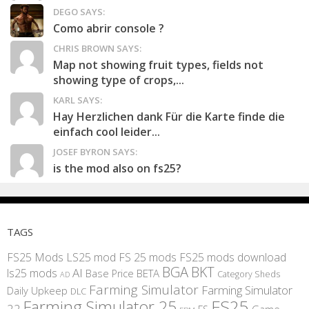
DEGO SAYS:
Como abrir console ?
CHRIS BROWN SAYS:
Map not showing fruit types, fields not
showing type of crops,...
KARL SAYS:
Hay Herzlichen dank Für die Karte finde die
einfach cool leider...
JOSEF BYRON SAYS:
is the mod also on fs25?
TAGS
FS25 Mods
LS25 mod
FS 25 mods
FS25 mods download
BGA
BKT
AI
ls25 mods
BETA
Base Price
Category Sheds
AD
Farming Simulator
Farming Simulator
Daily Upkeep
DLC
FS25
Farming Simulator 25
22
Game