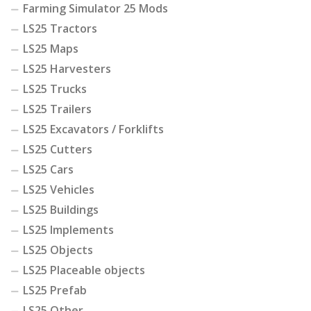
Farming Simulator 25 Mods
LS25 Tractors
LS25 Maps
LS25 Harvesters
LS25 Trucks
LS25 Trailers
LS25 Excavators / Forklifts
LS25 Cutters
LS25 Cars
LS25 Vehicles
LS25 Buildings
LS25 Implements
LS25 Objects
LS25 Placeable objects
LS25 Prefab
LS25 Other