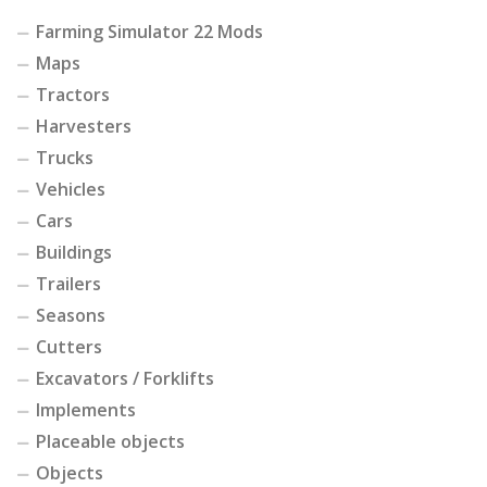
Farming Simulator 22 Mods
Maps
Tractors
Harvesters
Trucks
Vehicles
Cars
Buildings
Trailers
Seasons
Cutters
Excavators / Forklifts
Implements
Placeable objects
Objects