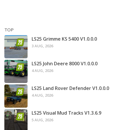
TOP
LS25 Grimme KS 5400 V1.0.0.0
3 AUG, 2026
LS25 John Deere 8000 V1.0.0.0
4 AUG, 2026
LS25 Land Rover Defender V1.0.0.0
4 AUG, 2026
LS25 Visual Mud Tracks V1.3.6.9
5 AUG, 2026