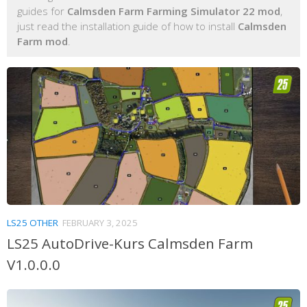
guides for
Calmsden Farm Farming Simulator 22 mod
,
just read the installation guide of how to install
Calmsden
Farm mod
.
LS25 OTHER
FEBRUARY 3, 2025
LS25 AutoDrive-Kurs Calmsden Farm
V1.0.0.0