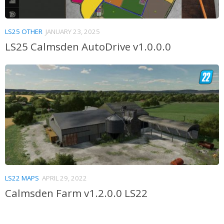
LS25 OTHER
JANUARY 23, 2025
LS25 Calmsden AutoDrive v1.0.0.0
LS22 MAPS
APRIL 29, 2022
Calmsden Farm v1.2.0.0 LS22