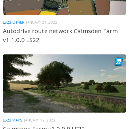
LS22 OTHER
JANUARY 21, 2022
Autodrive route network Calmsden Farm
v1.1.0.0 LS22
LS22 MAPS
JANUARY 19, 2022
Calmsden Farm v1.0.0.0 LS22