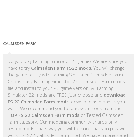
CALMSDEN FARM
Do you play Farming Simulator 22 game? We are sure you
have to try
Calmsden Farm FS22 mods
. You will change
the game totally with Farming Simulator Calmsden Farm.
Choose any Farming Simulator 22 Calmsden Farm mods
file and install to your PC game version. All Farming
Simulator 22 mods are FREE, just choose and
download
FS 22 Calmsden Farm mods
, download as many as you
want. We recommend you to start with mods from the
TOP FS 22 Calmsden Farm mods
or Tested Calmsden
Farm category. Our modding community shares only
tested mods, thats way you will be sure that you play with
working LS22 Calmsden Farm mod. We have tutorials and