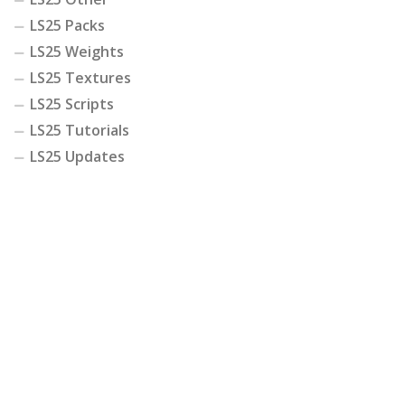
LS25 Packs
LS25 Weights
LS25 Textures
LS25 Scripts
LS25 Tutorials
LS25 Updates