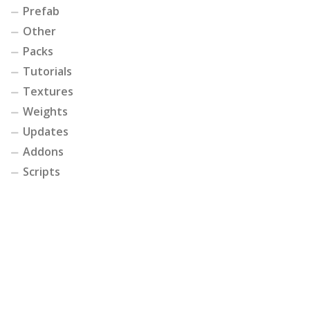
Prefab
Other
Packs
Tutorials
Textures
Weights
Updates
Addons
Scripts