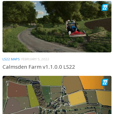
LS22 MAPS
FEBRUARY 5, 2022
Calmsden Farm v1.1.0.0 LS22