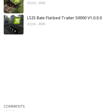
22 JUL, 2026
LS25 Bale Flatbed Trailer 50000 V1.0.0.0
22 JUL, 2026
COMMENTS