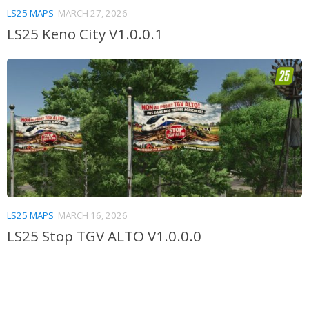
LS25 MAPS
MARCH 27, 2026
LS25 Keno City V1.0.0.1
LS25 MAPS
MARCH 16, 2026
LS25 Stop TGV ALTO V1.0.0.0