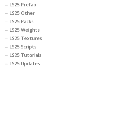
LS25 Prefab
LS25 Other
LS25 Packs
LS25 Weights
LS25 Textures
LS25 Scripts
LS25 Tutorials
LS25 Updates