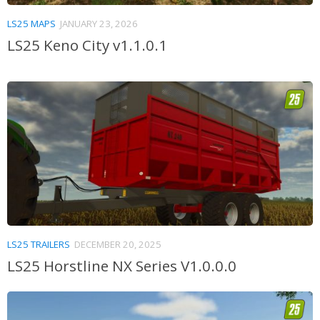
LS25 MAPS
JANUARY 23, 2026
LS25 Keno City v1.1.0.1
LS25 TRAILERS
DECEMBER 20, 2025
LS25 Horstline NX Series V1.0.0.0