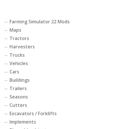
Farming Simulator 22 Mods
Maps
Tractors
Harvesters
Trucks
Vehicles
Cars
Buildings
Trailers
Seasons
Cutters
Excavators / Forklifts
Implements