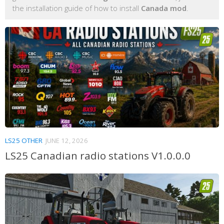
the installation guide of how to install
Canada mod
.
LS25 OTHER
JUNE 12, 2026
LS25 Canadian radio stations V1.0.0.0