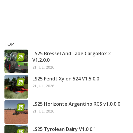
TOP
LS25 Bressel And Lade CargoBox 2
V1.2.0.0
21 JUL, 2026
LS25 Fendt Xylon 524 V1.5.0.0
21 JUL, 2026
LS25 Horizonte Argentino RCS v1.0.0.0
21 JUL, 2026
LS25 Tyrolean Dairy V1.0.0.1