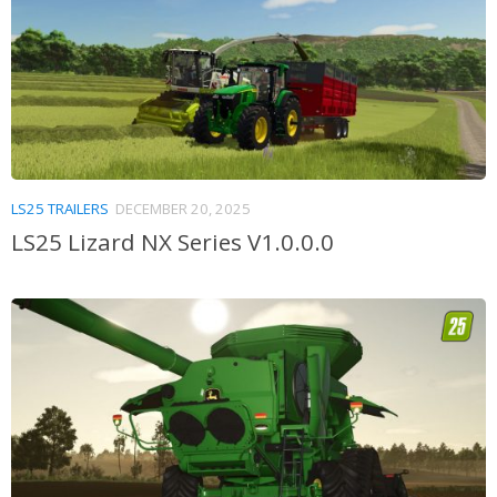
LS25 TRAILERS
DECEMBER 20, 2025
LS25 Lizard NX Series V1.0.0.0