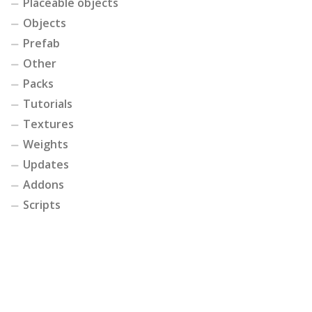
Placeable objects
Objects
Prefab
Other
Packs
Tutorials
Textures
Weights
Updates
Addons
Scripts