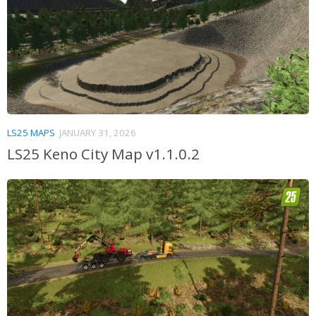
LS25 MAPS
JANUARY 31, 2026
LS25 Keno City Map v1.1.0.2