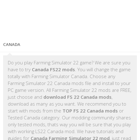
CANADA
Do you play Farming Simulator 22 game? We are sure you
have to try
Canada FS22 mods
. You will change the game
totally with Farming Simulator Canada. Choose any
Farming Simulator 22 Canada mods file and install to your
PC game version. All Farming Simulator 22 mods are FREE,
just choose and
download FS 22 Canada mods
,
download as many as you want. We recommend you to
start with mods from the
TOP FS 22 Canada mods
or
Tested Canada category. Our modding community shares
only tested mods, thats way you will be sure that you play
with working LS22 Canada mod. We have tutorials and
guides for
Canada Farming Simulator 22 mod
, just read