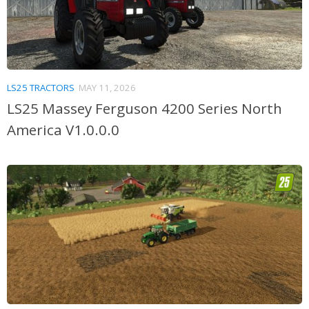
LS25 TRACTORS
MAY 11, 2026
LS25 Massey Ferguson 4200 Series North
America V1.0.0.0