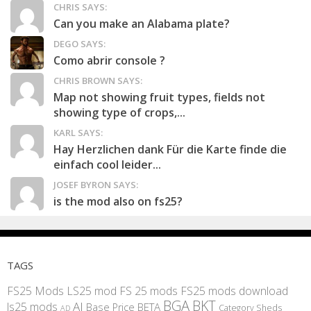
CHRIS SAYS:
Can you make an Alabama plate?
DEGO SAYS:
Como abrir console ?
CHRIS BROWN SAYS:
Map not showing fruit types, fields not
showing type of crops,...
KARL SAYS:
Hay Herzlichen dank Für die Karte finde die
einfach cool leider...
JOSEF BYRON SAYS:
is the mod also on fs25?
TAGS
FS25 Mods
LS25 mod
FS 25 mods
FS25 mods download
BGA
BKT
AI
ls25 mods
BETA
Base Price
Category Sheds
AD