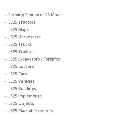
Farming Simulator 25 Mods
LS25 Tractors
LS25 Maps
LS25 Harvesters
LS25 Trucks
LS25 Trailers
LS25 Excavators / Forklifts
LS25 Cutters
LS25 Cars
LS25 Vehicles
LS25 Buildings
LS25 Implements
LS25 Objects
LS25 Placeable objects