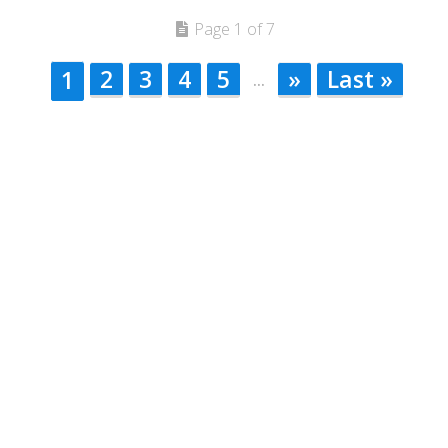
Page 1 of 7
2
3
4
5
»
Last »
1
...