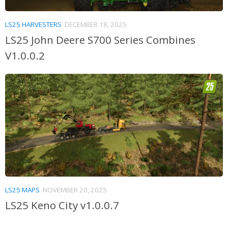
LS25 HARVESTERS
DECEMBER 18, 2025
LS25 John Deere S700 Series Combines
V1.0.0.2
LS25 MAPS
NOVEMBER 20, 2025
LS25 Keno City v1.0.0.7