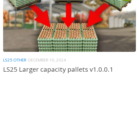
LS25 OTHER
DECEMBER 10, 2024
LS25 Larger capacity pallets v1.0.0.1