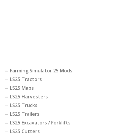
Farming Simulator 25 Mods
LS25 Tractors
LS25 Maps
LS25 Harvesters
LS25 Trucks
LS25 Trailers
LS25 Excavators / Forklifts
LS25 Cutters