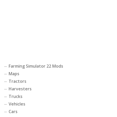
Farming Simulator 22 Mods
Maps
Tractors
Harvesters
Trucks
Vehicles
Cars