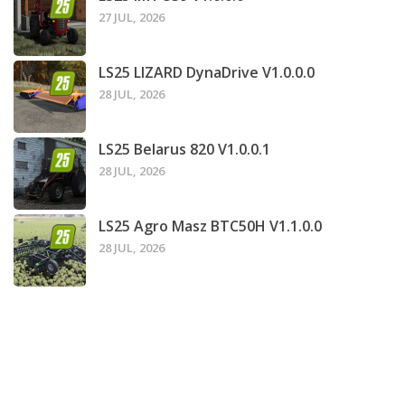
27 JUL, 2026
LS25 LIZARD DynaDrive V1.0.0.0
28 JUL, 2026
LS25 Belarus 820 V1.0.0.1
28 JUL, 2026
LS25 Agro Masz BTC50H V1.1.0.0
28 JUL, 2026