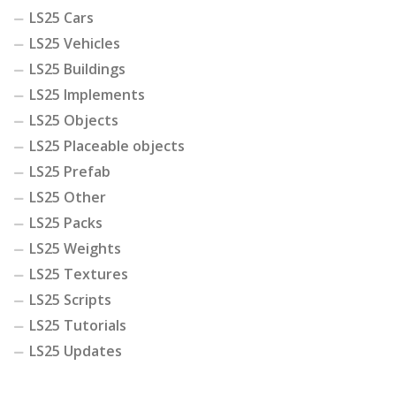
LS25 Cars
LS25 Vehicles
LS25 Buildings
LS25 Implements
LS25 Objects
LS25 Placeable objects
LS25 Prefab
LS25 Other
LS25 Packs
LS25 Weights
LS25 Textures
LS25 Scripts
LS25 Tutorials
LS25 Updates