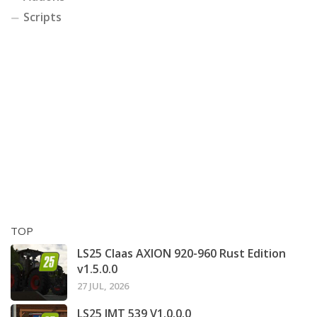
Scripts
TOP
LS25 Claas AXION 920-960 Rust Edition
v1.5.0.0
27 JUL, 2026
LS25 IMT 539 V1.0.0.0