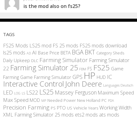
is the mod also on fs25?
TAGS
FS25 Mods
LS25 mod
FS 25 mods
FS25 mods download
BGA
BKT
AI
ls25 mods
BETA
Base Price
Category Sheds
AD
Farming Simulator
Farming Simulator
Daily Upkeep
DLC
FS25
Farming Simulator 25
22
Game
FS
FBM
HP
IC
GPS
Farming
Game Farming Simulator
HUD
Interactive Control
John Deere
Languages Deutsch
LS25
LED
LS22
Massey Ferguson
Maximum Speed
LS
LOG
Max Speed
MOD
Needed Power
New Holland
PC
MP
PDA
Precision Farming
Working Width
PTO
PS
US
Vehicle Years
XML
Farming Simulator 25 mods
ets2 mods
ats mods