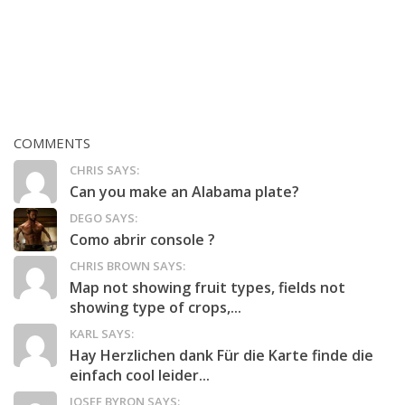
COMMENTS
CHRIS SAYS:
Can you make an Alabama plate?
DEGO SAYS:
Como abrir console ?
CHRIS BROWN SAYS:
Map not showing fruit types, fields not
showing type of crops,...
KARL SAYS:
Hay Herzlichen dank Für die Karte finde die
einfach cool leider...
JOSEF BYRON SAYS: