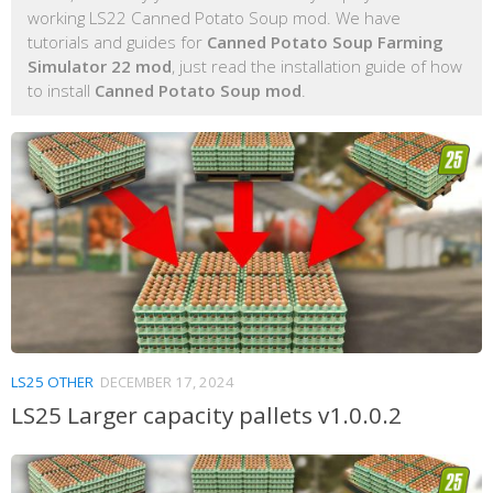
working LS22 Canned Potato Soup mod. We have
tutorials and guides for
Canned Potato Soup Farming
Simulator 22 mod
, just read the installation guide of how
to install
Canned Potato Soup mod
.
LS25 OTHER
DECEMBER 17, 2024
LS25 Larger capacity pallets v1.0.0.2