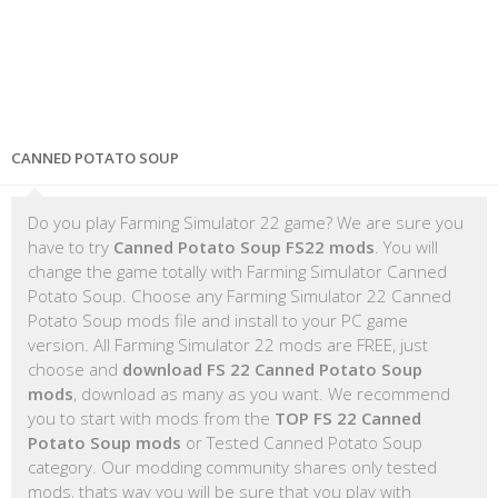
CANNED POTATO SOUP
Do you play Farming Simulator 22 game? We are sure you
have to try
Canned Potato Soup FS22 mods
. You will
change the game totally with Farming Simulator Canned
Potato Soup. Choose any Farming Simulator 22 Canned
Potato Soup mods file and install to your PC game
version. All Farming Simulator 22 mods are FREE, just
choose and
download FS 22 Canned Potato Soup
mods
, download as many as you want. We recommend
you to start with mods from the
TOP FS 22 Canned
Potato Soup mods
or Tested Canned Potato Soup
category. Our modding community shares only tested
mods, thats way you will be sure that you play with