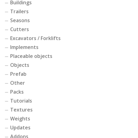
Buildings
Trailers
Seasons
Cutters
Excavators / Forklifts
Implements
Placeable objects
Objects
Prefab
Other
Packs
Tutorials
Textures
Weights
Updates
Addons