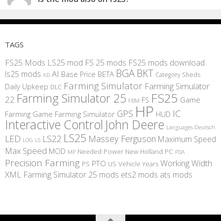
TAGS
FS25 Mods
LS25 mod
FS 25 mods
FS25 mods download
BGA
BKT
AI
ls25 mods
BETA
Base Price
Category Sheds
AD
Farming Simulator
Farming Simulator
Daily Upkeep
DLC
FS25
Farming Simulator 25
22
Game
FS
FBM
HP
IC
GPS
Farming
Game Farming Simulator
HUD
Interactive Control
John Deere
Languages Deutsch
LS25
LED
LS22
Massey Ferguson
Maximum Speed
LS
LOG
Max Speed
MOD
Needed Power
New Holland
PC
MP
PDA
Precision Farming
Working Width
PTO
PS
US
Vehicle Years
XML
Farming Simulator 25 mods
ets2 mods
ats mods