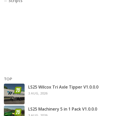
Scripts
TOP
LS25 Wilcox Tri Axle Tipper V1.0.0.0
3 AUG, 2026
LS25 Machinery 5 in 1 Pack V1.0.0.0
3 AUG, 2026