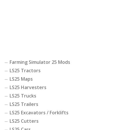
Farming Simulator 25 Mods
LS25 Tractors
LS25 Maps
LS25 Harvesters
LS25 Trucks
LS25 Trailers
LS25 Excavators / Forklifts
LS25 Cutters
LS25 Cars