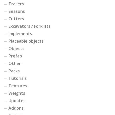
Trailers
Seasons
Cutters
Excavators / Forklifts
Implements
Placeable objects
Objects
Prefab
Other
Packs
Tutorials
Textures
Weights
Updates
Addons