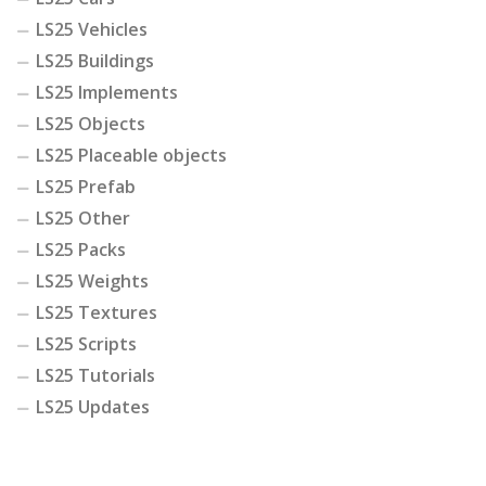
LS25 Vehicles
LS25 Buildings
LS25 Implements
LS25 Objects
LS25 Placeable objects
LS25 Prefab
LS25 Other
LS25 Packs
LS25 Weights
LS25 Textures
LS25 Scripts
LS25 Tutorials
LS25 Updates