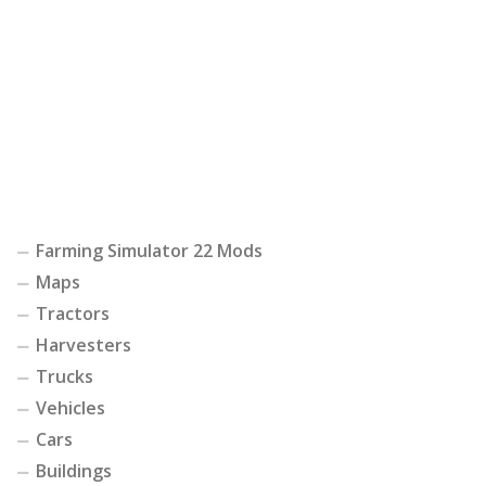
Farming Simulator 22 Mods
Maps
Tractors
Harvesters
Trucks
Vehicles
Cars
Buildings