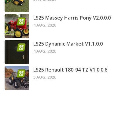
LS25 Massey Harris Pony V2.0.0.0
4 AUG, 2026
LS25 Dynamic Market V1.1.0.0
4 AUG, 2026
LS25 Renault 180-94 TZ V1.0.0.6
5 AUG, 2026