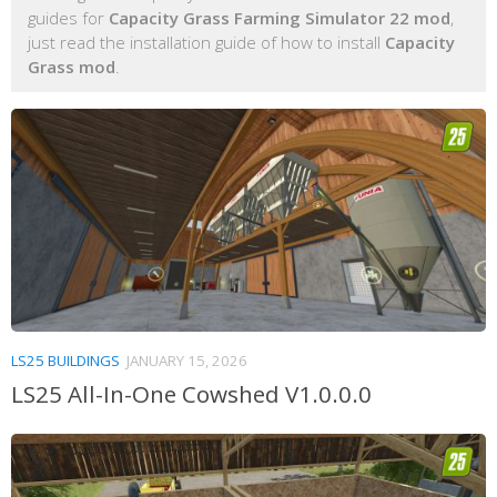
guides for
Capacity Grass Farming Simulator 22 mod
,
just read the installation guide of how to install
Capacity
Grass mod
.
LS25 BUILDINGS
JANUARY 15, 2026
LS25 All-In-One Cowshed V1.0.0.0