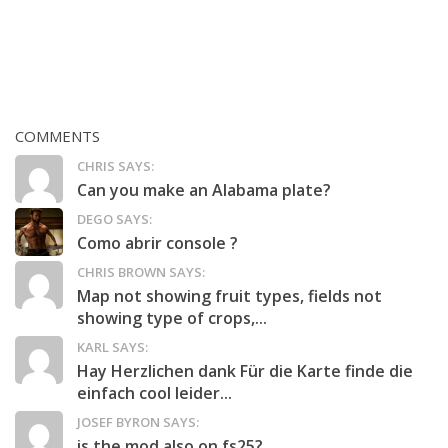
COMMENTS
CHRIS SAYS:
Can you make an Alabama plate?
DEGO SAYS:
Como abrir console ?
CHRIS BROWN SAYS:
Map not showing fruit types, fields not
showing type of crops,...
KARL SAYS:
Hay Herzlichen dank Für die Karte finde die
einfach cool leider...
JOSEF BYRON SAYS:
is the mod also on fs25?