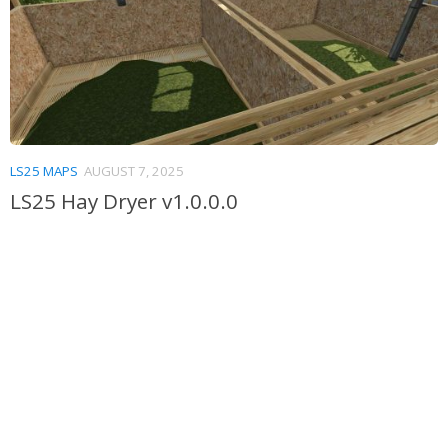
LS25 MAPS
AUGUST 7, 2025
LS25 Hay Dryer v1.0.0.0