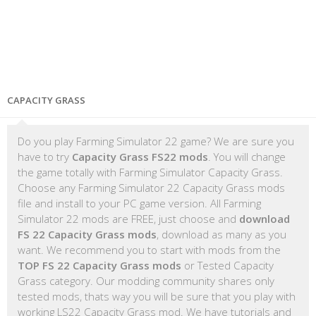
CAPACITY GRASS
Do you play Farming Simulator 22 game? We are sure you
have to try
Capacity Grass FS22 mods
. You will change
the game totally with Farming Simulator Capacity Grass.
Choose any Farming Simulator 22 Capacity Grass mods
file and install to your PC game version. All Farming
Simulator 22 mods are FREE, just choose and
download
FS 22 Capacity Grass mods
, download as many as you
want. We recommend you to start with mods from the
TOP FS 22 Capacity Grass mods
or Tested Capacity
Grass category. Our modding community shares only
tested mods, thats way you will be sure that you play with
working LS22 Capacity Grass mod. We have tutorials and