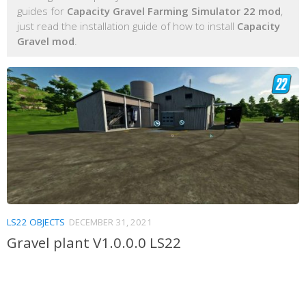
guides for
Capacity Gravel Farming Simulator 22 mod
,
just read the installation guide of how to install
Capacity
Gravel mod
.
LS22 OBJECTS
DECEMBER 31, 2021
Gravel plant V1.0.0.0 LS22