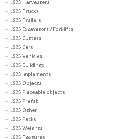
LS25 Harvesters
LS25 Trucks
LS25 Trailers
LS25 Excavators / Forklifts
LS25 Cutters
LS25 Cars
LS25 Vehicles
LS25 Buildings
LS25 Implements
LS25 Objects
LS25 Placeable objects
LS25 Prefab
LS25 Other
LS25 Packs
LS25 Weights
LS25 Textures