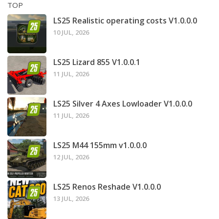
TOP
LS25 Realistic operating costs V1.0.0.0
10 JUL, 2026
LS25 Lizard 855 V1.0.0.1
11 JUL, 2026
LS25 Silver 4 Axes Lowloader V1.0.0.0
11 JUL, 2026
LS25 M44 155mm v1.0.0.0
12 JUL, 2026
LS25 Renos Reshade V1.0.0.0
13 JUL, 2026