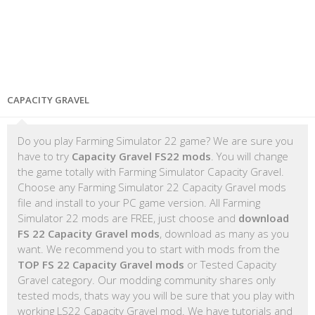
CAPACITY GRAVEL
Do you play Farming Simulator 22 game? We are sure you
have to try
Capacity Gravel FS22 mods
. You will change
the game totally with Farming Simulator Capacity Gravel.
Choose any Farming Simulator 22 Capacity Gravel mods
file and install to your PC game version. All Farming
Simulator 22 mods are FREE, just choose and
download
FS 22 Capacity Gravel mods
, download as many as you
want. We recommend you to start with mods from the
TOP FS 22 Capacity Gravel mods
or Tested Capacity
Gravel category. Our modding community shares only
tested mods, thats way you will be sure that you play with
working LS22 Capacity Gravel mod. We have tutorials and