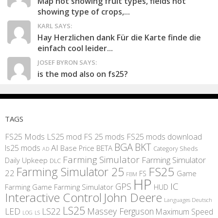
Map not showing fruit types, fields not
showing type of crops,...
KARL SAYS:
Hay Herzlichen dank Für die Karte finde die
einfach cool leider...
JOSEF BYRON SAYS:
is the mod also on fs25?
TAGS
FS25 Mods
LS25 mod
FS 25 mods
FS25 mods download
BGA
BKT
AI
ls25 mods
BETA
Base Price
Category Sheds
AD
Farming Simulator
Farming Simulator
Daily Upkeep
DLC
FS25
Farming Simulator 25
22
Game
FS
FBM
HP
IC
GPS
Farming
Game Farming Simulator
HUD
Interactive Control
John Deere
Languages Deutsch
LS25
LED
LS22
Massey Ferguson
Maximum Speed
LS
LOG