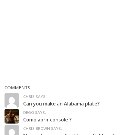
COMMENTS
CHRIS SAYS:
Can you make an Alabama plate?
DEGO SAYS:
Como abrir console ?
CHRIS BROWN SAYS: