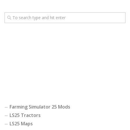
Farming Simulator 25 Mods
LS25 Tractors
LS25 Maps