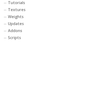
Tutorials
Textures
Weights
Updates
Addons
Scripts