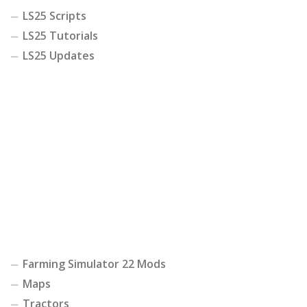
LS25 Scripts
LS25 Tutorials
LS25 Updates
Farming Simulator 22 Mods
Maps
Tractors