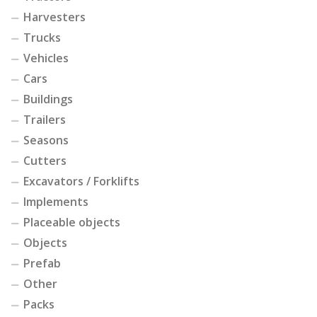
Harvesters
Trucks
Vehicles
Cars
Buildings
Trailers
Seasons
Cutters
Excavators / Forklifts
Implements
Placeable objects
Objects
Prefab
Other
Packs