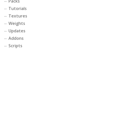
Packs
Tutorials
Textures
Weights
Updates
Addons
Scripts