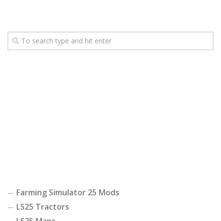
Farming Simulator 25 Mods
LS25 Tractors