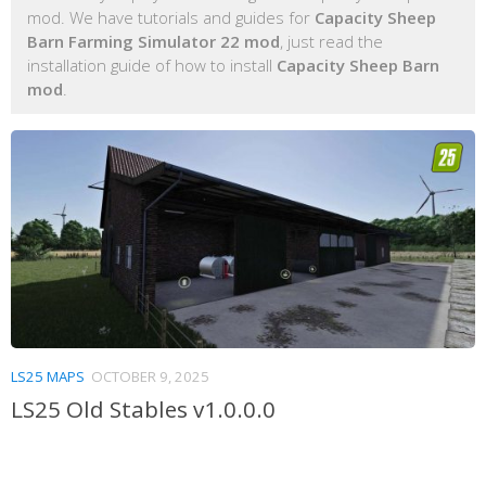
mod. We have tutorials and guides for
Capacity Sheep
Barn Farming Simulator 22 mod
, just read the
installation guide of how to install
Capacity Sheep Barn
mod
.
LS25 MAPS
OCTOBER 9, 2025
LS25 Old Stables v1.0.0.0