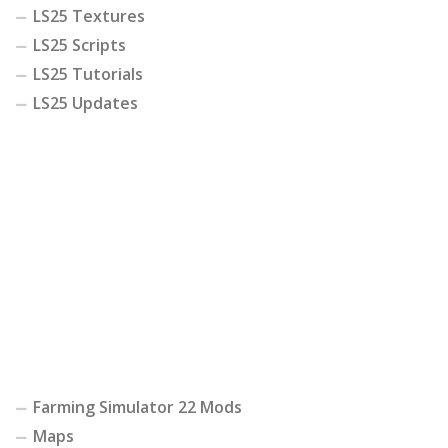
LS25 Textures
LS25 Scripts
LS25 Tutorials
LS25 Updates
Farming Simulator 22 Mods
Maps