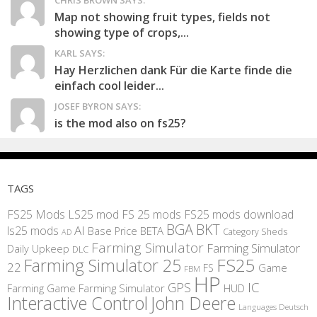
CHRIS BROWN SAYS:
Map not showing fruit types, fields not
showing type of crops,...
KARL SAYS:
Hay Herzlichen dank Für die Karte finde die
einfach cool leider...
JOSEF BYRON SAYS:
is the mod also on fs25?
TAGS
FS25 Mods
LS25 mod
FS 25 mods
FS25 mods download
BGA
BKT
AI
ls25 mods
BETA
Base Price
Category Sheds
AD
Farming Simulator
Farming Simulator
Daily Upkeep
DLC
FS25
Farming Simulator 25
22
Game
FS
FBM
HP
IC
GPS
Farming
Game Farming Simulator
HUD
Interactive Control
John Deere
Languages Deutsch