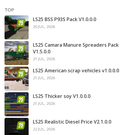
TOP
LS25 BSS P93S Pack V1.0.0.0
20 JUL, 2026
LS25 Camara Manure Spreaders Pack
V1.5.0.0
21 JUL, 2026
LS25 American scrap vehicles v1.0.0.0
21 JUL, 2026
LS25 Thicker soy V1.0.0.0
21 JUL, 2026
LS25 Realistic Diesel Price V2.1.0.0
22 JUL, 2026