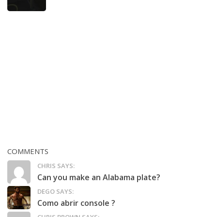
COMMENTS
CHRIS SAYS:
Can you make an Alabama plate?
DEGO SAYS:
Como abrir console ?