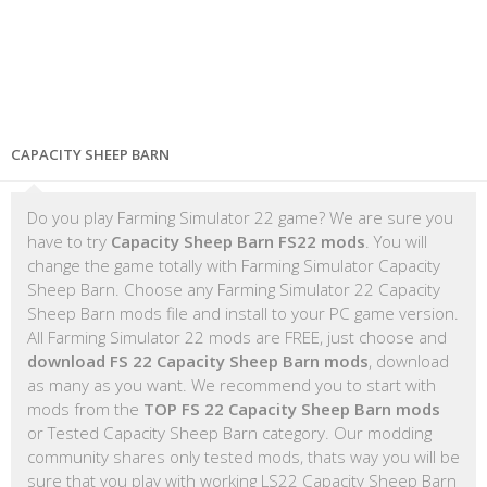
CAPACITY SHEEP BARN
Do you play Farming Simulator 22 game? We are sure you
have to try
Capacity Sheep Barn FS22 mods
. You will
change the game totally with Farming Simulator Capacity
Sheep Barn. Choose any Farming Simulator 22 Capacity
Sheep Barn mods file and install to your PC game version.
All Farming Simulator 22 mods are FREE, just choose and
download FS 22 Capacity Sheep Barn mods
, download
as many as you want. We recommend you to start with
mods from the
TOP FS 22 Capacity Sheep Barn mods
or Tested Capacity Sheep Barn category. Our modding
community shares only tested mods, thats way you will be
sure that you play with working LS22 Capacity Sheep Barn