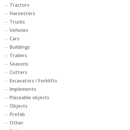
Tractors
Harvesters
Trucks
Vehicles
Cars
Buildings
Trailers
Seasons
Cutters
Excavators / Forklifts
Implements
Placeable objects
Objects
Prefab
Other