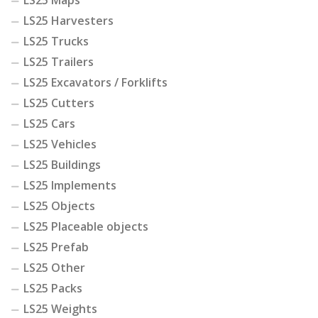
LS25 Maps
LS25 Harvesters
LS25 Trucks
LS25 Trailers
LS25 Excavators / Forklifts
LS25 Cutters
LS25 Cars
LS25 Vehicles
LS25 Buildings
LS25 Implements
LS25 Objects
LS25 Placeable objects
LS25 Prefab
LS25 Other
LS25 Packs
LS25 Weights