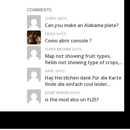
COMMENTS
CHRIS SAYS:
Can you make an Alabama plate?
DEGO SAYS:
Como abrir console ?
CHRIS BROWN SAYS:
Map not showing fruit types,
fields not showing type of crops,...
KARL SAYS:
Hay Herzlichen dank Für die Karte
finde die einfach cool leider...
JOSEF BYRON SAYS:
is the mod also on fs25?