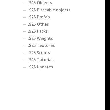
LS25 Objects
LS25 Placeable objects
LS25 Prefab
LS25 Other
LS25 Packs
LS25 Weights
LS25 Textures
LS25 Scripts
LS25 Tutorials
LS25 Updates