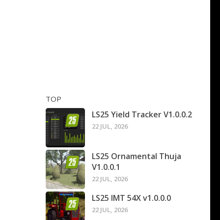
TOP
LS25 Yield Tracker V1.0.0.2
22 JUL, 2026
LS25 Ornamental Thuja
V1.0.0.1
22 JUL, 2026
LS25 IMT 54X v1.0.0.0
22 JUL, 2026