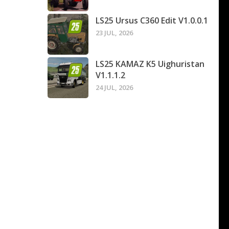
LS25 Ursus C360 Edit V1.0.0.1
23 JUL, 2026
LS25 KAMAZ K5 Uighuristan
V1.1.1.2
24 JUL, 2026