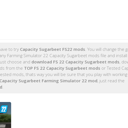
ave to try
Capacity Sugarbeet FS22 mods
. You will change the
any Farming Simulator 22 Capacity Sugarbeet mods file and install
 just choose and
download FS 22 Capacity Sugarbeet mods
, do
ods from the
TOP FS 22 Capacity Sugarbeet mods
or Tested Cap
sted mods, thats way you will be sure that you play with working
Capacity Sugarbeet Farming Simulator 22 mod
, just read the
d
.