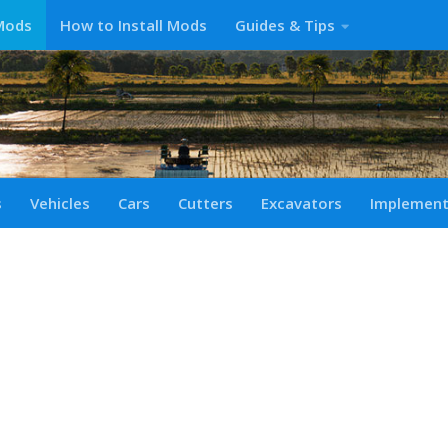
Mods
How to Install Mods
Guides & Tips
s
Vehicles
Cars
Cutters
Excavators
Implemen