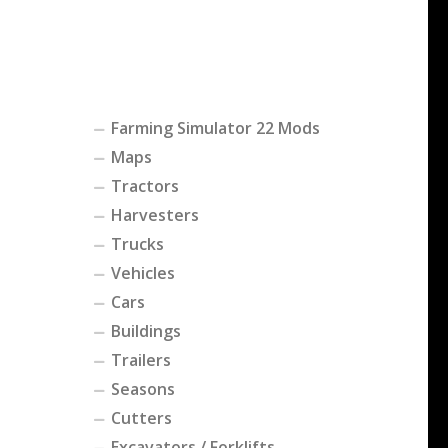
Farming Simulator 22 Mods
Maps
Tractors
Harvesters
Trucks
Vehicles
Cars
Buildings
Trailers
Seasons
Cutters
Excavators / Forklifts