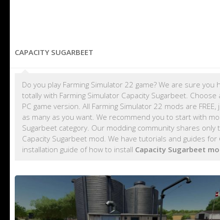
CAPACITY SUGARBEET
Do you play Farming Simulator 22 game? We are sure you h
totally with Farming Simulator Capacity Sugarbeet. Choose 
PC game version. All Farming Simulator 22 mods are FREE,
as many as you want. We recommend you to start with m
Sugarbeet category. Our modding community shares only te
Capacity Sugarbeet mod. We have tutorials and guides for
installation guide of how to install
Capacity Sugarbeet mo