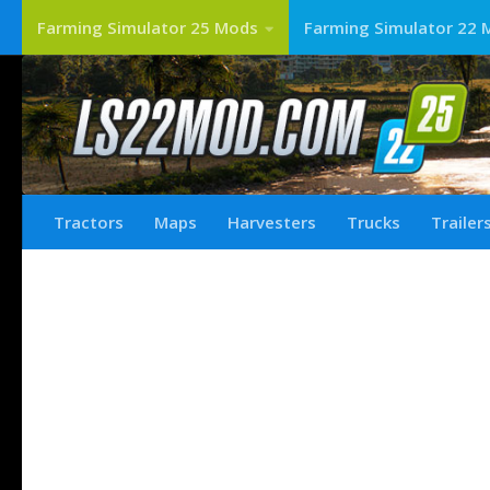
Farming Simulator 25 Mods
Farming Simulator 22 
Tractors
Maps
Harvesters
Trucks
Trailer