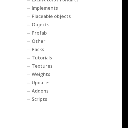
Implements
Placeable objects
Objects
Prefab
Other
Packs
Tutorials
Textures
Weights
Updates
Addons
Scripts