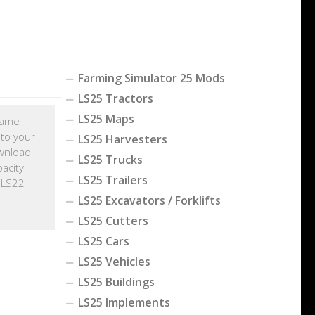
Farming Simulator 25 Mods
LS25 Tractors
LS25 Maps
 game
 to your
LS25 Harvesters
wnload
LS25 Trucks
acity
LS25 Trailers
 LS22
LS25 Excavators / Forklifts
LS25 Cutters
LS25 Cars
LS25 Vehicles
LS25 Buildings
LS25 Implements