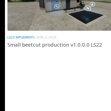
LS22 IMPLEMENTS
APRIL 2, 2024
Small beetcut production v1.0.0.0 LS22