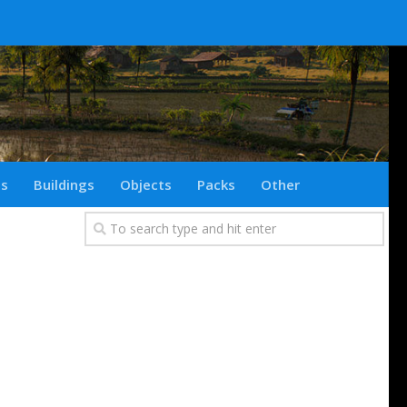
ts
Buildings
Objects
Packs
Other