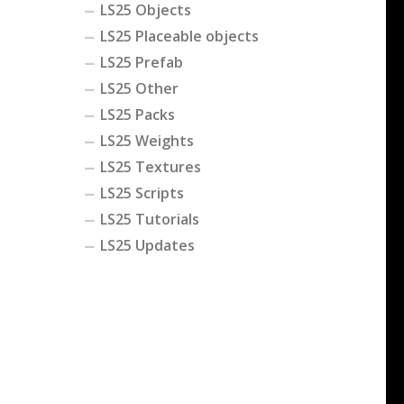
LS25 Objects
LS25 Placeable objects
LS25 Prefab
LS25 Other
LS25 Packs
LS25 Weights
LS25 Textures
LS25 Scripts
LS25 Tutorials
LS25 Updates