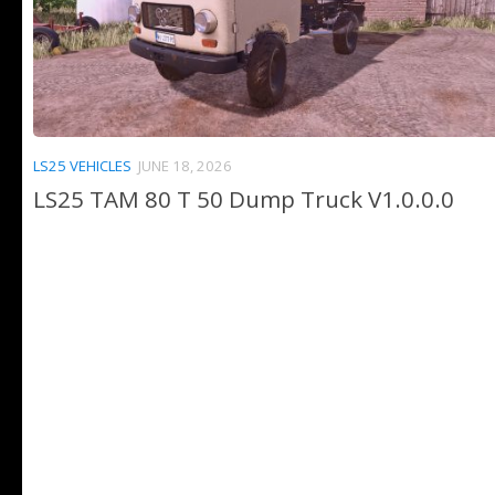
LS25 VEHICLES
JUNE 18, 2026
LS25 TAM 80 T 50 Dump Truck V1.0.0.0