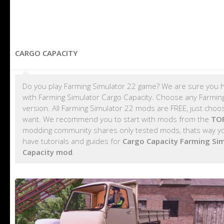
CARGO CAPACITY
Do you play Farming Simulator 22 game? We are sure you h
with Farming Simulator Cargo Capacity. Choose any Farming
version. All Farming Simulator 22 mods are FREE, just cho
want. We recommend you to start with mods from the
TOP
modding community shares only tested mods, thats way you
have tutorials and guides for
Cargo Capacity Farming Si
Capacity mod
.