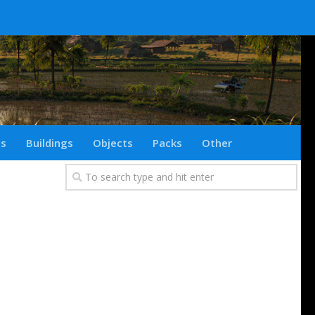
ts
Buildings
Objects
Packs
Other