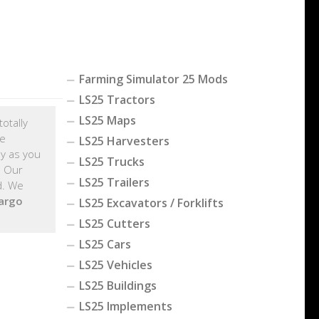
Farming Simulator 25 Mods
LS25 Tractors
LS25 Maps
otally
me
LS25 Harvesters
y as you
LS25 Trucks
. Our
LS25 Trailers
d. We
argo
LS25 Excavators / Forklifts
LS25 Cutters
LS25 Cars
LS25 Vehicles
LS25 Buildings
LS25 Implements