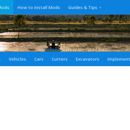
Mods
How to Install Mods
Guides & Tips
s
Vehicles
Cars
Cutters
Excavators
Implemen