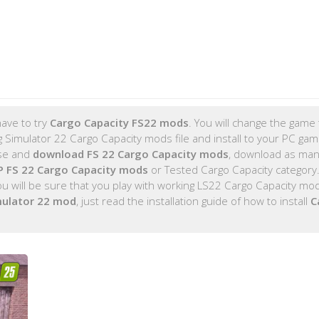
ave to try
Cargo Capacity FS22 mods
. You will change the game t
 Simulator 22 Cargo Capacity mods file and install to your PC ga
ose and
download FS 22 Cargo Capacity mods
, download as man
 FS 22 Cargo Capacity mods
or Tested Cargo Capacity category
 will be sure that you play with working LS22 Cargo Capacity mo
mulator 22 mod
, just read the installation guide of how to install
C