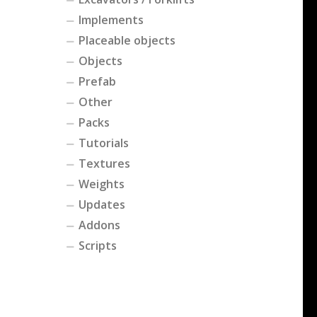
Implements
Placeable objects
Objects
Prefab
Other
Packs
Tutorials
Textures
Weights
Updates
Addons
Scripts