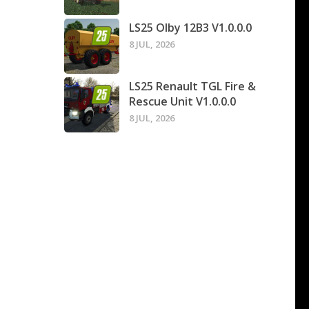
LS25 Olby 12B3 V1.0.0.0
8 JUL, 2026
LS25 Renault TGL Fire &
Rescue Unit V1.0.0.0
8 JUL, 2026