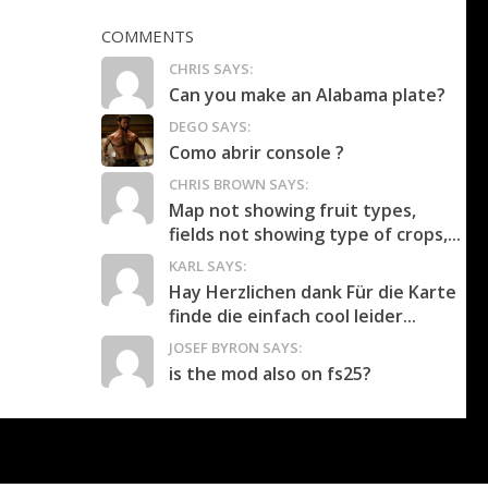
COMMENTS
CHRIS SAYS:
Can you make an Alabama plate?
DEGO SAYS:
Como abrir console ?
CHRIS BROWN SAYS:
Map not showing fruit types,
fields not showing type of crops,...
KARL SAYS:
Hay Herzlichen dank Für die Karte
finde die einfach cool leider...
JOSEF BYRON SAYS:
is the mod also on fs25?