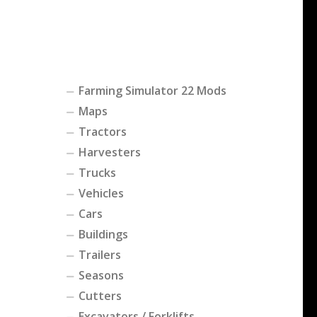
Farming Simulator 22 Mods
Maps
Tractors
Harvesters
Trucks
Vehicles
Cars
Buildings
Trailers
Seasons
Cutters
Excavators / Forklifts