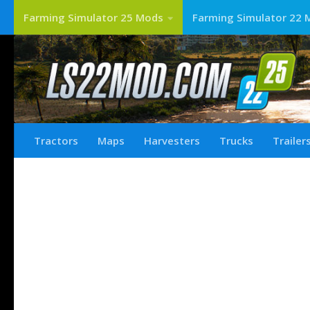
Farming Simulator 25 Mods
Farming Simulator 22 
Tractors
Maps
Harvesters
Trucks
Trailer