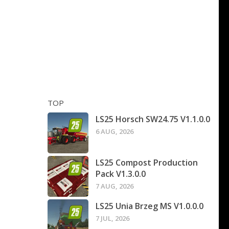
TOP
LS25 Horsch SW24.75 V1.1.0.0
6 AUG, 2026
LS25 Compost Production
Pack V1.3.0.0
7 AUG, 2026
LS25 Unia Brzeg MS V1.0.0.0
7 JUL, 2026