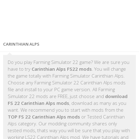
CARINTHIAN ALPS
Do you play Farming Simulator 22 game? We are sure you
have to try
Carinthian Alps FS22 mods
. You will change
the game totally with Farming Simulator Carinthian Alps.
Choose any Farming Simulator 22 Carinthian Alps mods
file and install to your PC game version. All Farming
Simulator 22 mods are FREE, just choose and
download
FS 22 Carinthian Alps mods
, download as many as you
want. We recommend you to start with mods from the
TOP FS 22 Carinthian Alps mods
or Tested Carinthian
Alps category. Our modding community shares only
tested mods, thats way you will be sure that you play with
working LS22 Carinthian Alps mod. We have tutorials and