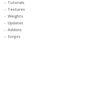
Tutorials
Textures
Weights
Updates
Addons
Scripts