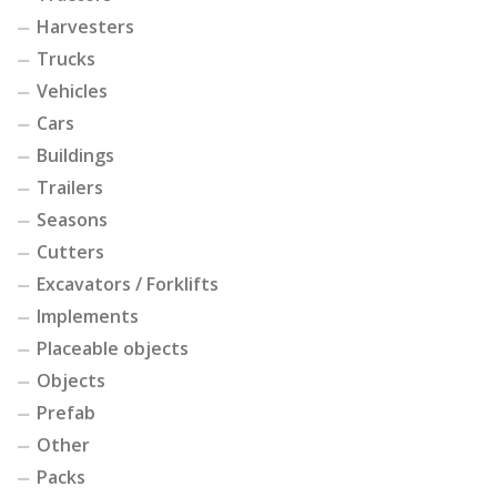
Harvesters
Trucks
Vehicles
Cars
Buildings
Trailers
Seasons
Cutters
Excavators / Forklifts
Implements
Placeable objects
Objects
Prefab
Other
Packs