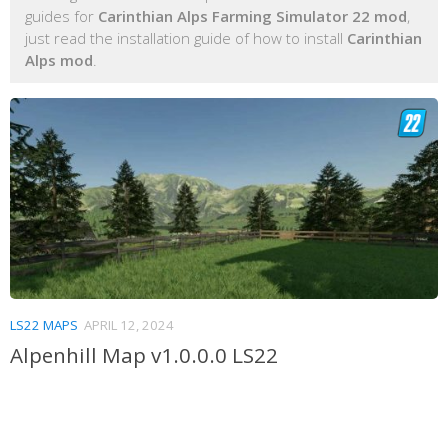
guides for
Carinthian Alps Farming Simulator 22 mod
,
just read the installation guide of how to install
Carinthian
Alps mod
.
LS22 MAPS
APRIL 12, 2024
Alpenhill Map v1.0.0.0 LS22