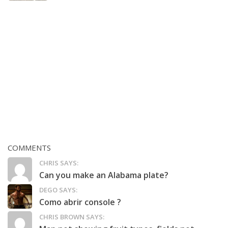
COMMENTS
CHRIS SAYS:
Can you make an Alabama plate?
DEGO SAYS:
Como abrir console ?
CHRIS BROWN SAYS: