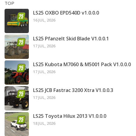
TOP
LS25 OXBO EPD540D v1.0.0.0
16 JUL, 2026
LS25 Pfanzelt Skid Blade V1.0.0.1
17 JUL, 2026
LS25 Kubota M7060 & M5001 Pack V1.0.0.0
17 JUL, 2026
LS25 JCB Fastrac 3200 Xtra V1.0.0.3
17 JUL, 2026
LS25 Toyota Hilux 2013 V1.0.0.0
18 JUL, 2026