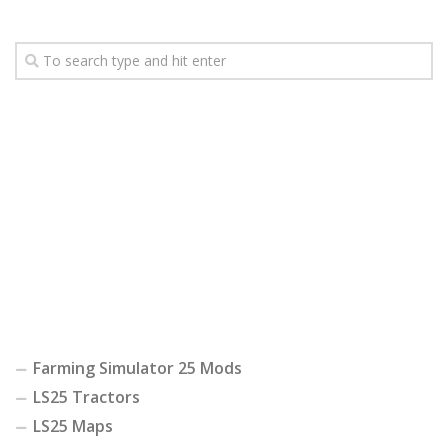
Farming Simulator 25 Mods
LS25 Tractors
LS25 Maps