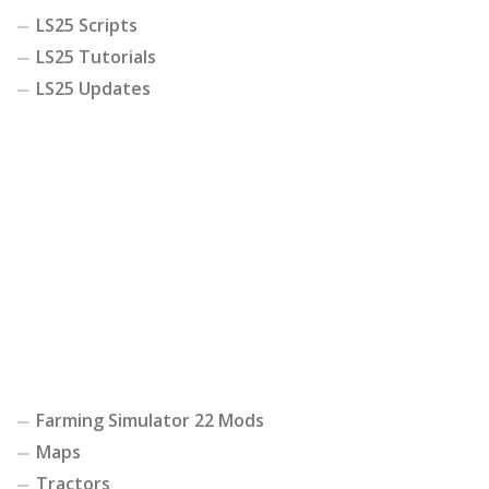
LS25 Scripts
LS25 Tutorials
LS25 Updates
Farming Simulator 22 Mods
Maps
Tractors