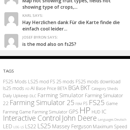
Map not showing fruit types, fields not
showing type of crops,...
KARL SAYS:
Hay Herzlichen dank Für die Karte finde die
einfach cool leider...
JOSEF BYRON SAYS:
is the mod also on fs25?
TAGS
FS25 Mods
LS25 mod
FS 25 mods
FS25 mods download
BGA
BKT
AI
ls25 mods
BETA
Base Price
Category Sheds
AD
Farming Simulator
Farming Simulator
Daily Upkeep
DLC
FS25
Farming Simulator 25
22
Game
FS
FBM
HP
IC
GPS
Farming
Game Farming Simulator
HUD
Interactive Control
John Deere
Languages Deutsch
LS25
LED
LS22
Massey Ferguson
Maximum Speed
LS
LOG