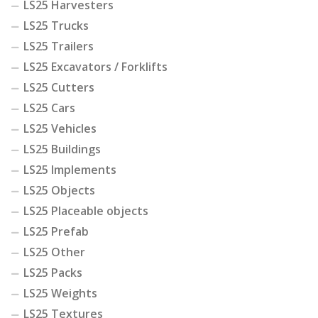
LS25 Harvesters
LS25 Trucks
LS25 Trailers
LS25 Excavators / Forklifts
LS25 Cutters
LS25 Cars
LS25 Vehicles
LS25 Buildings
LS25 Implements
LS25 Objects
LS25 Placeable objects
LS25 Prefab
LS25 Other
LS25 Packs
LS25 Weights
LS25 Textures