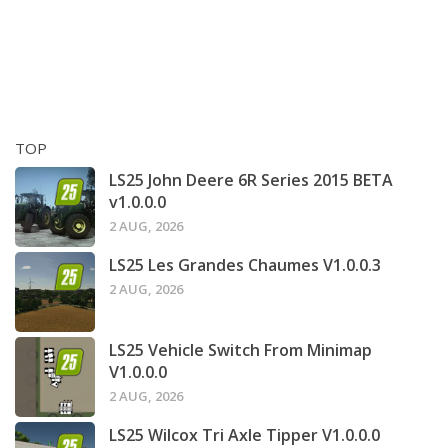
TOP
LS25 John Deere 6R Series 2015 BETA
v1.0.0.0
2 AUG, 2026
LS25 Les Grandes Chaumes V1.0.0.3
2 AUG, 2026
LS25 Vehicle Switch From Minimap
V1.0.0.0
2 AUG, 2026
LS25 Wilcox Tri Axle Tipper V1.0.0.0