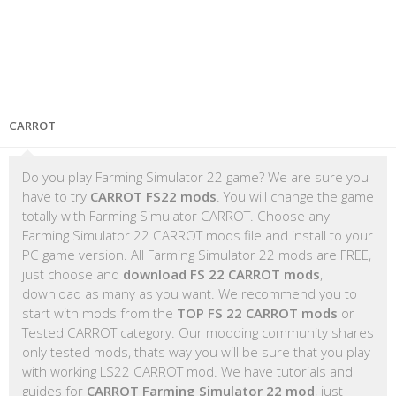
CARROT
Do you play Farming Simulator 22 game? We are sure you
have to try
CARROT FS22 mods
. You will change the game
totally with Farming Simulator CARROT. Choose any
Farming Simulator 22 CARROT mods file and install to your
PC game version. All Farming Simulator 22 mods are FREE,
just choose and
download FS 22 CARROT mods
,
download as many as you want. We recommend you to
start with mods from the
TOP FS 22 CARROT mods
or
Tested CARROT category. Our modding community shares
only tested mods, thats way you will be sure that you play
with working LS22 CARROT mod. We have tutorials and
guides for
CARROT Farming Simulator 22 mod
, just