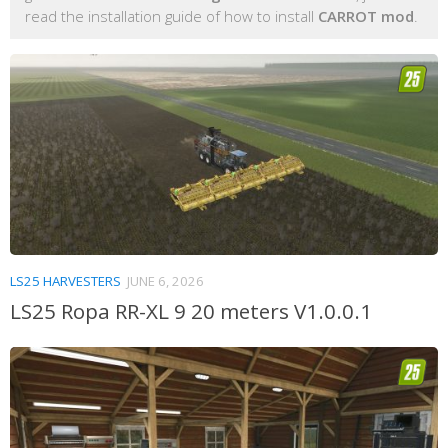
read the installation guide of how to install
CARROT mod
.
LS25 HARVESTERS
JUNE 6, 2026
LS25 Ropa RR-XL 9 20 meters V1.0.0.1