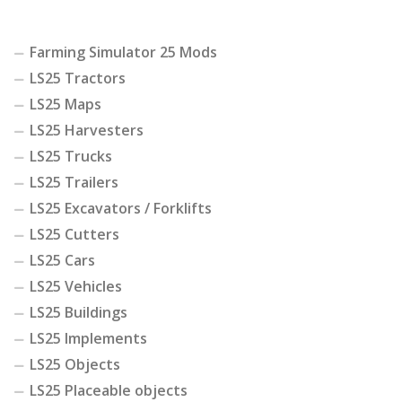
Farming Simulator 25 Mods
LS25 Tractors
LS25 Maps
LS25 Harvesters
LS25 Trucks
LS25 Trailers
LS25 Excavators / Forklifts
LS25 Cutters
LS25 Cars
LS25 Vehicles
LS25 Buildings
LS25 Implements
LS25 Objects
LS25 Placeable objects