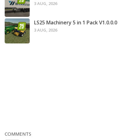
3 AUG, 2026
LS25 Machinery 5 in 1 Pack V1.0.0.0
3 AUG, 2026
COMMENTS