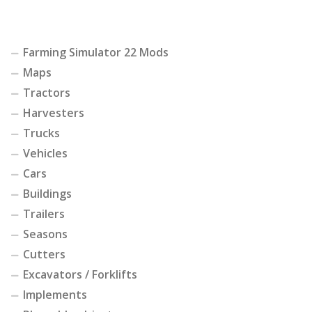
Farming Simulator 22 Mods
Maps
Tractors
Harvesters
Trucks
Vehicles
Cars
Buildings
Trailers
Seasons
Cutters
Excavators / Forklifts
Implements