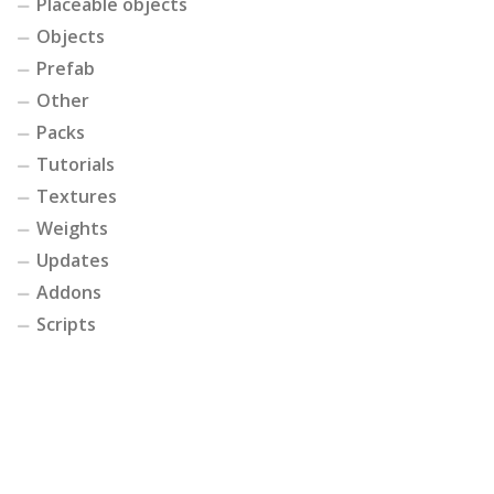
Placeable objects
Objects
Prefab
Other
Packs
Tutorials
Textures
Weights
Updates
Addons
Scripts