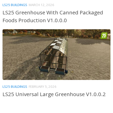
LS25 BUILDINGS
MARCH 12, 2026
LS25 Greenhouse With Canned Packaged
Foods Production V1.0.0.0
LS25 BUILDINGS
FEBRUARY 5, 2026
LS25 Universal Large Greenhouse V1.0.0.2