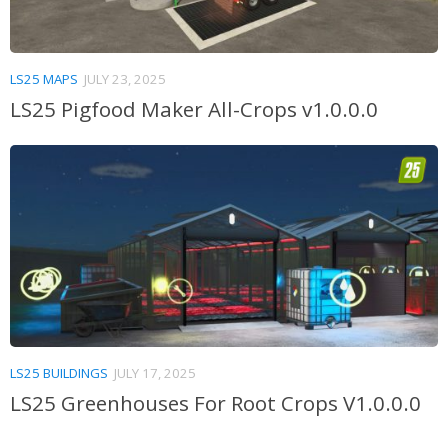
LS25 MAPS
JULY 23, 2025
LS25 Pigfood Maker All-Crops v1.0.0.0
LS25 BUILDINGS
JULY 17, 2025
LS25 Greenhouses For Root Crops V1.0.0.0