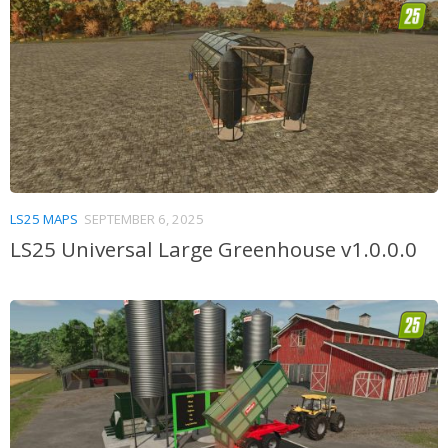
LS25 MAPS
SEPTEMBER 6, 2025
LS25 Universal Large Greenhouse v1.0.0.0