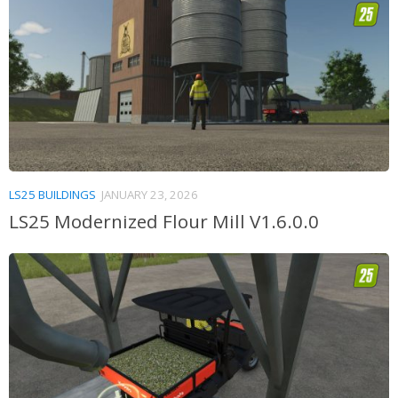
LS25 BUILDINGS
JANUARY 23, 2026
LS25 Modernized Flour Mill V1.6.0.0