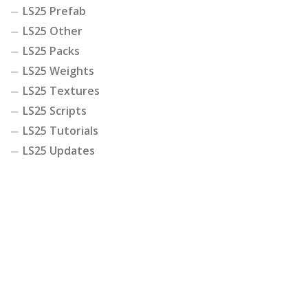
LS25 Prefab
LS25 Other
LS25 Packs
LS25 Weights
LS25 Textures
LS25 Scripts
LS25 Tutorials
LS25 Updates