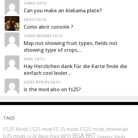
CHRIS SAYS:
Can you make an Alabama plate?
DEGO SAYS:
Como abrir console ?
CHRIS BROWN SAYS:
Map not showing fruit types, fields not
showing type of crops,...
KARL SAYS:
Hay Herzlichen dank Für die Karte finde die
einfach cool leider...
JOSEF BYRON SAYS:
is the mod also on fs25?
TAGS
FS25 Mods
LS25 mod
FS 25 mods
FS25 mods download
BGA
BKT
AI
ls25 mods
BETA
Base Price
Category Sheds
AD