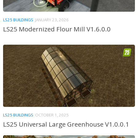
LS25 BUILDINGS
JANUARY 23, 2026
LS25 Modernized Flour Mill V1.6.0.0
LS25 BUILDINGS
OCTOBER 1, 2025
LS25 Universal Large Greenhouse V1.0.0.1