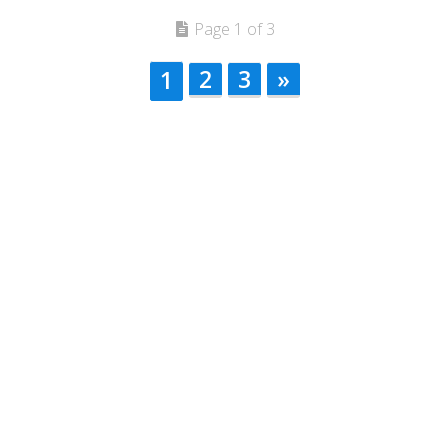
Page 1 of 3
2
3
»
1