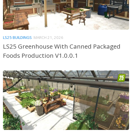
LS25 BUILDINGS
MARCH 21, 2026
LS25 Greenhouse With Canned Packaged
Foods Production V1.0.0.1