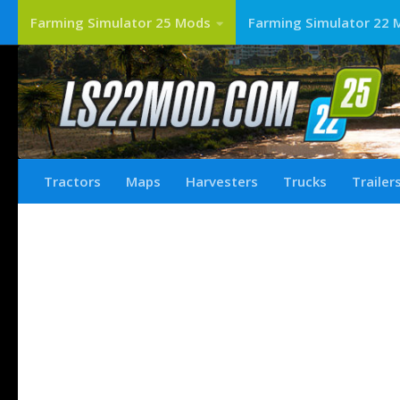
Farming Simulator 25 Mods
Farming Simulator 22 
Tractors
Maps
Harvesters
Trucks
Trailer