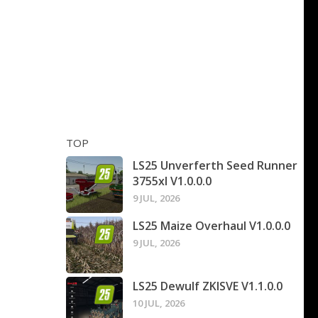
TOP
LS25 Unverferth Seed Runner
3755xl V1.0.0.0
9 JUL, 2026
LS25 Maize Overhaul V1.0.0.0
9 JUL, 2026
LS25 Dewulf ZKISVE V1.1.0.0
10 JUL, 2026