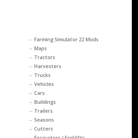
Farming Simulator 22 Mods
Maps
Tractors
Harvesters
Trucks
Vehicles
Cars
Buildings
Trailers
Seasons
Cutters
Excavators / Forklifts