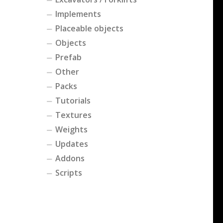
Implements
Placeable objects
Objects
Prefab
Other
Packs
Tutorials
Textures
Weights
Updates
Addons
Scripts