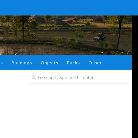
ts
Buildings
Objects
Packs
Other