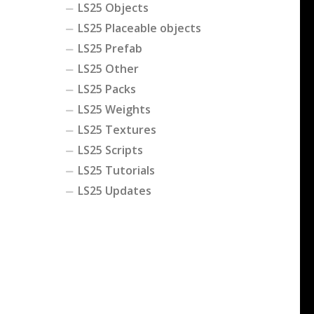
LS25 Objects
LS25 Placeable objects
LS25 Prefab
LS25 Other
LS25 Packs
LS25 Weights
LS25 Textures
LS25 Scripts
LS25 Tutorials
LS25 Updates