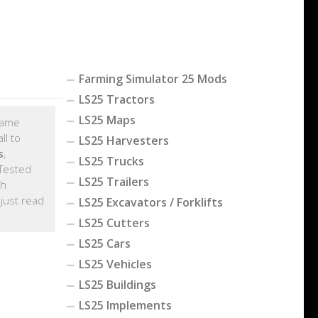
Farming Simulator 25 Mods
LS25 Tractors
LS25 Maps
 game
ll to
LS25 Harvesters
s
,
LS25 Trucks
Tested
LS25 Trailers
th
, just read
LS25 Excavators / Forklifts
LS25 Cutters
LS25 Cars
LS25 Vehicles
LS25 Buildings
LS25 Implements