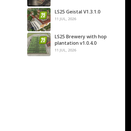
LS25 Geistal V1.3.1.0
11 JUL, 2026
LS25 Brewery with hop
plantation v1.0.4.0
11 JUL, 2026