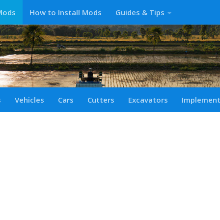
Mods
How to Install Mods
Guides & Tips
s
Vehicles
Cars
Cutters
Excavators
Implemen