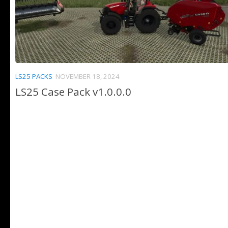
LS25 PACKS
NOVEMBER 18, 2024
LS25 Case Pack v1.0.0.0