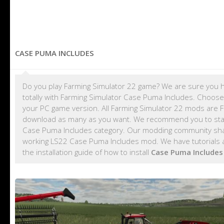
CASE PUMA INCLUDES
Do you play Farming Simulator 22 game? We are sure you h
totally with Farming Simulator Case Puma Includes. Choose
your PC game version. All Farming Simulator 22 mods are 
download as many as you want. We recommend you to sta
Case Puma Includes category. Our modding community share
working LS22 Case Puma Includes mod. We have tutorials 
the installation guide of how to install
Case Puma Include