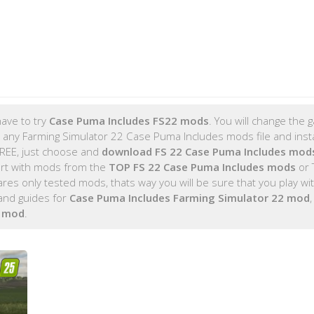
ave to try
Case Puma Includes FS22 mods
. You will change the
 any Farming Simulator 22 Case Puma Includes mods file and insta
FREE, just choose and
download FS 22 Case Puma Includes mod
rt with mods from the
TOP FS 22 Case Puma Includes mods
or 
s only tested mods, thats way you will be sure that you play wi
and guides for
Case Puma Includes Farming Simulator 22 mod
s mod
.