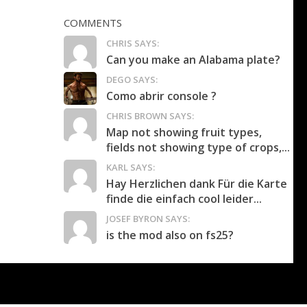
COMMENTS
CHRIS SAYS:
Can you make an Alabama plate?
DEGO SAYS:
Como abrir console ?
CHRIS BROWN SAYS:
Map not showing fruit types,
fields not showing type of crops,...
KARL SAYS:
Hay Herzlichen dank Für die Karte
finde die einfach cool leider...
JOSEF BYRON SAYS:
is the mod also on fs25?