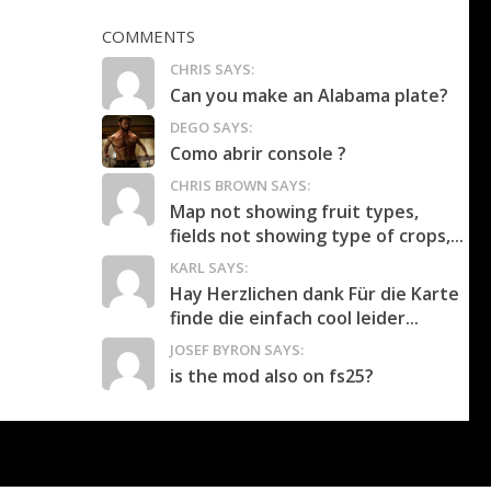
COMMENTS
CHRIS SAYS:
Can you make an Alabama plate?
DEGO SAYS:
Como abrir console ?
CHRIS BROWN SAYS:
Map not showing fruit types,
fields not showing type of crops,...
KARL SAYS:
Hay Herzlichen dank Für die Karte
finde die einfach cool leider...
JOSEF BYRON SAYS:
is the mod also on fs25?