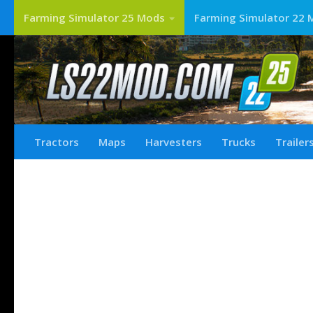
Farming Simulator 25 Mods
Farming Simulator 22 
Tractors
Maps
Harvesters
Trucks
Trailer