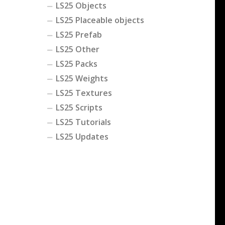
LS25 Objects
LS25 Placeable objects
LS25 Prefab
LS25 Other
LS25 Packs
LS25 Weights
LS25 Textures
LS25 Scripts
LS25 Tutorials
LS25 Updates