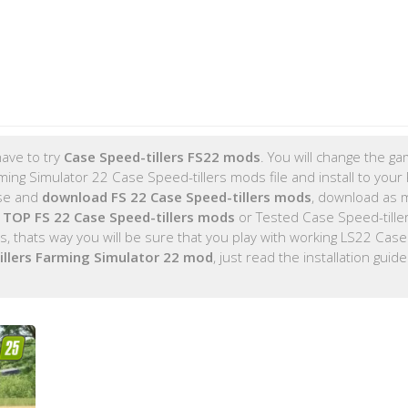
ave to try
Case Speed-tillers FS22 mods
. You will change the ga
ing Simulator 22 Case Speed-tillers mods file and install to you
ose and
download FS 22 Case Speed-tillers mods
, download as 
e
TOP FS 22 Case Speed-tillers mods
or Tested Case Speed-tille
 thats way you will be sure that you play with working LS22 Cas
illers Farming Simulator 22 mod
, just read the installation guid