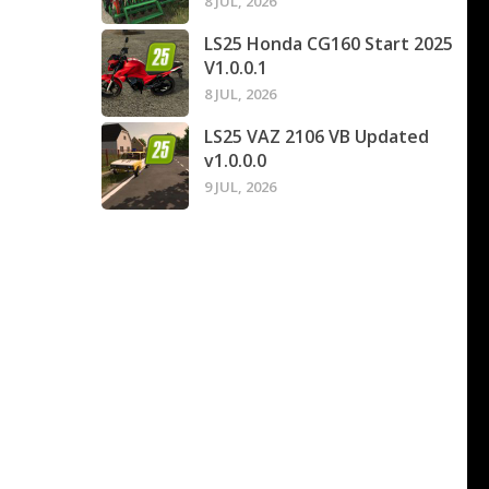
8 JUL, 2026
LS25 Honda CG160 Start 2025
V1.0.0.1
8 JUL, 2026
LS25 VAZ 2106 VB Updated
v1.0.0.0
9 JUL, 2026