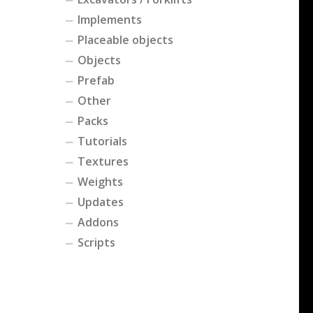
Implements
Placeable objects
Objects
Prefab
Other
Packs
Tutorials
Textures
Weights
Updates
Addons
Scripts