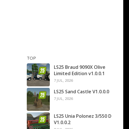
TOP
LS25 Braud 9090X Olive
Limited Edition v1.0.0.1
7 JUL, 2026
LS25 Sand Castle V1.0.0.0
7 JUL, 2026
LS25 Unia Polonez 3/550 D
V1.0.0.2