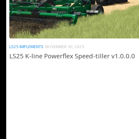
LS25 IMPLEMENTS
NOVEMBER 30, 2025
LS25 K-line Powerflex Speed-tiller v1.0.0.0