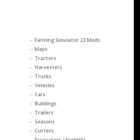
Farming Simulator 22 Mods
Maps
Tractors
Harvesters
Trucks
Vehicles
Cars
Buildings
Trailers
Seasons
Cutters
Excavators / Forklifts