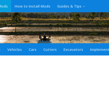
Mods
How to Install Mods
Guides & Tips
s
Vehicles
Cars
Cutters
Excavators
Implemen