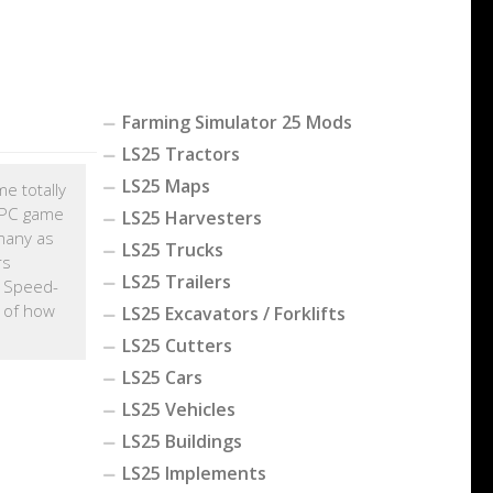
Farming Simulator 25 Mods
LS25 Tractors
LS25 Maps
me totally
r PC game
LS25 Harvesters
many as
LS25 Trucks
rs
LS25 Trailers
e Speed-
e of how
LS25 Excavators / Forklifts
LS25 Cutters
LS25 Cars
LS25 Vehicles
LS25 Buildings
LS25 Implements