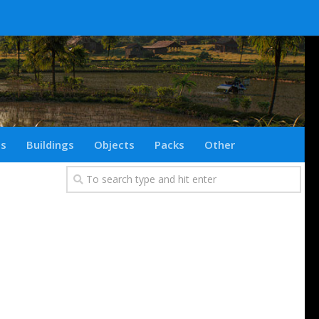
ts
Buildings
Objects
Packs
Other