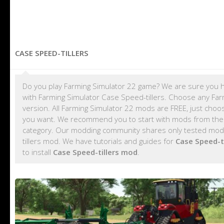
CASE SPEED-TILLERS
Do you play Farming Simulator 22 game? We are sure you h
with Farming Simulator Case Speed-tillers. Choose any Farm
version. All Farming Simulator 22 mods are FREE, just cho
you want. We recommend you to start with mods from th
category. Our modding community shares only tested mods,
tillers mod. We have tutorials and guides for
Case Speed-t
to install
Case Speed-tillers mod
.