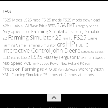
TAGS
FS25 Mods
LS25 mod
FS 25 mods
FS25 mods download
BGA
BKT
AI
ls25 mods
BETA
Base Price
Category Sheds
AD
Farming Simulator
Farming Simulator
Daily Upkeep
DLC
FS25
Farming Simulator 25
22
Game
FS
FBM
HP
IC
GPS
Farming
Game Farming Simulator
HUD
Interactive Control
John Deere
Languages Deutsch
LS25
LED
LS22
Massey Ferguson
Maximum Speed
LS
LOG
Max Speed
MOD
Needed Power
New Holland
PC
MP
PDA
Precision Farming
Working Width
PTO
PS
US
Vehicle Years
XML
Farming Simulator 25 mods
ets2 mods
ats mods