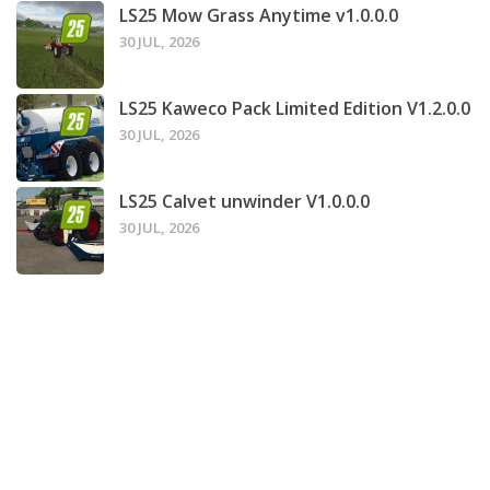
LS25 Mow Grass Anytime v1.0.0.0
30 JUL, 2026
LS25 Kaweco Pack Limited Edition V1.2.0.0
30 JUL, 2026
LS25 Calvet unwinder V1.0.0.0
30 JUL, 2026