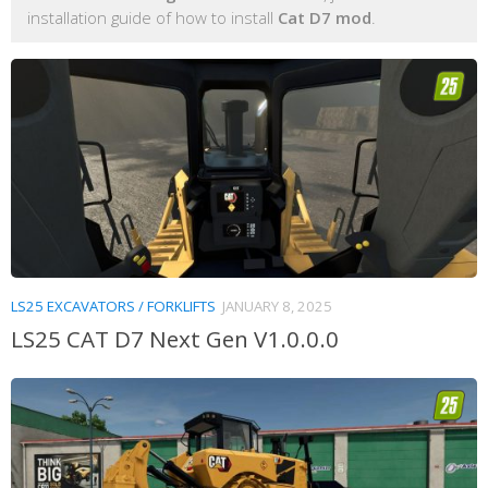
installation guide of how to install
Cat D7 mod
.
LS25 EXCAVATORS / FORKLIFTS
JANUARY 8, 2025
LS25 CAT D7 Next Gen V1.0.0.0