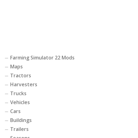
Farming Simulator 22 Mods
Maps
Tractors
Harvesters
Trucks
Vehicles
Cars
Buildings
Trailers
Seasons