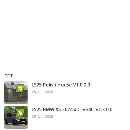
TOP
LS25 Polish House V1.0.0.0
28 JUL, 2026
LS25 BMW X5 2024 xDrive40i v1.3.0.0
29 JUL, 2026