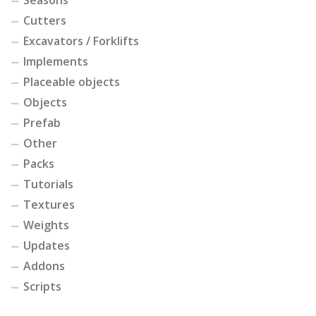
Cutters
Excavators / Forklifts
Implements
Placeable objects
Objects
Prefab
Other
Packs
Tutorials
Textures
Weights
Updates
Addons
Scripts