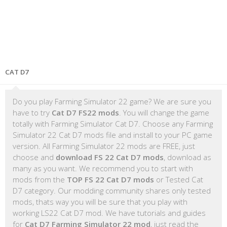
CAT D7
Do you play Farming Simulator 22 game? We are sure you
have to try
Cat D7 FS22 mods
. You will change the game
totally with Farming Simulator Cat D7. Choose any Farming
Simulator 22 Cat D7 mods file and install to your PC game
version. All Farming Simulator 22 mods are FREE, just
choose and
download FS 22 Cat D7 mods
, download as
many as you want. We recommend you to start with
mods from the
TOP FS 22 Cat D7 mods
or Tested Cat
D7 category. Our modding community shares only tested
mods, thats way you will be sure that you play with
working LS22 Cat D7 mod. We have tutorials and guides
for
Cat D7 Farming Simulator 22 mod
, just read the