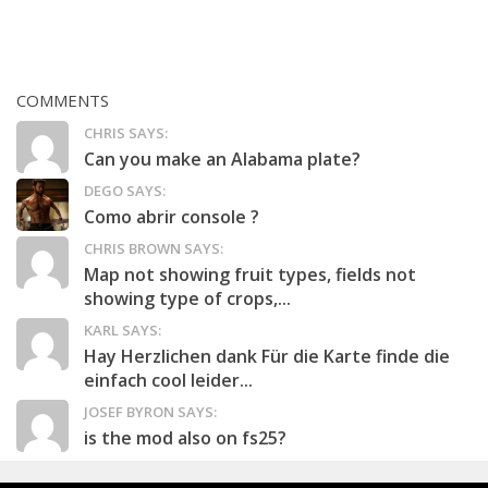
COMMENTS
CHRIS SAYS:
Can you make an Alabama plate?
DEGO SAYS:
Como abrir console ?
CHRIS BROWN SAYS:
Map not showing fruit types, fields not
showing type of crops,...
KARL SAYS:
Hay Herzlichen dank Für die Karte finde die
einfach cool leider...
JOSEF BYRON SAYS:
is the mod also on fs25?