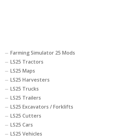
Farming Simulator 25 Mods
LS25 Tractors
LS25 Maps
LS25 Harvesters
LS25 Trucks
LS25 Trailers
LS25 Excavators / Forklifts
LS25 Cutters
LS25 Cars
LS25 Vehicles