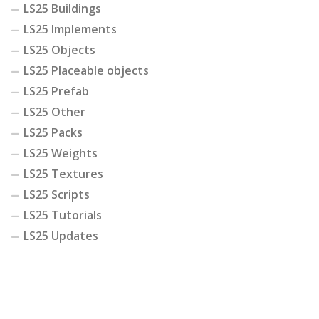
LS25 Buildings
LS25 Implements
LS25 Objects
LS25 Placeable objects
LS25 Prefab
LS25 Other
LS25 Packs
LS25 Weights
LS25 Textures
LS25 Scripts
LS25 Tutorials
LS25 Updates