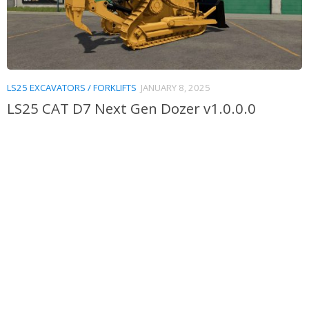
LS25 EXCAVATORS / FORKLIFTS
JANUARY 8, 2025
LS25 CAT D7 Next Gen Dozer v1.0.0.0