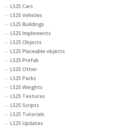
LS25 Cars
LS25 Vehicles
LS25 Buildings
LS25 Implements
LS25 Objects
LS25 Placeable objects
LS25 Prefab
LS25 Other
LS25 Packs
LS25 Weights
LS25 Textures
LS25 Scripts
LS25 Tutorials
LS25 Updates