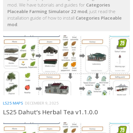
mod. We have tutorials and guides for
Categories
Placeable Farming Simulator 22 mod
, just read the
installation guide of how to install
Categories Placeable
mod
.
LS25 MAPS
DECEMBER 9, 2025
LS25 Dahut’s Herbal Tea v1.1.0.0