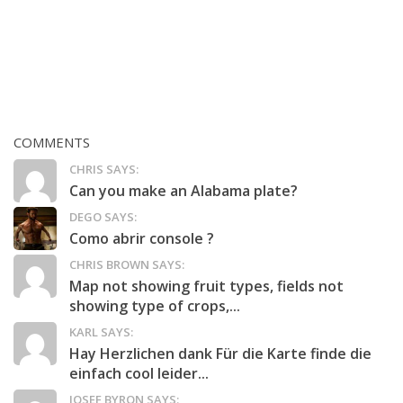
COMMENTS
CHRIS SAYS:
Can you make an Alabama plate?
DEGO SAYS:
Como abrir console ?
CHRIS BROWN SAYS:
Map not showing fruit types, fields not
showing type of crops,...
KARL SAYS:
Hay Herzlichen dank Für die Karte finde die
einfach cool leider...
JOSEF BYRON SAYS: