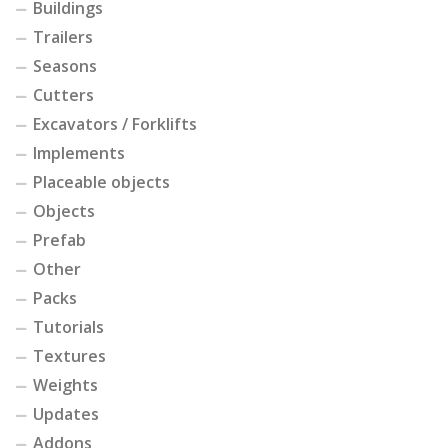
Buildings
Trailers
Seasons
Cutters
Excavators / Forklifts
Implements
Placeable objects
Objects
Prefab
Other
Packs
Tutorials
Textures
Weights
Updates
Addons