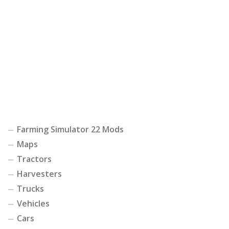
Farming Simulator 22 Mods
Maps
Tractors
Harvesters
Trucks
Vehicles
Cars