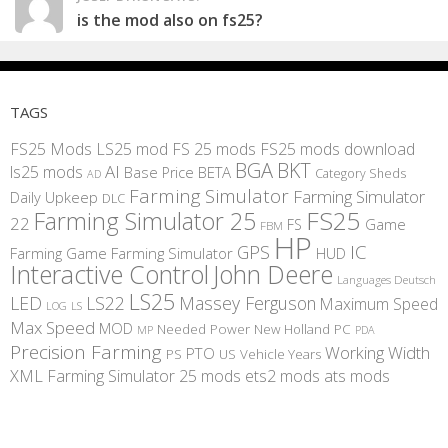
is the mod also on fs25?
TAGS
FS25 Mods
LS25 mod
FS 25 mods
FS25 mods download
BGA
BKT
AI
ls25 mods
BETA
Base Price
Category Sheds
AD
Farming Simulator
Farming Simulator
Daily Upkeep
DLC
FS25
Farming Simulator 25
22
Game
FS
FBM
HP
IC
GPS
Farming
Game Farming Simulator
HUD
Interactive Control
John Deere
Languages Deutsch
LS25
LED
LS22
Massey Ferguson
Maximum Speed
LS
LOG
Max Speed
MOD
Needed Power
New Holland
PC
MP
PDA
Precision Farming
Working Width
PTO
PS
US
Vehicle Years
XML
Farming Simulator 25 mods
ets2 mods
ats mods