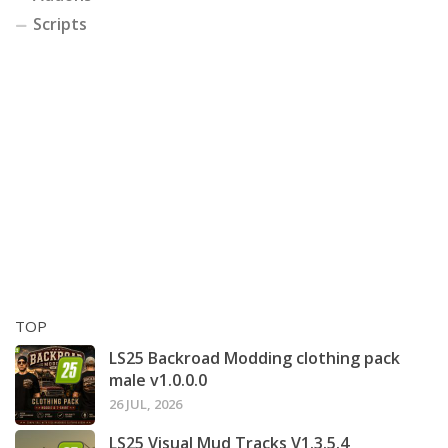
Scripts
TOP
LS25 Backroad Modding clothing pack
male v1.0.0.0
26 JUL, 2026
LS25 Visual Mud Tracks V1.3.5.4