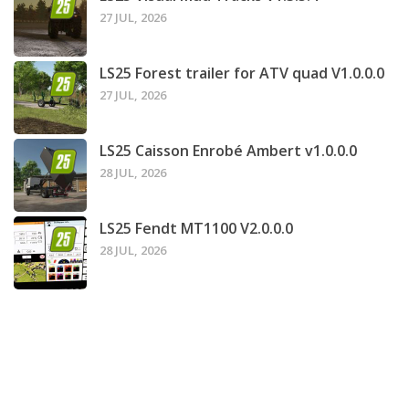
27 JUL, 2026
LS25 Forest trailer for ATV quad V1.0.0.0
27 JUL, 2026
LS25 Caisson Enrobé Ambert v1.0.0.0
28 JUL, 2026
LS25 Fendt MT1100 V2.0.0.0
28 JUL, 2026