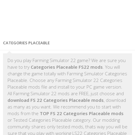
CATEGORIES PLACEABLE
Do you play Farming Simulator 22 game? We are sure you
have to try
Categories Placeable FS22 mods
. You will
change the game totally with Farming Simulator Categories
Placeable. Choose any Farming Simulator 22 Categories
Placeable mods file and install to your PC game version.
All Farming Simulator 22 mods are FREE, just choose and
download FS 22 Categories Placeable mods
, download
as many as you want. We recommend you to start with
mods from the
TOP FS 22 Categories Placeable mods
or Tested Categories Placeable category. Our modding
community shares only tested mods, thats way you will be
sure that you play with working LS22 Categories Placeable