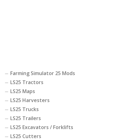
Farming Simulator 25 Mods
LS25 Tractors
LS25 Maps
LS25 Harvesters
LS25 Trucks
LS25 Trailers
LS25 Excavators / Forklifts
LS25 Cutters