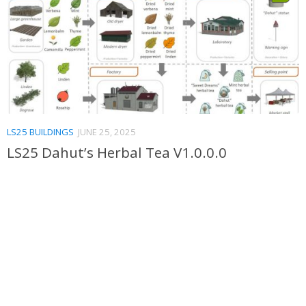
LS25 BUILDINGS
JUNE 25, 2025
LS25 Dahut’s Herbal Tea V1.0.0.0