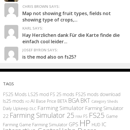
CHRIS BROWN SAYS:
Map not showing fruit types, fields not
showing type of crops,...
KARL SAYS:
Hay Herzlichen dank Für die Karte finde die
einfach cool leider...
JOSEF BYRON SAYS:
is the mod also on fs25?
TAGS
FS25 Mods
LS25 mod
FS 25 mods
FS25 mods download
BGA
BKT
AI
ls25 mods
BETA
Base Price
Category Sheds
AD
Farming Simulator
Farming Simulator
Daily Upkeep
DLC
FS25
Farming Simulator 25
22
Game
FS
FBM
HP
IC
GPS
Farming
Game Farming Simulator
HUD