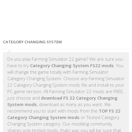
CATEGORY CHANGING SYSTEM
Do you play Farming Simulator 22 game? We are sure you
have to try
Category Changing System FS22 mods
. You
will change the game totally with Farming Simulator
Category Changing System. Choose any Farming Simulator
22 Category Changing System mods file and install to your
PC game version. All Farming Simulator 22 mods are FREE,
just choose and
download FS 22 Category Changing
System mods
, download as many as you want. We
recommend you to start with mods from the
TOP FS 22
Category Changing System mods
or Tested Category
Changing System category. Our modding community
shares only tested mods, thats way you will be sure that