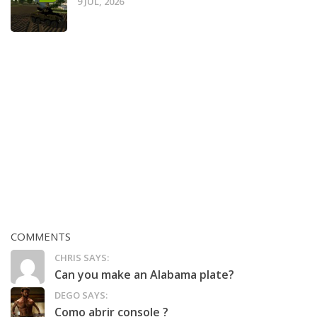
9 JUL, 2026
COMMENTS
CHRIS SAYS:
Can you make an Alabama plate?
DEGO SAYS:
Como abrir console ?