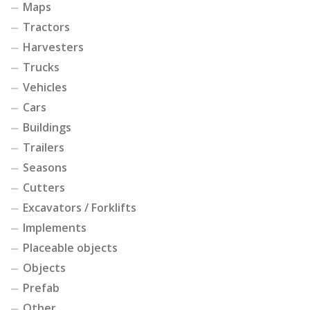
Maps
Tractors
Harvesters
Trucks
Vehicles
Cars
Buildings
Trailers
Seasons
Cutters
Excavators / Forklifts
Implements
Placeable objects
Objects
Prefab
Other