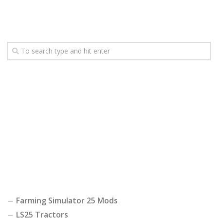
Farming Simulator 25 Mods
LS25 Tractors