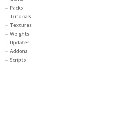
Packs
Tutorials
Textures
Weights
Updates
Addons
Scripts