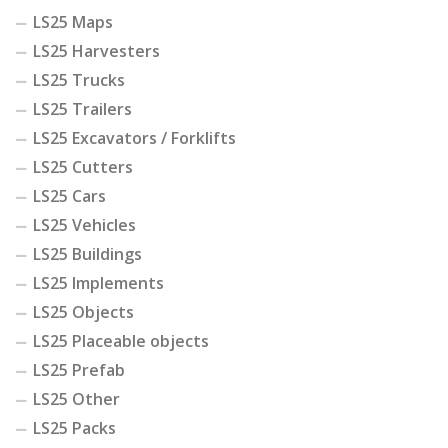
LS25 Maps
LS25 Harvesters
LS25 Trucks
LS25 Trailers
LS25 Excavators / Forklifts
LS25 Cutters
LS25 Cars
LS25 Vehicles
LS25 Buildings
LS25 Implements
LS25 Objects
LS25 Placeable objects
LS25 Prefab
LS25 Other
LS25 Packs