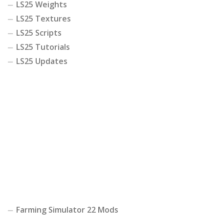
LS25 Weights
LS25 Textures
LS25 Scripts
LS25 Tutorials
LS25 Updates
Farming Simulator 22 Mods