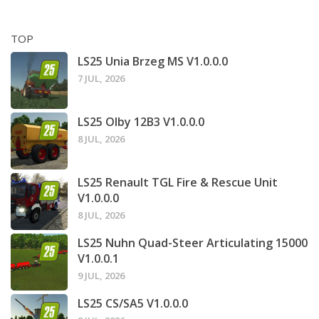
TOP
LS25 Unia Brzeg MS V1.0.0.0
7 JUL, 2026
LS25 Olby 12B3 V1.0.0.0
8 JUL, 2026
LS25 Renault TGL Fire & Rescue Unit
V1.0.0.0
8 JUL, 2026
LS25 Nuhn Quad-Steer Articulating 15000
V1.0.0.1
9 JUL, 2026
LS25 CS/SA5 V1.0.0.0