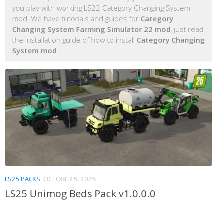
you play with working LS22 Category Changing System
mod. We have tutorials and guides for
Category
Changing System Farming Simulator 22 mod
, just read
the installation guide of how to install
Category Changing
System mod
.
LS25 PACKS
OCTOBER 5, 2025
LS25 Unimog Beds Pack v1.0.0.0