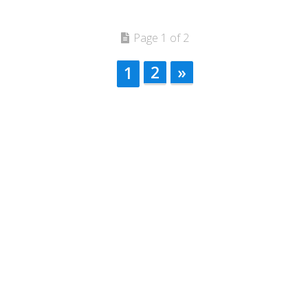
Page 1 of 2
2
»
1