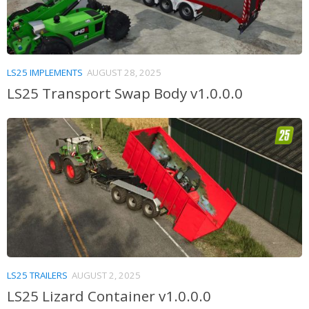
LS25 IMPLEMENTS
AUGUST 28, 2025
LS25 Transport Swap Body v1.0.0.0
LS25 TRAILERS
AUGUST 2, 2025
LS25 Lizard Container v1.0.0.0