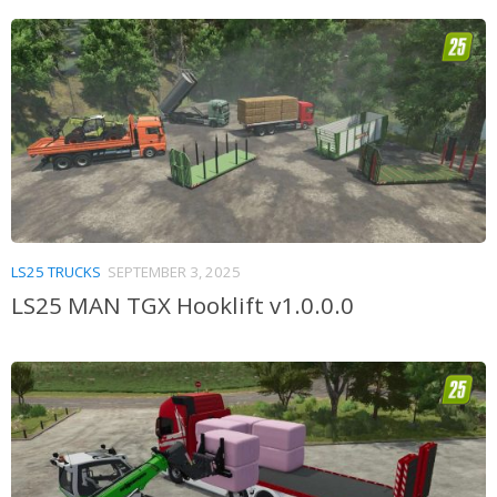
LS25 TRUCKS
SEPTEMBER 3, 2025
LS25 MAN TGX Hooklift v1.0.0.0