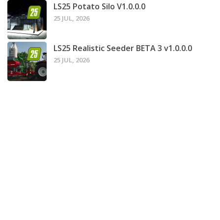
LS25 Potato Silo V1.0.0.0
25 JUL, 2026
LS25 Realistic Seeder BETA 3 v1.0.0.0
25 JUL, 2026