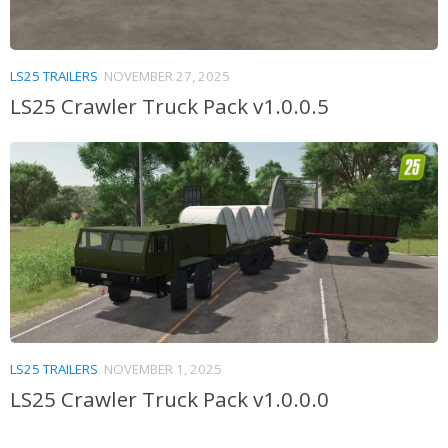
LS25 TRAILERS
NOVEMBER 27, 2025
LS25 Crawler Truck Pack v1.0.0.5
LS25 TRAILERS
NOVEMBER 1, 2025
LS25 Crawler Truck Pack v1.0.0.0