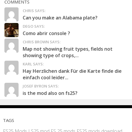
COMMENTS
CHRIS SAYS:
Can you make an Alabama plate?
DEGO SAYS:
Como abrir console ?
CHRIS BROWN SAYS:
Map not showing fruit types, fields not
showing type of crops,...
KARL SAYS:
Hay Herzlichen dank Für die Karte finde die
einfach cool leider...
JOSEF BYRON SAYS:
is the mod also on fs25?
TAGS
FS25 Mods
LS25 mod
FS 25 mods
FS25 mods download