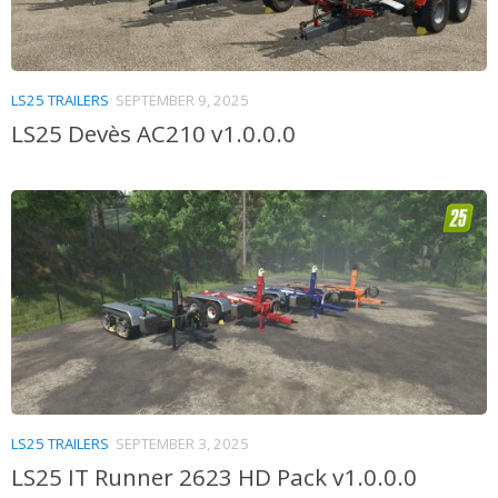
LS25 TRAILERS
SEPTEMBER 9, 2025
LS25 Devès AC210 v1.0.0.0
LS25 TRAILERS
SEPTEMBER 3, 2025
LS25 IT Runner 2623 HD Pack v1.0.0.0