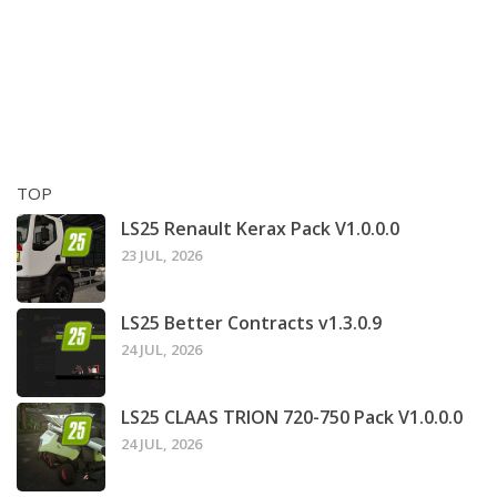
TOP
LS25 Renault Kerax Pack V1.0.0.0
23 JUL, 2026
LS25 Better Contracts v1.3.0.9
24 JUL, 2026
LS25 CLAAS TRION 720-750 Pack V1.0.0.0
24 JUL, 2026