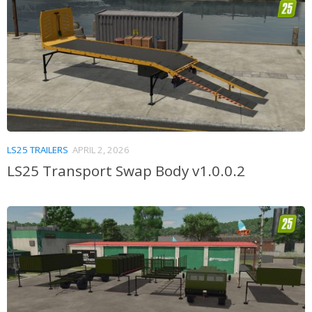
LS25 TRAILERS
APRIL 2, 2026
LS25 Transport Swap Body v1.0.0.2