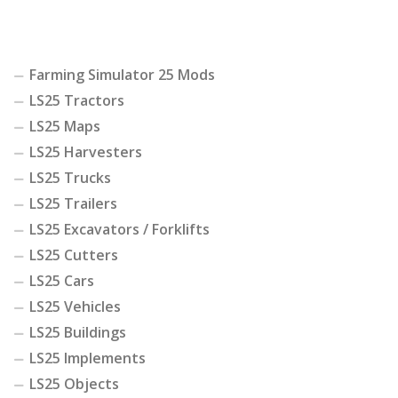
Farming Simulator 25 Mods
LS25 Tractors
LS25 Maps
LS25 Harvesters
LS25 Trucks
LS25 Trailers
LS25 Excavators / Forklifts
LS25 Cutters
LS25 Cars
LS25 Vehicles
LS25 Buildings
LS25 Implements
LS25 Objects