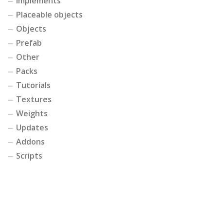
Implements
Placeable objects
Objects
Prefab
Other
Packs
Tutorials
Textures
Weights
Updates
Addons
Scripts