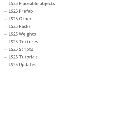
LS25 Placeable objects
LS25 Prefab
LS25 Other
LS25 Packs
LS25 Weights
LS25 Textures
LS25 Scripts
LS25 Tutorials
LS25 Updates