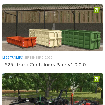
LS25 TRAILERS
SEPTEMBER 9, 2025
LS25 Lizard Containers Pack v1.0.0.0