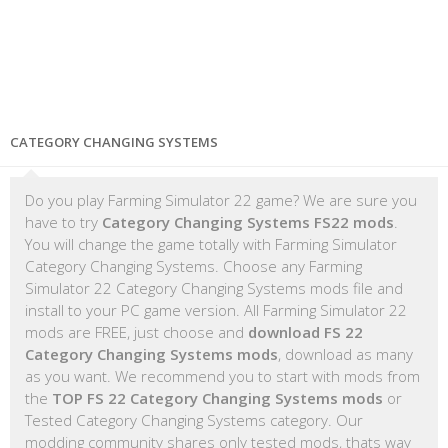
CATEGORY CHANGING SYSTEMS
Do you play Farming Simulator 22 game? We are sure you
have to try
Category Changing Systems FS22 mods
.
You will change the game totally with Farming Simulator
Category Changing Systems. Choose any Farming
Simulator 22 Category Changing Systems mods file and
install to your PC game version. All Farming Simulator 22
mods are FREE, just choose and
download FS 22
Category Changing Systems mods
, download as many
as you want. We recommend you to start with mods from
the
TOP FS 22 Category Changing Systems mods
or
Tested Category Changing Systems category. Our
modding community shares only tested mods, thats way