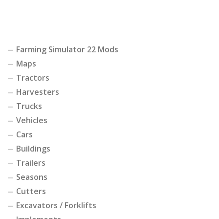
Farming Simulator 22 Mods
Maps
Tractors
Harvesters
Trucks
Vehicles
Cars
Buildings
Trailers
Seasons
Cutters
Excavators / Forklifts