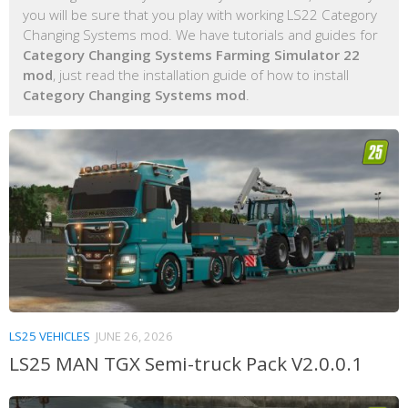
you will be sure that you play with working LS22 Category
Changing Systems mod. We have tutorials and guides for
Category Changing Systems Farming Simulator 22
mod
, just read the installation guide of how to install
Category Changing Systems mod
.
LS25 VEHICLES
JUNE 26, 2026
LS25 MAN TGX Semi-truck Pack V2.0.0.1