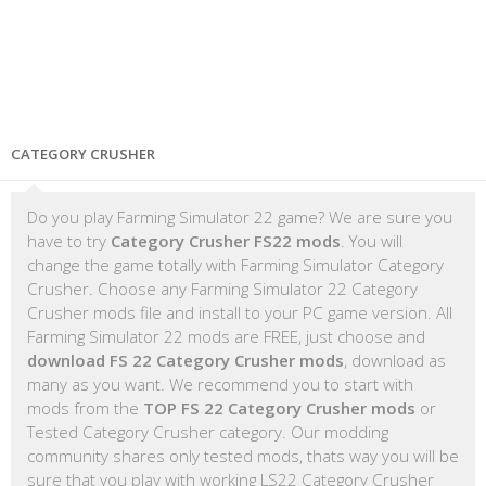
CATEGORY CRUSHER
Do you play Farming Simulator 22 game? We are sure you
have to try
Category Crusher FS22 mods
. You will
change the game totally with Farming Simulator Category
Crusher. Choose any Farming Simulator 22 Category
Crusher mods file and install to your PC game version. All
Farming Simulator 22 mods are FREE, just choose and
download FS 22 Category Crusher mods
, download as
many as you want. We recommend you to start with
mods from the
TOP FS 22 Category Crusher mods
or
Tested Category Crusher category. Our modding
community shares only tested mods, thats way you will be
sure that you play with working LS22 Category Crusher