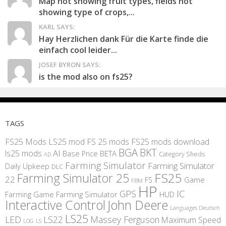
Map not showing fruit types, fields not
showing type of crops,...
KARL SAYS:
Hay Herzlichen dank Für die Karte finde die
einfach cool leider...
JOSEF BYRON SAYS:
is the mod also on fs25?
TAGS
FS25 Mods
LS25 mod
FS 25 mods
FS25 mods download
BGA
BKT
AI
ls25 mods
BETA
Base Price
Category Sheds
AD
Farming Simulator
Farming Simulator
Daily Upkeep
DLC
FS25
Farming Simulator 25
22
Game
FS
FBM
HP
IC
GPS
Farming
Game Farming Simulator
HUD
Interactive Control
John Deere
Languages Deutsch
LS25
LED
LS22
Massey Ferguson
Maximum Speed
LS
LOG