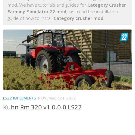
mod. We have tutorials and guides for
Category Crusher
Farming Simulator 22 mod
, just read the installation
guide of how to install
Category Crusher mod
.
LS22 IMPLEMENTS
NOVEMBER 21, 2022
Kuhn Rm 320 v1.0.0.0 LS22