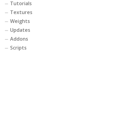
Tutorials
Textures
Weights
Updates
Addons
Scripts