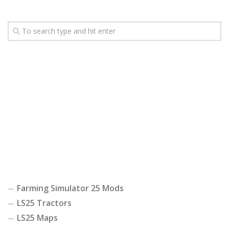
Farming Simulator 25 Mods
LS25 Tractors
LS25 Maps