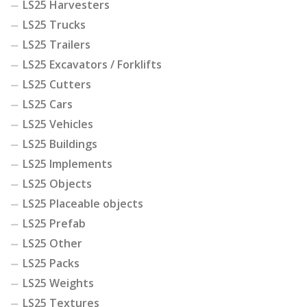
LS25 Harvesters
LS25 Trucks
LS25 Trailers
LS25 Excavators / Forklifts
LS25 Cutters
LS25 Cars
LS25 Vehicles
LS25 Buildings
LS25 Implements
LS25 Objects
LS25 Placeable objects
LS25 Prefab
LS25 Other
LS25 Packs
LS25 Weights
LS25 Textures