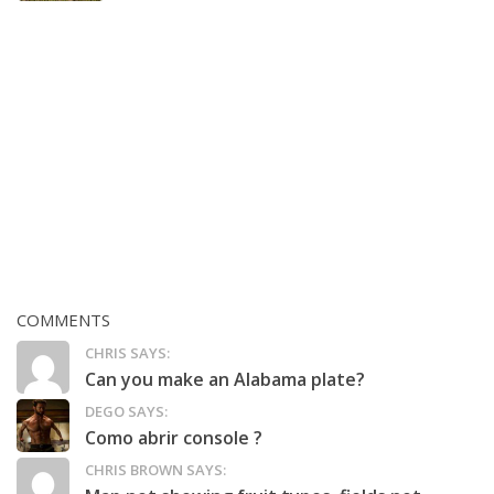
COMMENTS
CHRIS SAYS:
Can you make an Alabama plate?
DEGO SAYS:
Como abrir console ?
CHRIS BROWN SAYS: