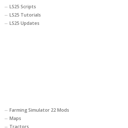
LS25 Scripts
LS25 Tutorials
LS25 Updates
Farming Simulator 22 Mods
Maps
Tractors