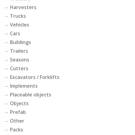
Harvesters
Trucks
Vehicles
Cars
Buildings
Trailers
Seasons
Cutters
Excavators / Forklifts
Implements
Placeable objects
Objects
Prefab
Other
Packs