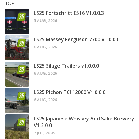
TOP
LS25 Fortschritt E516 V1.0.0.3
5 AUG, 2026
LS25 Massey Ferguson 7700 V1.0.0.0
6 AUG, 2026
LS25 Silage Trailers v1.0.0.0
6 AUG, 2026
LS25 Pichon TCI 12000 V1.0.0.0
6 AUG, 2026
LS25 Japanese Whiskey And Sake Brewery
V1.2.0.0
7 JUL, 2026