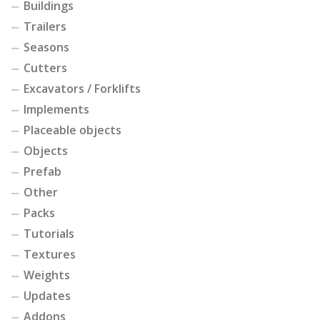
Buildings
Trailers
Seasons
Cutters
Excavators / Forklifts
Implements
Placeable objects
Objects
Prefab
Other
Packs
Tutorials
Textures
Weights
Updates
Addons