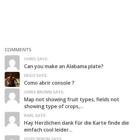
COMMENTS
CHRIS SAYS:
Can you make an Alabama plate?
DEGO SAYS:
Como abrir console ?
CHRIS BROWN SAYS:
Map not showing fruit types, fields not
showing type of crops,...
KARL SAYS:
Hay Herzlichen dank Für die Karte finde die
einfach cool leider...
JOSEF BYRON SAYS: