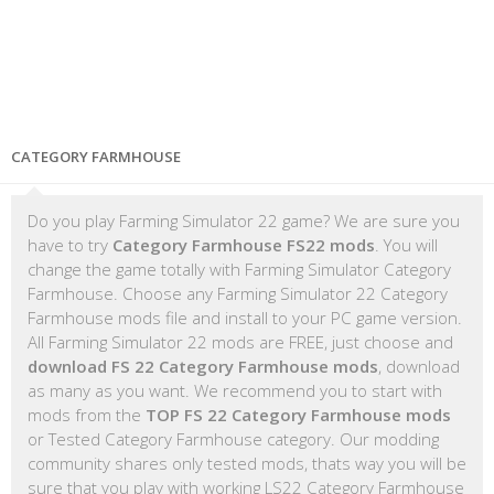
CATEGORY FARMHOUSE
Do you play Farming Simulator 22 game? We are sure you
have to try
Category Farmhouse FS22 mods
. You will
change the game totally with Farming Simulator Category
Farmhouse. Choose any Farming Simulator 22 Category
Farmhouse mods file and install to your PC game version.
All Farming Simulator 22 mods are FREE, just choose and
download FS 22 Category Farmhouse mods
, download
as many as you want. We recommend you to start with
mods from the
TOP FS 22 Category Farmhouse mods
or Tested Category Farmhouse category. Our modding
community shares only tested mods, thats way you will be
sure that you play with working LS22 Category Farmhouse