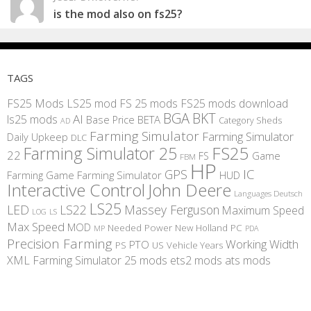
is the mod also on fs25?
TAGS
FS25 Mods
LS25 mod
FS 25 mods
FS25 mods download
BGA
BKT
AI
ls25 mods
BETA
Base Price
Category Sheds
AD
Farming Simulator
Farming Simulator
Daily Upkeep
DLC
FS25
Farming Simulator 25
22
Game
FS
FBM
HP
IC
GPS
Farming
Game Farming Simulator
HUD
Interactive Control
John Deere
Languages Deutsch
LS25
LED
LS22
Massey Ferguson
Maximum Speed
LS
LOG
Max Speed
MOD
Needed Power
New Holland
PC
MP
PDA
Precision Farming
Working Width
PTO
PS
US
Vehicle Years
XML
Farming Simulator 25 mods
ets2 mods
ats mods