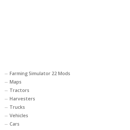
Farming Simulator 22 Mods
Maps
Tractors
Harvesters
Trucks
Vehicles
Cars