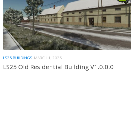
LS25 BUILDINGS
MARCH 1, 2025
LS25 Old Residential Building V1.0.0.0