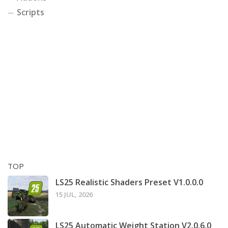
Scripts
TOP
LS25 Realistic Shaders Preset V1.0.0.0
15 JUL, 2026
LS25 Automatic Weight Station V2.0.6.0