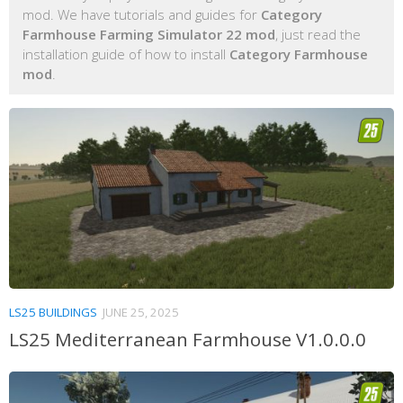
mod. We have tutorials and guides for
Category
Farmhouse Farming Simulator 22 mod
, just read the
installation guide of how to install
Category Farmhouse
mod
.
LS25 BUILDINGS
JUNE 25, 2025
LS25 Mediterranean Farmhouse V1.0.0.0