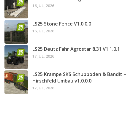
16 JUL, 2026
LS25 Stone Fence V1.0.0.0
16 JUL, 2026
LS25 Deutz Fahr Agrostar 8.31 V1.1.0.1
17 JUL, 2026
LS25 Krampe SKS Schubboden & Bandit –
Hirschfeld Umbau v1.0.0.0
17 JUL, 2026