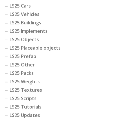
LS25 Cars
LS25 Vehicles
LS25 Buildings
LS25 Implements
LS25 Objects
LS25 Placeable objects
LS25 Prefab
LS25 Other
LS25 Packs
LS25 Weights
LS25 Textures
LS25 Scripts
LS25 Tutorials
LS25 Updates