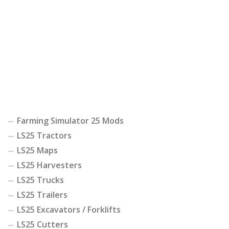
Farming Simulator 25 Mods
LS25 Tractors
LS25 Maps
LS25 Harvesters
LS25 Trucks
LS25 Trailers
LS25 Excavators / Forklifts
LS25 Cutters