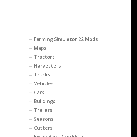
Farming Simulator 22 Mods
Maps
Tractors
Harvesters
Trucks
Vehicles
Cars
Buildings
Trailers
Seasons
Cutters
Excavators / Forklifts