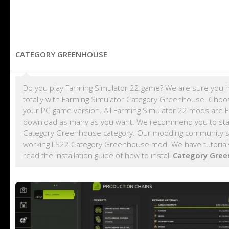
CATEGORY GREENHOUSE
Do you play Farming Simulator 22 game? We are sure you h
totally with Farming Simulator Category Greenhouse. Choo
your PC game version. All Farming Simulator 22 mods are 
download as many as you want. We recommend you to sta
Category Greenhouse category. Our modding community shar
working LS22 Category Greenhouse mod. We have tutorial
read the installation guide of how to install
Category Gre