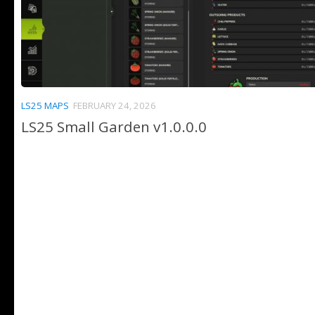
LS25 MAPS
FEBRUARY 24, 2026
LS25 Small Garden v1.0.0.0