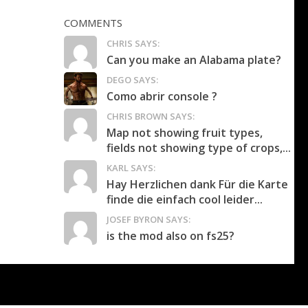
COMMENTS
CHRIS SAYS:
Can you make an Alabama plate?
DEGO SAYS:
Como abrir console ?
CHRIS BROWN SAYS:
Map not showing fruit types,
fields not showing type of crops,...
KARL SAYS:
Hay Herzlichen dank Für die Karte
finde die einfach cool leider...
JOSEF BYRON SAYS:
is the mod also on fs25?