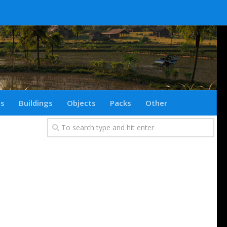
ts
Buildings
Objects
Packs
Other