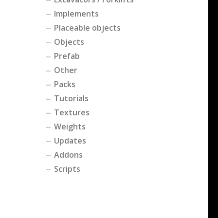
Implements
Placeable objects
Objects
Prefab
Other
Packs
Tutorials
Textures
Weights
Updates
Addons
Scripts