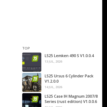
TOP
LS25 Lemken 490 S V1.0.0.4
13 JUL, 2026
LS25 Ursus 6 Cylinder Pack
V1.2.0.0
14 JUL, 2026
LS25 Case IH Magnum 2007/8
Series (rust edition) V1.0.0.6