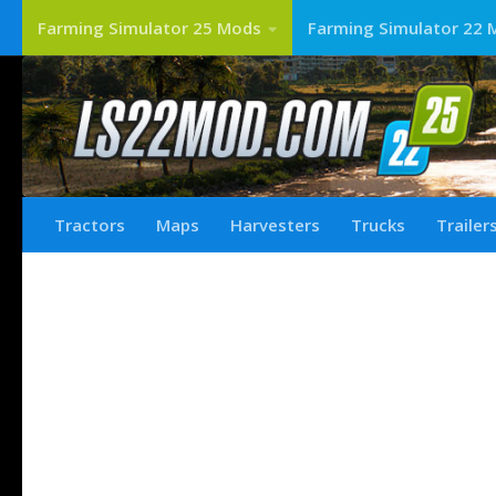
Farming Simulator 25 Mods
Farming Simulator 22 
Tractors
Maps
Harvesters
Trucks
Trailer