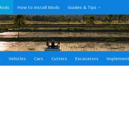
Mods
How to Install Mods
Guides & Tips
s
Vehicles
Cars
Cutters
Excavators
Implemen