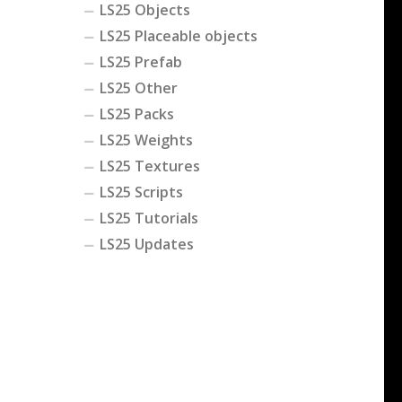
LS25 Objects
LS25 Placeable objects
LS25 Prefab
LS25 Other
LS25 Packs
LS25 Weights
LS25 Textures
LS25 Scripts
LS25 Tutorials
LS25 Updates