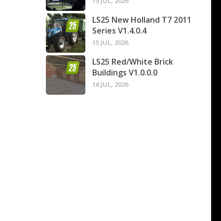
15 JUL, 2026
LS25 New Holland T7 2011
Series V1.4.0.4
15 JUL, 2026
LS25 Red/White Brick
Buildings V1.0.0.0
16 JUL, 2026