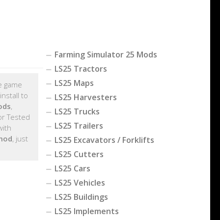
Farming Simulator 25 Mods
LS25 Tractors
LS25 Maps
he game
nstall to
LS25 Harvesters
ods
,
LS25 Trucks
r Tested
LS25 Trailers
with
 mod
, just
LS25 Excavators / Forklifts
LS25 Cutters
LS25 Cars
LS25 Vehicles
LS25 Buildings
LS25 Implements