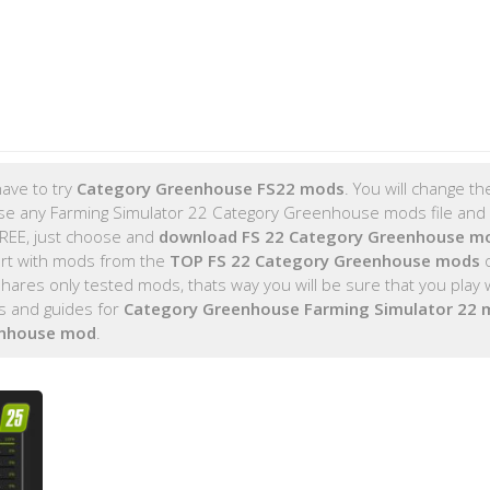
ave to try
Category Greenhouse FS22 mods
. You will change t
se any Farming Simulator 22 Category Greenhouse mods file and i
FREE, just choose and
download FS 22 Category Greenhouse m
rt with mods from the
TOP FS 22 Category Greenhouse mods
o
es only tested mods, thats way you will be sure that you play 
s and guides for
Category Greenhouse Farming Simulator 22
enhouse mod
.