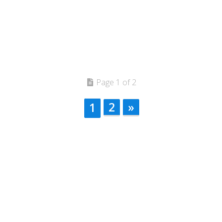
Page 1 of 2
2
»
1