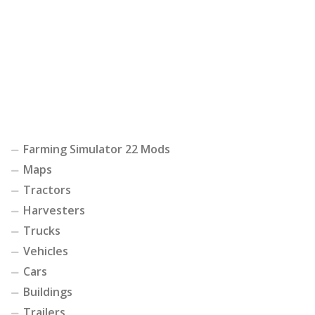
Farming Simulator 22 Mods
Maps
Tractors
Harvesters
Trucks
Vehicles
Cars
Buildings
Trailers