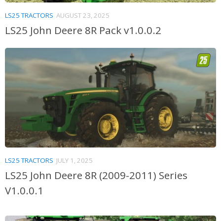
LS25 TRACTORS
AUGUST 23, 2025
LS25 John Deere 8R Pack v1.0.0.2
LS25 TRACTORS
JULY 1, 2025
LS25 John Deere 8R (2009-2011) Series
V1.0.0.1