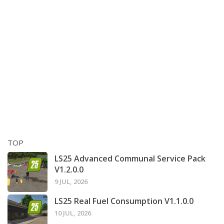
TOP
LS25 Advanced Communal Service Pack
V1.2.0.0
9 JUL, 2026
LS25 Real Fuel Consumption V1.1.0.0
10 JUL, 2026