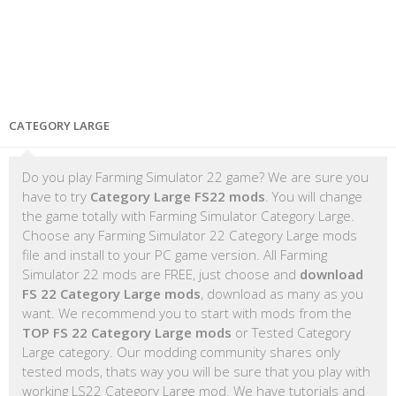
CATEGORY LARGE
Do you play Farming Simulator 22 game? We are sure you
have to try
Category Large FS22 mods
. You will change
the game totally with Farming Simulator Category Large.
Choose any Farming Simulator 22 Category Large mods
file and install to your PC game version. All Farming
Simulator 22 mods are FREE, just choose and
download
FS 22 Category Large mods
, download as many as you
want. We recommend you to start with mods from the
TOP FS 22 Category Large mods
or Tested Category
Large category. Our modding community shares only
tested mods, thats way you will be sure that you play with
working LS22 Category Large mod. We have tutorials and