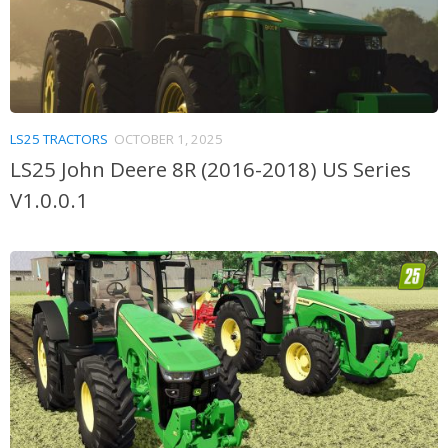
LS25 TRACTORS
OCTOBER 1, 2025
LS25 John Deere 8R (2016-2018) US Series
V1.0.0.1