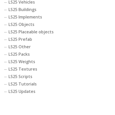
LS25 Vehicles
LS25 Buildings
LS25 Implements
LS25 Objects
LS25 Placeable objects
LS25 Prefab
LS25 Other
LS25 Packs
LS25 Weights
LS25 Textures
LS25 Scripts
LS25 Tutorials
LS25 Updates