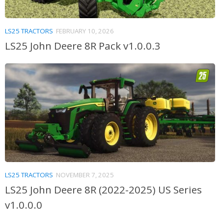
LS25 TRACTORS
FEBRUARY 10, 2026
LS25 John Deere 8R Pack v1.0.0.3
LS25 TRACTORS
NOVEMBER 7, 2025
LS25 John Deere 8R (2022-2025) US Series
v1.0.0.0