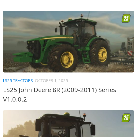
LS25 TRACTORS
OCTOBER 1, 2025
LS25 John Deere 8R (2009-2011) Series
V1.0.0.2