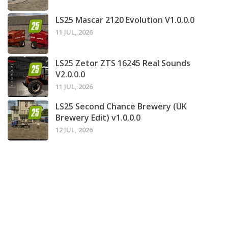
LS25 Mascar 2120 Evolution V1.0.0.0
11 JUL, 2026
LS25 Zetor ZTS 16245 Real Sounds
V2.0.0.0
11 JUL, 2026
LS25 Second Chance Brewery (UK
Brewery Edit) v1.0.0.0
12 JUL, 2026