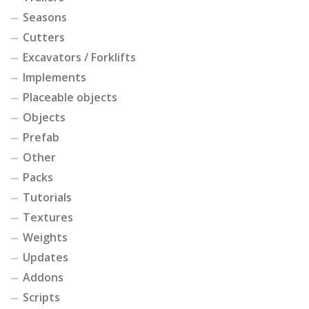
Seasons
Cutters
Excavators / Forklifts
Implements
Placeable objects
Objects
Prefab
Other
Packs
Tutorials
Textures
Weights
Updates
Addons
Scripts