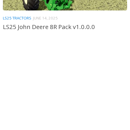
LS25 TRACTORS
JUNE 14, 2025
LS25 John Deere 8R Pack v1.0.0.0