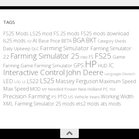
TAGS
FS25 Mods
LS25 mod
FS 25 mods
FS25 mods download
BGA
BKT
AI
ls25 mods
BETA
Base Price
Category Sheds
AD
Farming Simulator
Farming Simulator
Daily Upkeep
DLC
FS25
Farming Simulator 25
22
Game
FS
FBM
HP
IC
GPS
Farming
Game Farming Simulator
HUD
Interactive Control
John Deere
Languages Deutsch
LS25
LED
LS22
Massey Ferguson
Maximum Speed
LS
LOG
Max Speed
MOD
Needed Power
New Holland
PC
MP
PDA
Precision Farming
Working Width
PTO
PS
US
Vehicle Years
XML
Farming Simulator 25 mods
ets2 mods
ats mods