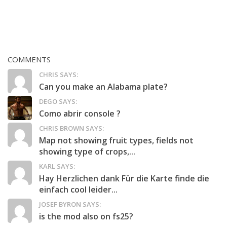
COMMENTS
CHRIS SAYS:
Can you make an Alabama plate?
DEGO SAYS:
Como abrir console ?
CHRIS BROWN SAYS:
Map not showing fruit types, fields not
showing type of crops,...
KARL SAYS:
Hay Herzlichen dank Für die Karte finde die
einfach cool leider...
JOSEF BYRON SAYS:
is the mod also on fs25?