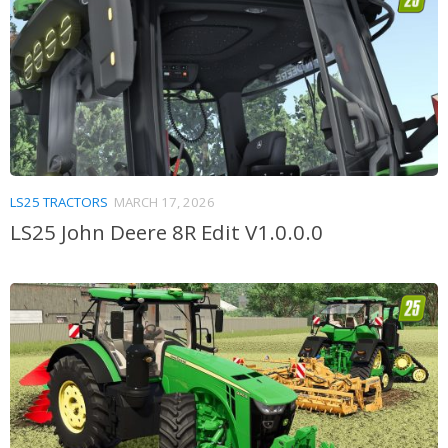
LS25 TRACTORS
MARCH 17, 2026
LS25 John Deere 8R Edit V1.0.0.0