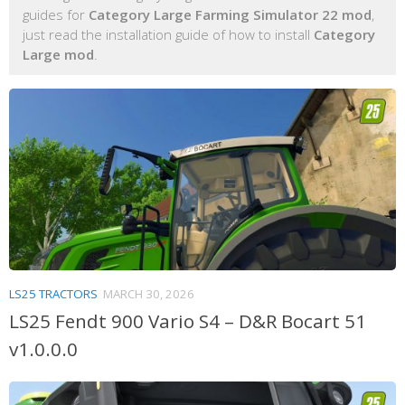
guides for
Category Large Farming Simulator 22 mod
,
just read the installation guide of how to install
Category
Large mod
.
LS25 TRACTORS
MARCH 30, 2026
LS25 Fendt 900 Vario S4 – D&R Bocart 51
v1.0.0.0