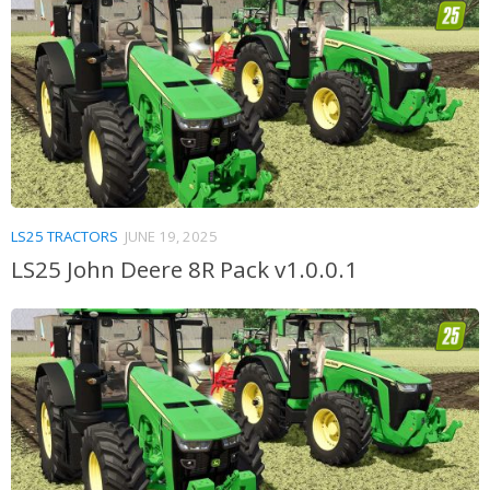
LS25 TRACTORS
JUNE 19, 2025
LS25 John Deere 8R Pack v1.0.0.1