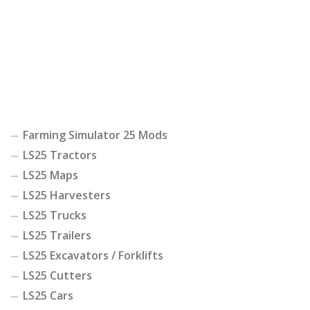
Farming Simulator 25 Mods
LS25 Tractors
LS25 Maps
LS25 Harvesters
LS25 Trucks
LS25 Trailers
LS25 Excavators / Forklifts
LS25 Cutters
LS25 Cars