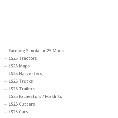
Farming Simulator 25 Mods
LS25 Tractors
LS25 Maps
LS25 Harvesters
LS25 Trucks
LS25 Trailers
LS25 Excavators / Forklifts
LS25 Cutters
LS25 Cars