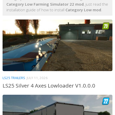
Category Low Farming Simulator 22 mod
, just read the
installation guide of how to install
Category Low mod
.
LS25 TRAILERS
JULY 11, 2026
LS25 Silver 4 Axes Lowloader V1.0.0.0