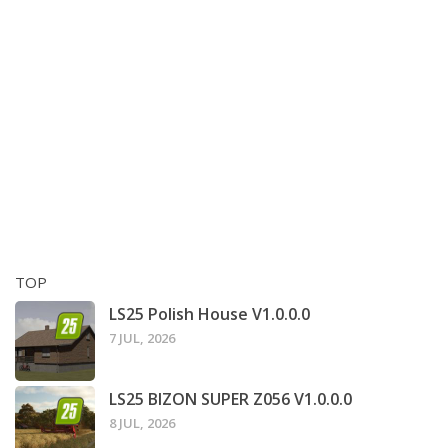
TOP
LS25 Polish House V1.0.0.0
7 JUL, 2026
LS25 BIZON SUPER Z056 V1.0.0.0
8 JUL, 2026