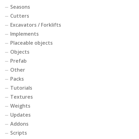
Seasons
Cutters
Excavators / Forklifts
Implements
Placeable objects
Objects
Prefab
Other
Packs
Tutorials
Textures
Weights
Updates
Addons
Scripts