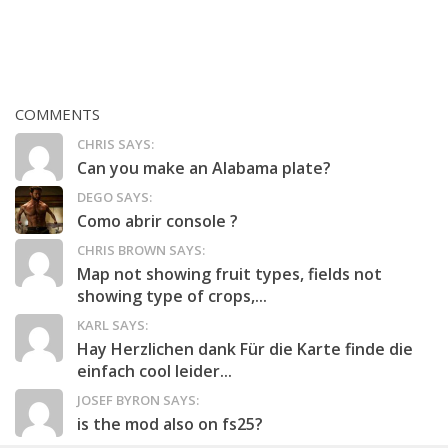
COMMENTS
CHRIS SAYS:
Can you make an Alabama plate?
DEGO SAYS:
Como abrir console ?
CHRIS BROWN SAYS:
Map not showing fruit types, fields not
showing type of crops,...
KARL SAYS:
Hay Herzlichen dank Für die Karte finde die
einfach cool leider...
JOSEF BYRON SAYS:
is the mod also on fs25?