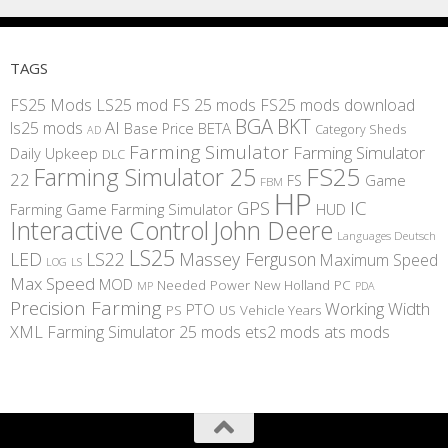
TAGS
FS25 Mods
LS25 mod
FS 25 mods
FS25 mods download
BGA
BKT
AI
ls25 mods
BETA
Base Price
Category Sheds
AD
Farming Simulator
Farming Simulator
Daily Upkeep
DLC
FS25
Farming Simulator 25
22
Game
FS
FBM
HP
IC
GPS
Farming
Game Farming Simulator
HUD
Interactive Control
John Deere
Languages Deutsch
LS25
LED
LS22
Massey Ferguson
Maximum Speed
LS
LOG
Max Speed
MOD
Needed Power
New Holland
PC
MP
PDA
Precision Farming
Working Width
PTO
PS
US
Vehicle Years
XML
Farming Simulator 25 mods
ets2 mods
ats mods