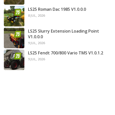
LS25 Roman Dac 1985 V1.0.0.0
8 JUL, 2026
LS25 Slurry Extension Loading Point
V1.0.0.0
9 JUL, 2026
LS25 Fendt 700/800 Vario TMS V1.0.1.2
9 JUL, 2026