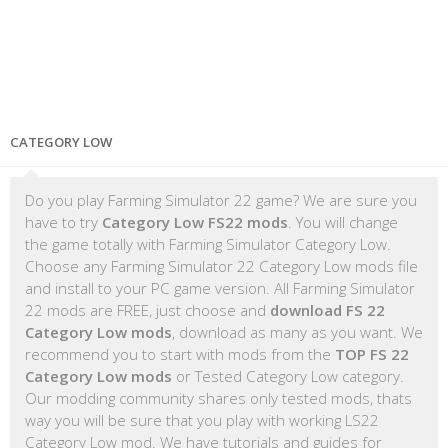
CATEGORY LOW
Do you play Farming Simulator 22 game? We are sure you
have to try
Category Low FS22 mods
. You will change
the game totally with Farming Simulator Category Low.
Choose any Farming Simulator 22 Category Low mods file
and install to your PC game version. All Farming Simulator
22 mods are FREE, just choose and
download FS 22
Category Low mods
, download as many as you want. We
recommend you to start with mods from the
TOP FS 22
Category Low mods
or Tested Category Low category.
Our modding community shares only tested mods, thats
way you will be sure that you play with working LS22
Category Low mod. We have tutorials and guides for