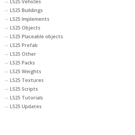
LS25 Vehicles
LS25 Buildings
LS25 Implements
LS25 Objects
LS25 Placeable objects
LS25 Prefab
LS25 Other
LS25 Packs
LS25 Weights
LS25 Textures
LS25 Scripts
LS25 Tutorials
LS25 Updates