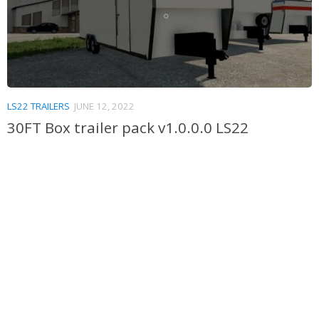
LS22 TRAILERS
JUNE 12, 2022
30FT Box trailer pack v1.0.0.0 LS22