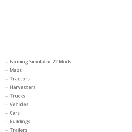
Farming Simulator 22 Mods
Maps
Tractors
Harvesters
Trucks
Vehicles
Cars
Buildings
Trailers