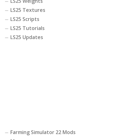
LS25 Weights
LS25 Textures
LS25 Scripts
LS25 Tutorials
LS25 Updates
Farming Simulator 22 Mods