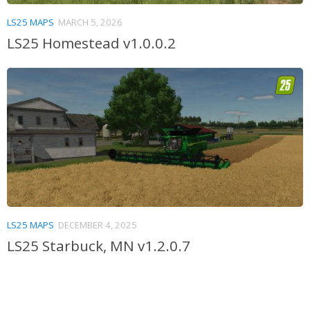
LS25 MAPS
MARCH 5, 2026
LS25 Homestead v1.0.0.2
LS25 MAPS
DECEMBER 4, 2025
LS25 Starbuck, MN v1.2.0.7