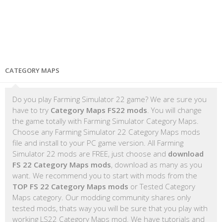
CATEGORY MAPS
Do you play Farming Simulator 22 game? We are sure you
have to try
Category Maps FS22 mods
. You will change
the game totally with Farming Simulator Category Maps.
Choose any Farming Simulator 22 Category Maps mods
file and install to your PC game version. All Farming
Simulator 22 mods are FREE, just choose and
download
FS 22 Category Maps mods
, download as many as you
want. We recommend you to start with mods from the
TOP FS 22 Category Maps mods
or Tested Category
Maps category. Our modding community shares only
tested mods, thats way you will be sure that you play with
working LS22 Category Maps mod. We have tutorials and