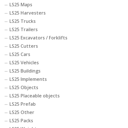
LS25 Maps
LS25 Harvesters
LS25 Trucks
LS25 Trailers
LS25 Excavators / Forklifts
LS25 Cutters
LS25 Cars
LS25 Vehicles
LS25 Buildings
LS25 Implements
LS25 Objects
LS25 Placeable objects
LS25 Prefab
LS25 Other
LS25 Packs