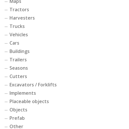
Maps
Tractors
Harvesters
Trucks
Vehicles
Cars
Buildings
Trailers
Seasons
Cutters
Excavators / Forklifts
Implements
Placeable objects
Objects
Prefab
Other