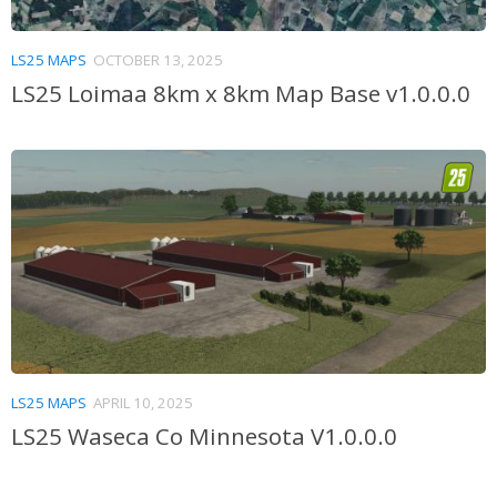
LS25 MAPS
OCTOBER 13, 2025
LS25 Loimaa 8km x 8km Map Base v1.0.0.0
LS25 MAPS
APRIL 10, 2025
LS25 Waseca Co Minnesota V1.0.0.0