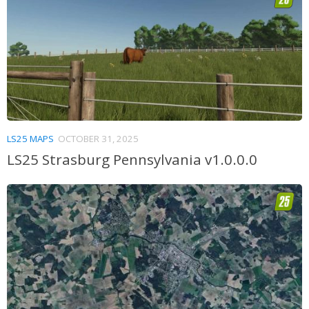
LS25 MAPS
OCTOBER 31, 2025
LS25 Strasburg Pennsylvania v1.0.0.0