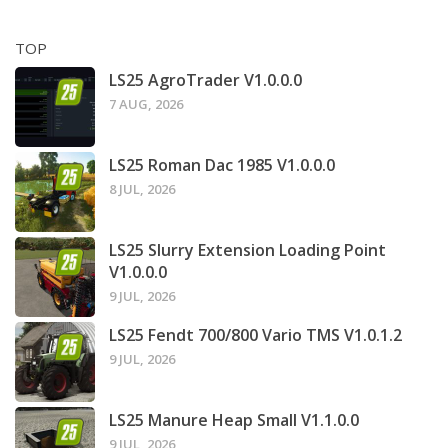
TOP
LS25 AgroTrader V1.0.0.0
7 AUG, 2026
LS25 Roman Dac 1985 V1.0.0.0
8 JUL, 2026
LS25 Slurry Extension Loading Point
V1.0.0.0
9 JUL, 2026
LS25 Fendt 700/800 Vario TMS V1.0.1.2
9 JUL, 2026
LS25 Manure Heap Small V1.1.0.0
9 JUL, 2026