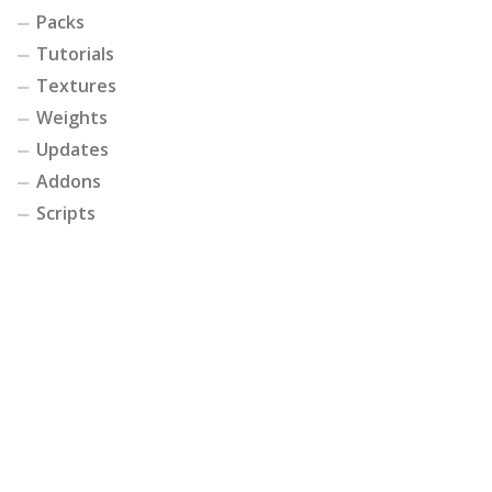
Packs
Tutorials
Textures
Weights
Updates
Addons
Scripts