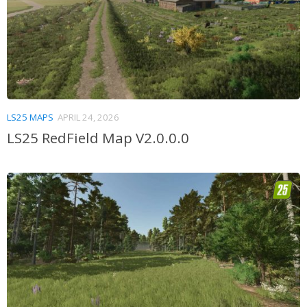
LS25 MAPS
APRIL 24, 2026
LS25 RedField Map V2.0.0.0