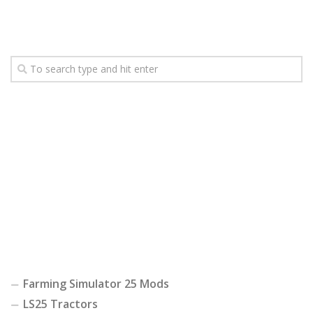
Farming Simulator 25 Mods
LS25 Tractors