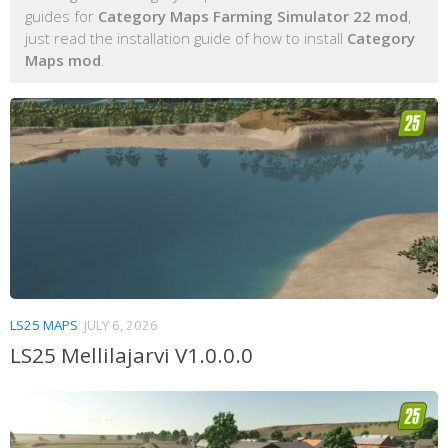
guides for
Category Maps Farming Simulator 22 mod
,
just read the installation guide of how to install
Category
Maps mod
.
LS25 MAPS
JULY 6, 2026
LS25 Mellilajarvi V1.0.0.0