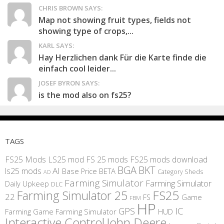
CHRIS BROWN SAYS:
Map not showing fruit types, fields not
showing type of crops,...
KARL SAYS:
Hay Herzlichen dank Für die Karte finde die
einfach cool leider...
JOSEF BYRON SAYS:
is the mod also on fs25?
TAGS
FS25 Mods
LS25 mod
FS 25 mods
FS25 mods download
BGA
BKT
AI
ls25 mods
BETA
Base Price
Category Sheds
AD
Farming Simulator
Farming Simulator
Daily Upkeep
DLC
FS25
Farming Simulator 25
22
Game
FS
FBM
HP
IC
GPS
Farming
Game Farming Simulator
HUD
Interactive Control
John Deere