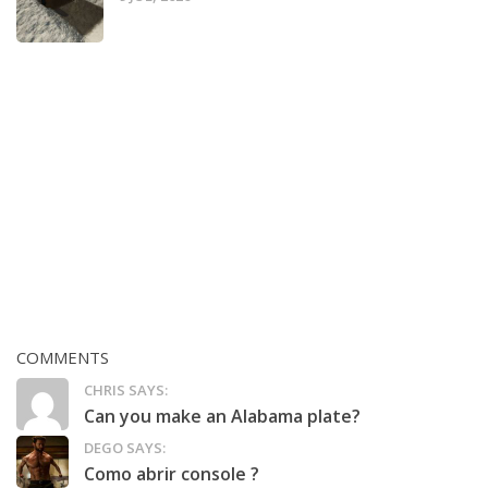
COMMENTS
CHRIS SAYS:
Can you make an Alabama plate?
DEGO SAYS:
Como abrir console ?