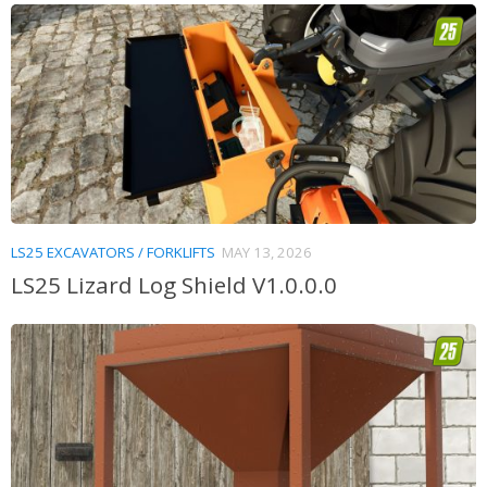
LS25 EXCAVATORS / FORKLIFTS
MAY 13, 2026
LS25 Lizard Log Shield V1.0.0.0