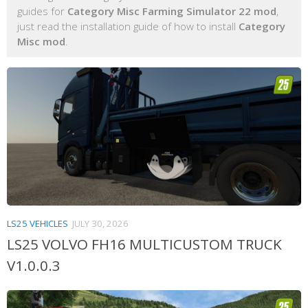
guides for
Category Misc Farming Simulator 22 mod
,
just read the installation guide of how to install
Category
Misc mod
.
LS25 VEHICLES
JULY 30, 2026
LS25 VOLVO FH16 MULTICUSTOM TRUCK
V1.0.0.3