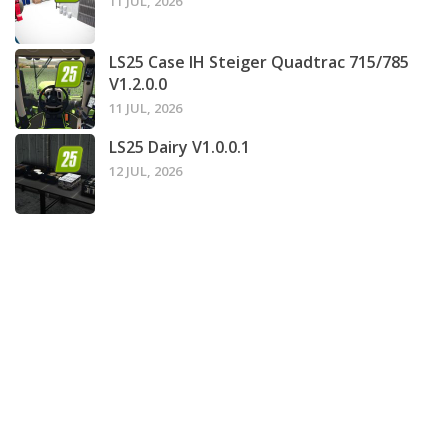
11 JUL, 2026
LS25 Case IH Steiger Quadtrac 715/785
V1.2.0.0
11 JUL, 2026
LS25 Dairy V1.0.0.1
12 JUL, 2026