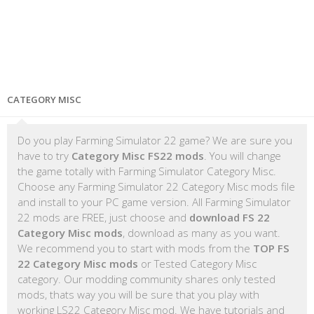
CATEGORY MISC
Do you play Farming Simulator 22 game? We are sure you
have to try
Category Misc FS22 mods
. You will change
the game totally with Farming Simulator Category Misc.
Choose any Farming Simulator 22 Category Misc mods file
and install to your PC game version. All Farming Simulator
22 mods are FREE, just choose and
download FS 22
Category Misc mods
, download as many as you want.
We recommend you to start with mods from the
TOP FS
22 Category Misc mods
or Tested Category Misc
category. Our modding community shares only tested
mods, thats way you will be sure that you play with
working LS22 Category Misc mod. We have tutorials and