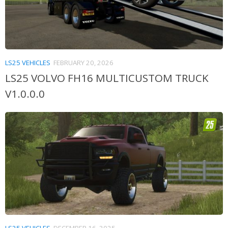
LS25 VEHICLES
FEBRUARY 20, 2026
LS25 VOLVO FH16 MULTICUSTOM TRUCK
V1.0.0.0
LS25 VEHICLES
DECEMBER 16, 2025