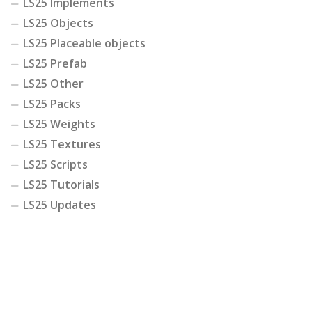
LS25 Implements
LS25 Objects
LS25 Placeable objects
LS25 Prefab
LS25 Other
LS25 Packs
LS25 Weights
LS25 Textures
LS25 Scripts
LS25 Tutorials
LS25 Updates