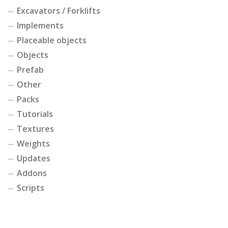
Excavators / Forklifts
Implements
Placeable objects
Objects
Prefab
Other
Packs
Tutorials
Textures
Weights
Updates
Addons
Scripts