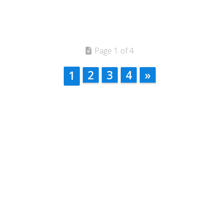
Page 1 of 4
2
3
4
»
1