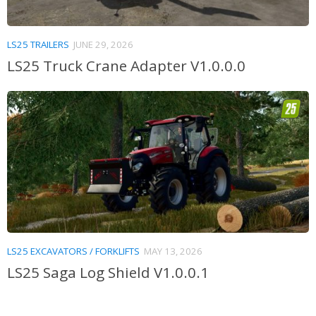
LS25 TRAILERS
JUNE 29, 2026
LS25 Truck Crane Adapter V1.0.0.0
LS25 EXCAVATORS / FORKLIFTS
MAY 13, 2026
LS25 Saga Log Shield V1.0.0.1