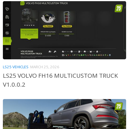
LS25 VEHICLES
MARCH 25, 2026
LS25 VOLVO FH16 MULTICUSTOM TRUCK
V1.0.0.2