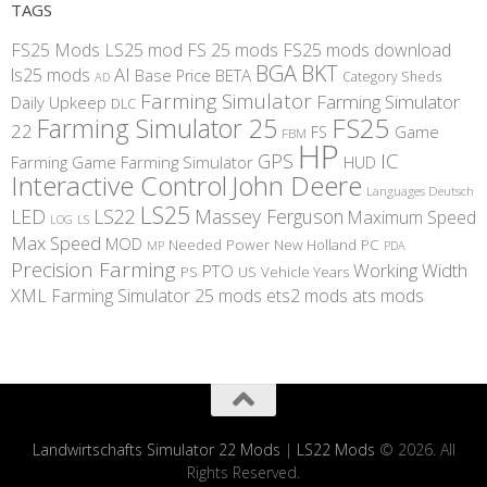
TAGS
FS25 Mods
LS25 mod
FS 25 mods
FS25 mods download
BGA
BKT
AI
ls25 mods
BETA
Base Price
Category Sheds
AD
Farming Simulator
Farming Simulator
Daily Upkeep
DLC
FS25
Farming Simulator 25
22
Game
FS
FBM
HP
IC
GPS
Farming
Game Farming Simulator
HUD
Interactive Control
John Deere
Languages Deutsch
LS25
LED
LS22
Massey Ferguson
Maximum Speed
LS
LOG
Max Speed
MOD
Needed Power
New Holland
PC
MP
PDA
Precision Farming
Working Width
PTO
PS
US
Vehicle Years
XML
Farming Simulator 25 mods
ets2 mods
ats mods
Landwirtschafts Simulator 22 Mods
|
LS22 Mods
© 2026. All
Rights Reserved.