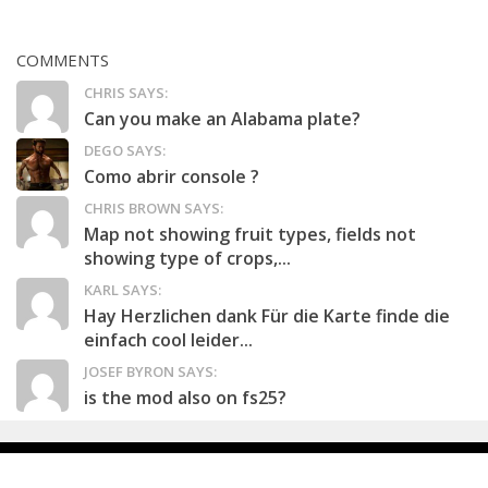
COMMENTS
CHRIS SAYS:
Can you make an Alabama plate?
DEGO SAYS:
Como abrir console ?
CHRIS BROWN SAYS:
Map not showing fruit types, fields not
showing type of crops,...
KARL SAYS:
Hay Herzlichen dank Für die Karte finde die
einfach cool leider...
JOSEF BYRON SAYS:
is the mod also on fs25?