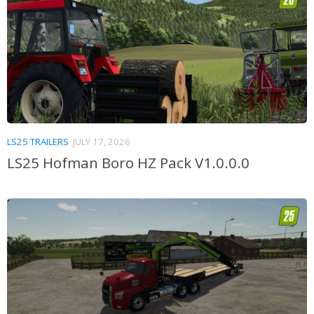
LS25 TRAILERS
JULY 17, 2026
LS25 Hofman Boro HZ Pack V1.0.0.0