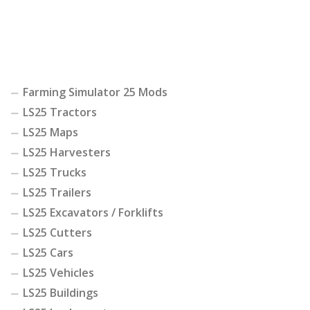
Farming Simulator 25 Mods
LS25 Tractors
LS25 Maps
LS25 Harvesters
LS25 Trucks
LS25 Trailers
LS25 Excavators / Forklifts
LS25 Cutters
LS25 Cars
LS25 Vehicles
LS25 Buildings