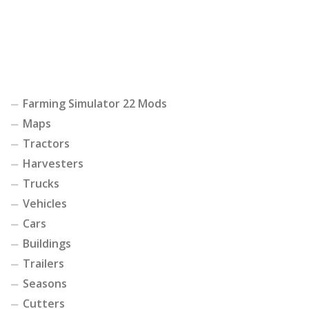
Farming Simulator 22 Mods
Maps
Tractors
Harvesters
Trucks
Vehicles
Cars
Buildings
Trailers
Seasons
Cutters