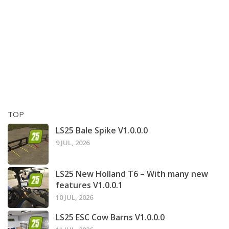
TOP
LS25 Bale Spike V1.0.0.0
9 JUL, 2026
LS25 New Holland T6 – With many new
features V1.0.0.1
10 JUL, 2026
LS25 ESC Cow Barns V1.0.0.0