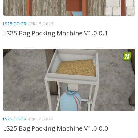
LS25 OTHER
APRIL 5, 2026
LS25 Bag Packing Machine V1.0.0.1
LS25 OTHER
APRIL 4, 2026
LS25 Bag Packing Machine V1.0.0.0