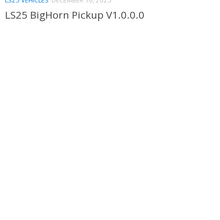
LS25 BigHorn Pickup V1.0.0.0