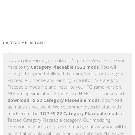
CATEGORY PLACEABLE
Do you play Farming Simulator 22 game? We are sure you
have to try
Category Placeable FS22 mods
. You will
change the game totally with Farming Simulator Category
Placeable. Choose any Farming Simulator 22 Category
Placeable mods file and install to your PC game version.
All Farming Simulator 22 mods are FREE, just choose and
download FS 22 Category Placeable mods
, download
as many as you want. We recommend you to start with
mods from the
TOP FS 22 Category Placeable mods
or
Tested Category Placeable category. Our modding
community shares only tested mods, thats way you will be
sure that you play with working LS22 Category Placeable