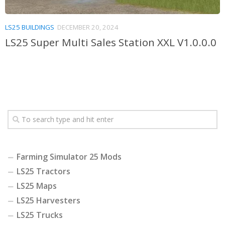
LS25 BUILDINGS
DECEMBER 20, 2024
LS25 Super Multi Sales Station XXL V1.0.0.0
Farming Simulator 25 Mods
LS25 Tractors
LS25 Maps
LS25 Harvesters
LS25 Trucks