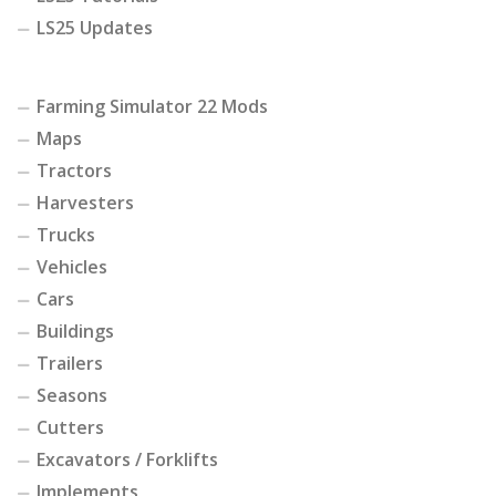
LS25 Updates
Farming Simulator 22 Mods
Maps
Tractors
Harvesters
Trucks
Vehicles
Cars
Buildings
Trailers
Seasons
Cutters
Excavators / Forklifts
Implements