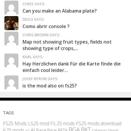
CHRIS SAYS:
Can you make an Alabama plate?
DEGO SAYS:
Como abrir console ?
CHRIS BROWN SAYS:
Map not showing fruit types, fields not
showing type of crops,...
KARL SAYS:
Hay Herzlichen dank Für die Karte finde die
einfach cool leider...
JOSEF BYRON SAYS:
is the mod also on fs25?
TAGS
FS25 Mods
LS25 mod
FS 25 mods
FS25 mods download
BGA
BKT
AI
ls25 mods
BETA
Base Price
Category Sheds
AD