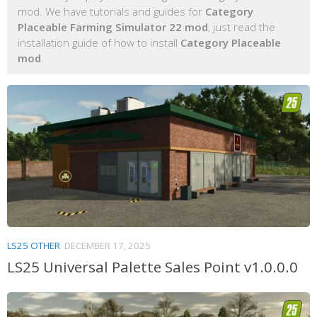
mod. We have tutorials and guides for
Category
Placeable Farming Simulator 22 mod
, just read the
installation guide of how to install
Category Placeable
mod
.
LS25 OTHER
DECEMBER 17, 2025
LS25 Universal Palette Sales Point v1.0.0.0