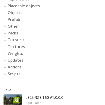
Placeable objects
Objects
Prefab
Other
Packs
Tutorials
Textures
Weights
Updates
Addons
Scripts
TOP
LS25 RZS 160 V1.0.0.0
8 JUL, 2026