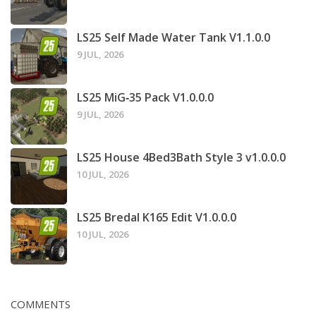
LS25 Self Made Water Tank V1.1.0.0
9 JUL, 2026
LS25 MiG‑35 Pack V1.0.0.0
9 JUL, 2026
LS25 House 4Bed3Bath Style 3 v1.0.0.0
10 JUL, 2026
LS25 Bredal K165 Edit V1.0.0.0
10 JUL, 2026
COMMENTS