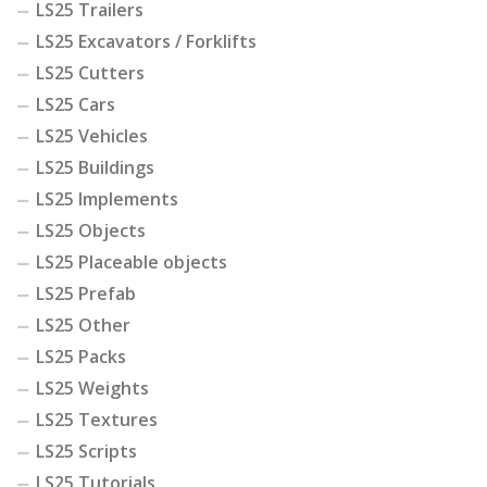
LS25 Trailers
LS25 Excavators / Forklifts
LS25 Cutters
LS25 Cars
LS25 Vehicles
LS25 Buildings
LS25 Implements
LS25 Objects
LS25 Placeable objects
LS25 Prefab
LS25 Other
LS25 Packs
LS25 Weights
LS25 Textures
LS25 Scripts
LS25 Tutorials