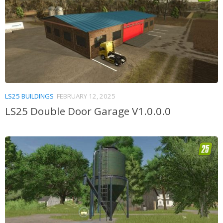
LS25 BUILDINGS
FEBRUARY 12, 2025
LS25 Double Door Garage V1.0.0.0