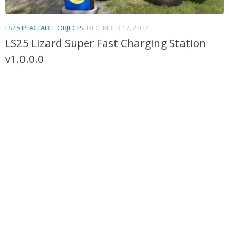
LS25 PLACEABLE OBJECTS
DECEMBER 17, 2024
LS25 Lizard Super Fast Charging Station
v1.0.0.0