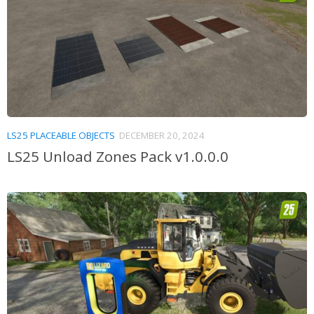
LS25 PLACEABLE OBJECTS
DECEMBER 20, 2024
LS25 Unload Zones Pack v1.0.0.0