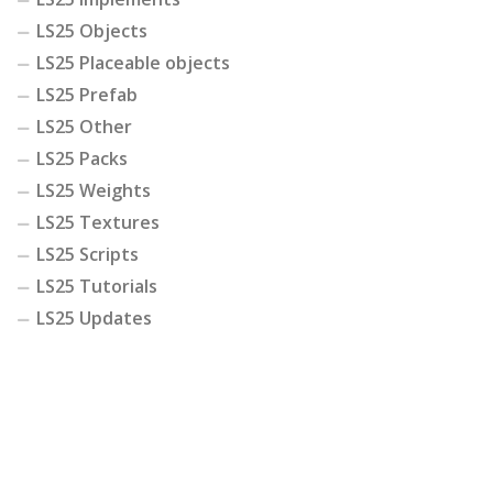
LS25 Objects
LS25 Placeable objects
LS25 Prefab
LS25 Other
LS25 Packs
LS25 Weights
LS25 Textures
LS25 Scripts
LS25 Tutorials
LS25 Updates