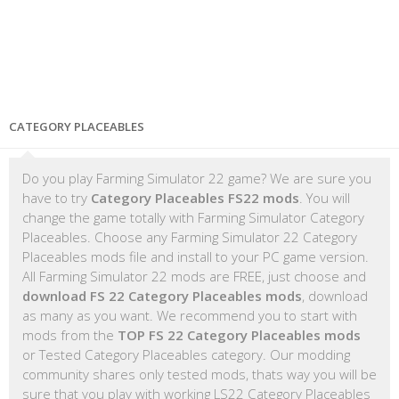
CATEGORY PLACEABLES
Do you play Farming Simulator 22 game? We are sure you
have to try
Category Placeables FS22 mods
. You will
change the game totally with Farming Simulator Category
Placeables. Choose any Farming Simulator 22 Category
Placeables mods file and install to your PC game version.
All Farming Simulator 22 mods are FREE, just choose and
download FS 22 Category Placeables mods
, download
as many as you want. We recommend you to start with
mods from the
TOP FS 22 Category Placeables mods
or Tested Category Placeables category. Our modding
community shares only tested mods, thats way you will be
sure that you play with working LS22 Category Placeables