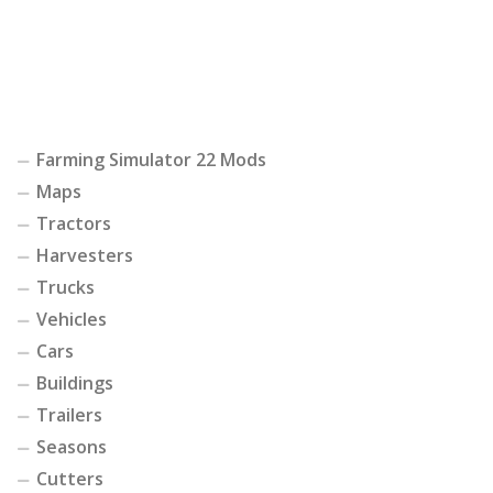
Farming Simulator 22 Mods
Maps
Tractors
Harvesters
Trucks
Vehicles
Cars
Buildings
Trailers
Seasons
Cutters