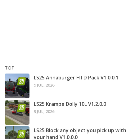
TOP
LS25 Annaburger HTD Pack V1.0.0.1
9 JUL, 2026
LS25 Krampe Dolly 10L V1.2.0.0
9 JUL, 2026
LS25 Block any object you pick up with
your hand V1.0.0.0