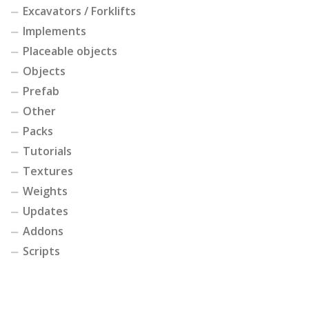
Excavators / Forklifts
Implements
Placeable objects
Objects
Prefab
Other
Packs
Tutorials
Textures
Weights
Updates
Addons
Scripts