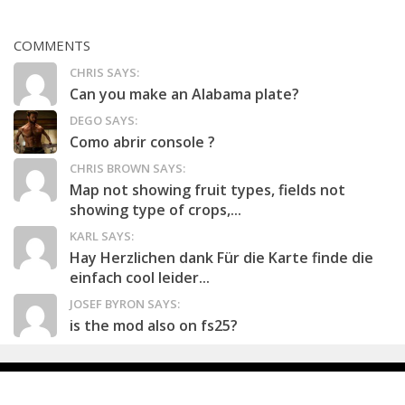
COMMENTS
CHRIS SAYS:
Can you make an Alabama plate?
DEGO SAYS:
Como abrir console ?
CHRIS BROWN SAYS:
Map not showing fruit types, fields not
showing type of crops,...
KARL SAYS:
Hay Herzlichen dank Für die Karte finde die
einfach cool leider...
JOSEF BYRON SAYS:
is the mod also on fs25?