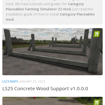
mod. We have tutorials and guides for
Category
Placeables Farming Simulator 22 mod
, just read the
installation guide of how to install
Category Placeables
mod
.
LS25 MAPS
JANUARY 25, 2025
LS25 Concrete Wood Support v1.0.0.0