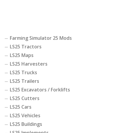
Farming Simulator 25 Mods
LS25 Tractors
LS25 Maps
LS25 Harvesters
LS25 Trucks
LS25 Trailers
LS25 Excavators / Forklifts
LS25 Cutters
LS25 Cars
LS25 Vehicles
LS25 Buildings
LS25 Implements