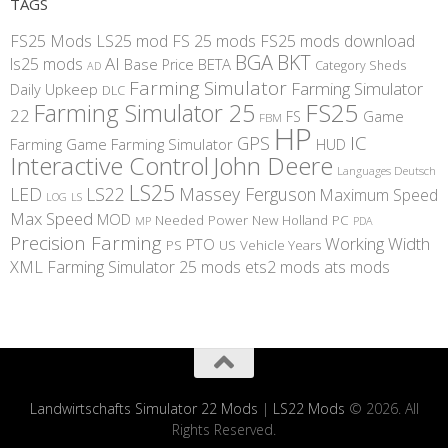
TAGS
FS25 Mods
LS25 mod
FS 25 mods
FS25 mods download
BGA
BKT
AI
ls25 mods
BETA
Base Price
Category Sheds
AD
Farming Simulator
Farming Simulator
Daily Upkeep
DLC
FS25
Farming Simulator 25
22
Game
FS
FBM
HP
IC
GPS
Farming
Game Farming Simulator
HUD
Interactive Control
John Deere
Languages Deutsch
LS25
LED
LS22
Massey Ferguson
Maximum Speed
LS
LOG
Max Speed
MOD
Needed Power
New Holland
PC
MP
PDA
Precision Farming
Working Width
PTO
PS
US
Vehicle Years
XML
Farming Simulator 25 mods
ets2 mods
ats mods
Landwirtschafts Simulator 22 Mods
|
LS22 Mods
© 2026. All
Rights Reserved.