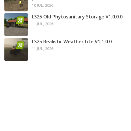
10 JUL, 2026
LS25 Old Phytosanitary Storage V1.0.0.0
11 JUL, 2026
LS25 Realistic Weather Lite V1.1.0.0
11 JUL, 2026