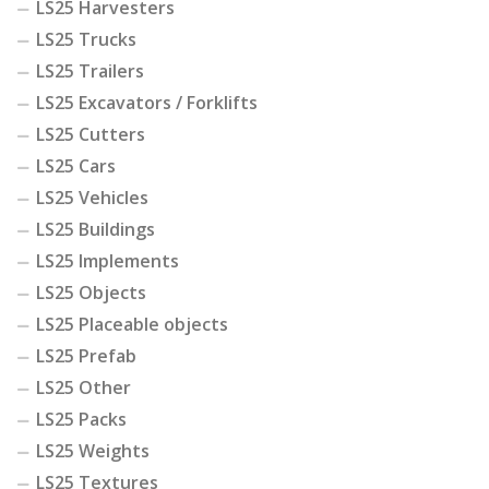
LS25 Harvesters
LS25 Trucks
LS25 Trailers
LS25 Excavators / Forklifts
LS25 Cutters
LS25 Cars
LS25 Vehicles
LS25 Buildings
LS25 Implements
LS25 Objects
LS25 Placeable objects
LS25 Prefab
LS25 Other
LS25 Packs
LS25 Weights
LS25 Textures