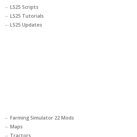
LS25 Scripts
LS25 Tutorials
LS25 Updates
Farming Simulator 22 Mods
Maps
Tractors