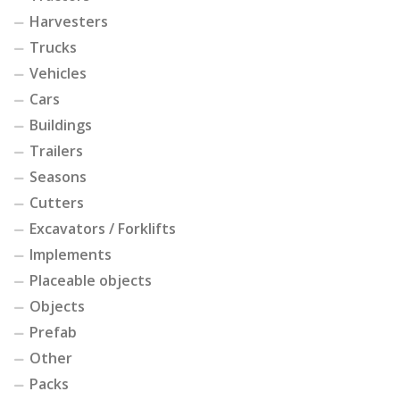
Harvesters
Trucks
Vehicles
Cars
Buildings
Trailers
Seasons
Cutters
Excavators / Forklifts
Implements
Placeable objects
Objects
Prefab
Other
Packs