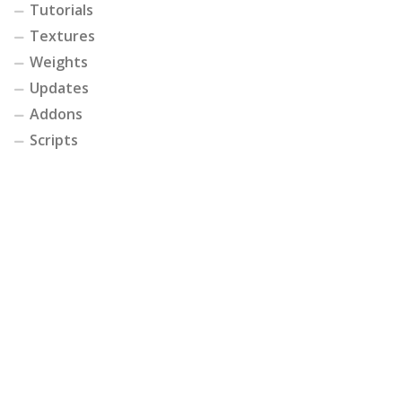
Tutorials
Textures
Weights
Updates
Addons
Scripts