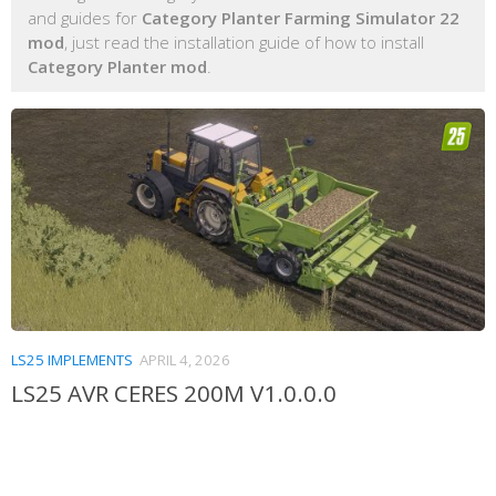
and guides for
Category Planter Farming Simulator 22
mod
, just read the installation guide of how to install
Category Planter mod
.
LS25 IMPLEMENTS
APRIL 4, 2026
LS25 AVR CERES 200M V1.0.0.0