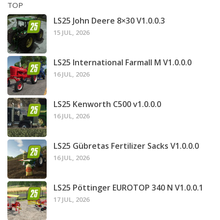
TOP
LS25 John Deere 8×30 V1.0.0.3
15 JUL, 2026
LS25 International Farmall M V1.0.0.0
16 JUL, 2026
LS25 Kenworth C500 v1.0.0.0
16 JUL, 2026
LS25 Gübretas Fertilizer Sacks V1.0.0.0
16 JUL, 2026
LS25 Pöttinger EUROTOP 340 N V1.0.0.1
17 JUL, 2026