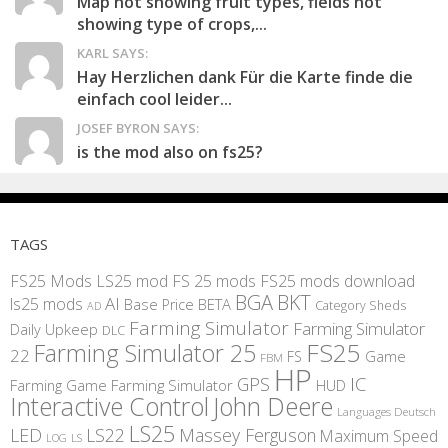
Map not showing fruit types, fields not
showing type of crops,...
KARL SAYS:
Hay Herzlichen dank Für die Karte finde die
einfach cool leider...
JOSEF BYRON SAYS:
is the mod also on fs25?
TAGS
FS25 Mods
LS25 mod
FS 25 mods
FS25 mods download
BGA
BKT
AI
ls25 mods
BETA
Base Price
Category Sheds
AD
Farming Simulator
Farming Simulator
Daily Upkeep
DLC
FS25
Farming Simulator 25
22
Game
FS
FBM
HP
IC
GPS
Farming
Game Farming Simulator
HUD
Interactive Control
John Deere
Languages Deutsch
LS25
LED
LS22
Massey Ferguson
Maximum Speed
LS
LOG