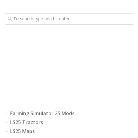
Farming Simulator 25 Mods
LS25 Tractors
LS25 Maps