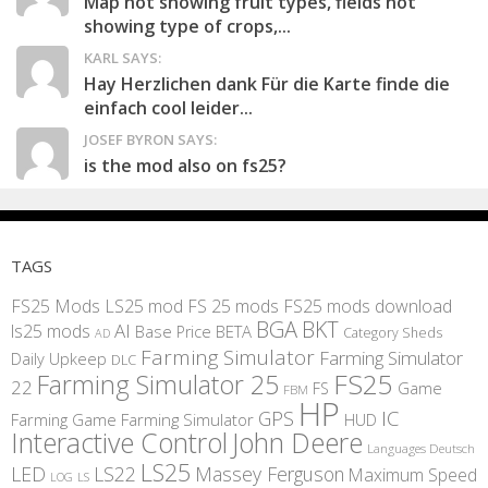
Map not showing fruit types, fields not
showing type of crops,...
KARL SAYS:
Hay Herzlichen dank Für die Karte finde die
einfach cool leider...
JOSEF BYRON SAYS:
is the mod also on fs25?
TAGS
FS25 Mods
LS25 mod
FS 25 mods
FS25 mods download
BGA
BKT
AI
ls25 mods
BETA
Base Price
Category Sheds
AD
Farming Simulator
Farming Simulator
Daily Upkeep
DLC
FS25
Farming Simulator 25
22
Game
FS
FBM
HP
IC
GPS
Farming
Game Farming Simulator
HUD
Interactive Control
John Deere
Languages Deutsch
LS25
LED
LS22
Massey Ferguson
Maximum Speed
LS
LOG