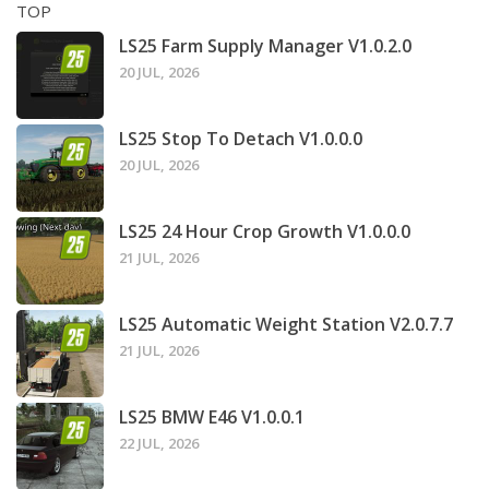
TOP
LS25 Farm Supply Manager V1.0.2.0
20 JUL, 2026
LS25 Stop To Detach V1.0.0.0
20 JUL, 2026
LS25 24 Hour Crop Growth V1.0.0.0
21 JUL, 2026
LS25 Automatic Weight Station V2.0.7.7
21 JUL, 2026
LS25 BMW E46 V1.0.0.1
22 JUL, 2026