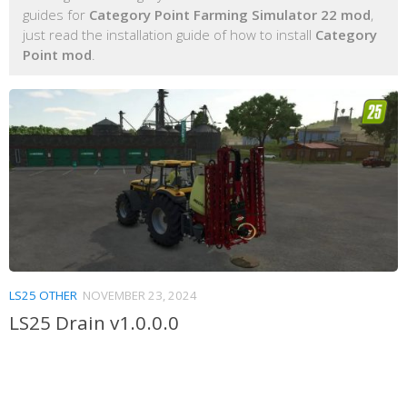
guides for
Category Point Farming Simulator 22 mod
,
just read the installation guide of how to install
Category
Point mod
.
LS25 OTHER
NOVEMBER 23, 2024
LS25 Drain v1.0.0.0