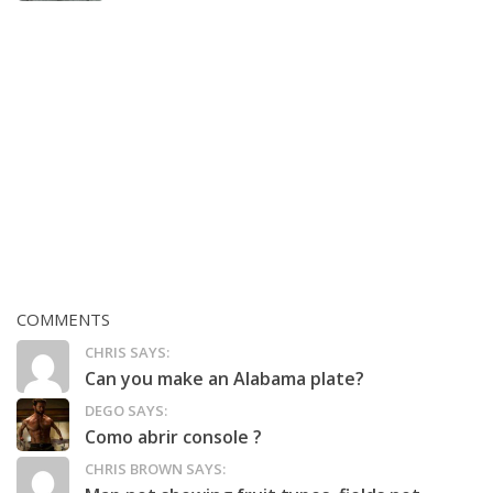
COMMENTS
CHRIS SAYS:
Can you make an Alabama plate?
DEGO SAYS:
Como abrir console ?
CHRIS BROWN SAYS: