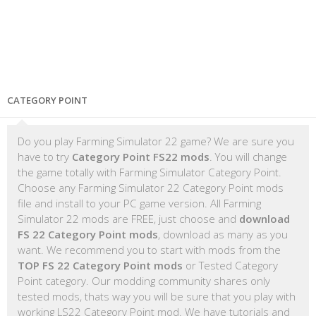
CATEGORY POINT
Do you play Farming Simulator 22 game? We are sure you
have to try
Category Point FS22 mods
. You will change
the game totally with Farming Simulator Category Point.
Choose any Farming Simulator 22 Category Point mods
file and install to your PC game version. All Farming
Simulator 22 mods are FREE, just choose and
download
FS 22 Category Point mods
, download as many as you
want. We recommend you to start with mods from the
TOP FS 22 Category Point mods
or Tested Category
Point category. Our modding community shares only
tested mods, thats way you will be sure that you play with
working LS22 Category Point mod. We have tutorials and