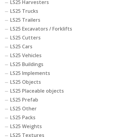
LS25 Harvesters
LS25 Trucks
LS25 Trailers
LS25 Excavators / Forklifts
LS25 Cutters
LS25 Cars
LS25 Vehicles
LS25 Buildings
LS25 Implements
LS25 Objects
LS25 Placeable objects
LS25 Prefab
LS25 Other
LS25 Packs
LS25 Weights
LS25 Textures