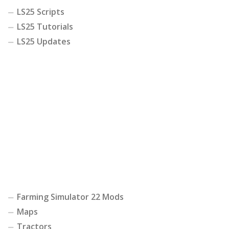
LS25 Scripts
LS25 Tutorials
LS25 Updates
Farming Simulator 22 Mods
Maps
Tractors