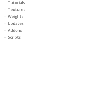
Tutorials
Textures
Weights
Updates
Addons
Scripts