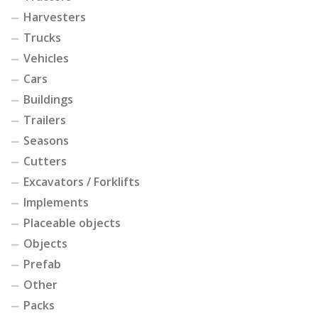
Harvesters
Trucks
Vehicles
Cars
Buildings
Trailers
Seasons
Cutters
Excavators / Forklifts
Implements
Placeable objects
Objects
Prefab
Other
Packs