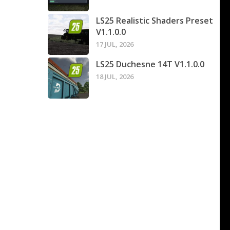
LS25 Realistic Shaders Preset
V1.1.0.0
17 JUL, 2026
LS25 Duchesne 14T V1.1.0.0
18 JUL, 2026