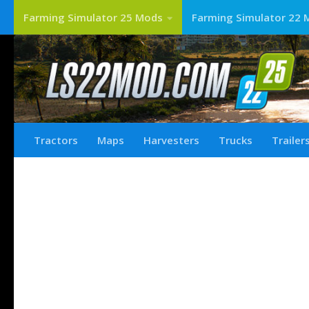
Farming Simulator 25 Mods
Farming Simulator 22 
Tractors
Maps
Harvesters
Trucks
Trailer