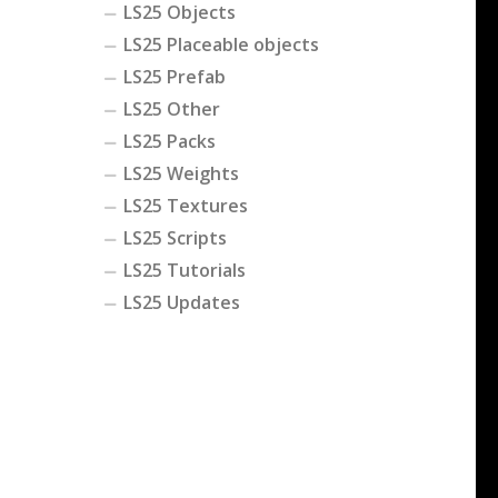
LS25 Objects
LS25 Placeable objects
LS25 Prefab
LS25 Other
LS25 Packs
LS25 Weights
LS25 Textures
LS25 Scripts
LS25 Tutorials
LS25 Updates