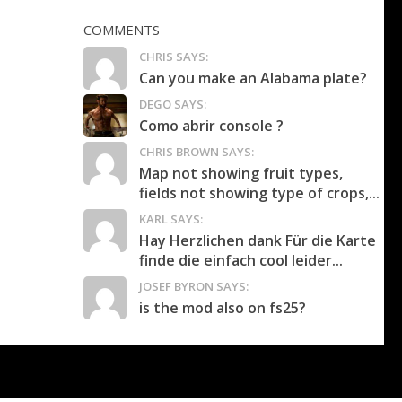
COMMENTS
CHRIS SAYS:
Can you make an Alabama plate?
DEGO SAYS:
Como abrir console ?
CHRIS BROWN SAYS:
Map not showing fruit types,
fields not showing type of crops,...
KARL SAYS:
Hay Herzlichen dank Für die Karte
finde die einfach cool leider...
JOSEF BYRON SAYS:
is the mod also on fs25?