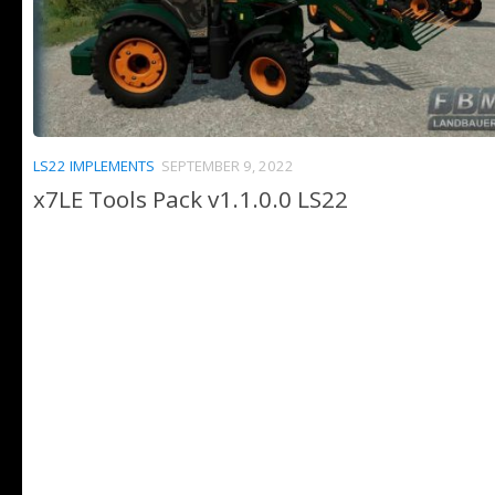
LS22 IMPLEMENTS
SEPTEMBER 9, 2022
x7LE Tools Pack v1.1.0.0 LS22