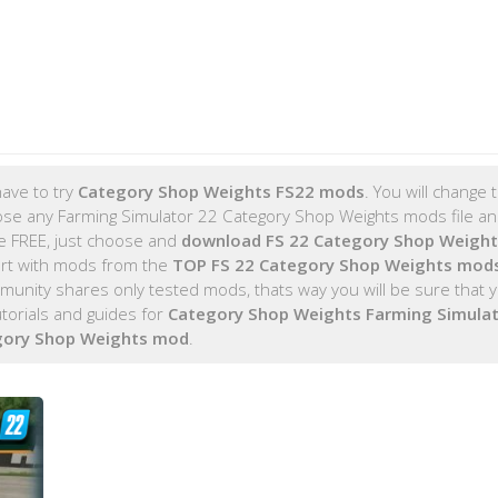
ave to try
Category Shop Weights FS22 mods
. You will change
ose any Farming Simulator 22 Category Shop Weights mods file and
re FREE, just choose and
download FS 22 Category Shop Weigh
rt with mods from the
TOP FS 22 Category Shop Weights mod
nity shares only tested mods, thats way you will be sure that y
orials and guides for
Category Shop Weights Farming Simulat
gory Shop Weights mod
.