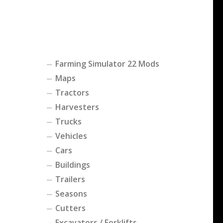
Farming Simulator 22 Mods
Maps
Tractors
Harvesters
Trucks
Vehicles
Cars
Buildings
Trailers
Seasons
Cutters
Excavators / Forklifts