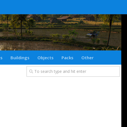
ts
Buildings
Objects
Packs
Other