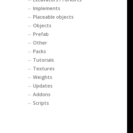
Implements
Placeable objects
Objects
Prefab
Other
Packs
Tutorials
Textures
Weights
Updates
Addons
Scripts