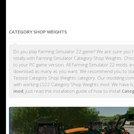
CATEGORY SHOP WEIGHTS
Do you play Farming Simulator 22 game? We are sure you h
totally with Farming Simulator Category Shop Weights. Cho
to your PC game version. All Farming Simulator 22 mods a
download as many as you want. We recommend you to sta
Tested Category Shop Weights category. Our modding commu
with working LS22 Category Shop Weights mod. We have tut
mod
, just read the installation guide of how to install
Cate