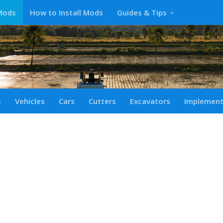
Mods
How to Install Mods
Guides & Tips
s
Vehicles
Cars
Cutters
Excavators
Implemen