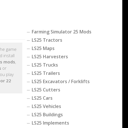
Farming Simulator 25 Mods
LS25 Tractors
LS25 Maps
 the game
 install
LS25 Harvesters
ts mods
,
LS25 Trucks
s
or
LS25 Trailers
ou play
or 22
LS25 Excavators / Forklifts
LS25 Cutters
LS25 Cars
LS25 Vehicles
LS25 Buildings
LS25 Implements