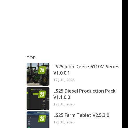
TOP
LS25 John Deere 6110M Series
V1.0.0.1
17 JUL, 2026
LS25 Diesel Production Pack
V1.1.0.0
17 JUL, 2026
LS25 Farm Tablet V2.5.3.0
17 JUL, 2026