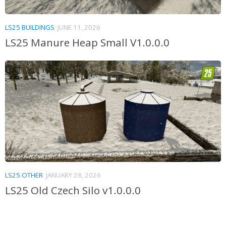
LS25 BUILDINGS
JUNE 11, 2026
LS25 Manure Heap Small V1.0.0.0
LS25 OTHER
JANUARY 28, 2026
LS25 Old Czech Silo v1.0.0.0