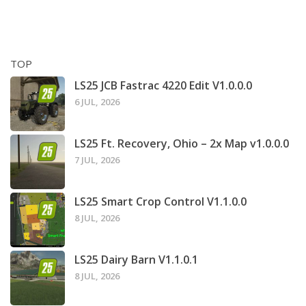
TOP
LS25 JCB Fastrac 4220 Edit V1.0.0.0
6 JUL, 2026
LS25 Ft. Recovery, Ohio – 2x Map v1.0.0.0
7 JUL, 2026
LS25 Smart Crop Control V1.1.0.0
8 JUL, 2026
LS25 Dairy Barn V1.1.0.1
8 JUL, 2026