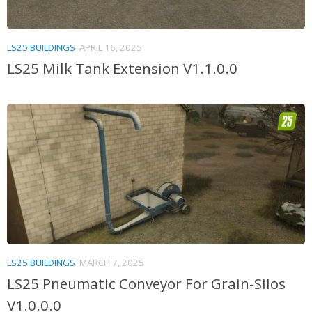
LS25 BUILDINGS
APRIL 16, 2025
LS25 Milk Tank Extension V1.1.0.0
LS25 BUILDINGS
MARCH 7, 2025
LS25 Pneumatic Conveyor For Grain-Silos
V1.0.0.0