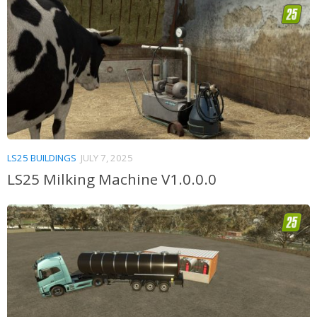
LS25 BUILDINGS
JULY 7, 2025
LS25 Milking Machine V1.0.0.0