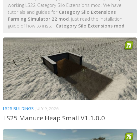
working LS22 Category Silo Extensions mod. We have
tutorials and guides for
Category Silo Extensions
Farming Simulator 22 mod
, just read the installation
guide of how to install
Category Silo Extensions mod
.
LS25 BUILDINGS
JULY 9, 2026
LS25 Manure Heap Small V1.1.0.0