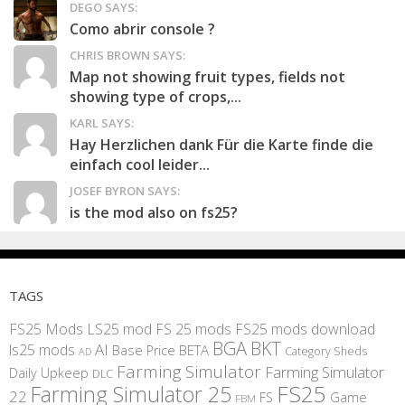
DEGO SAYS:
Como abrir console ?
CHRIS BROWN SAYS:
Map not showing fruit types, fields not
showing type of crops,...
KARL SAYS:
Hay Herzlichen dank Für die Karte finde die
einfach cool leider...
JOSEF BYRON SAYS:
is the mod also on fs25?
TAGS
FS25 Mods
LS25 mod
FS 25 mods
FS25 mods download
BGA
BKT
AI
ls25 mods
BETA
Base Price
Category Sheds
AD
Farming Simulator
Farming Simulator
Daily Upkeep
DLC
FS25
Farming Simulator 25
22
Game
FS
FBM