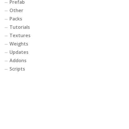
Prefab
Other
Packs
Tutorials
Textures
Weights
Updates
Addons
Scripts