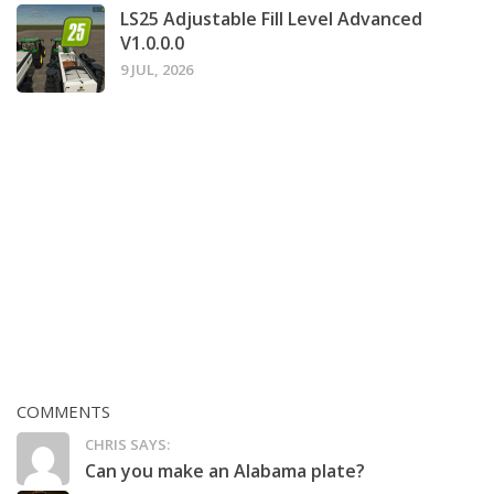
LS25 Adjustable Fill Level Advanced
V1.0.0.0
9 JUL, 2026
COMMENTS
CHRIS SAYS:
Can you make an Alabama plate?