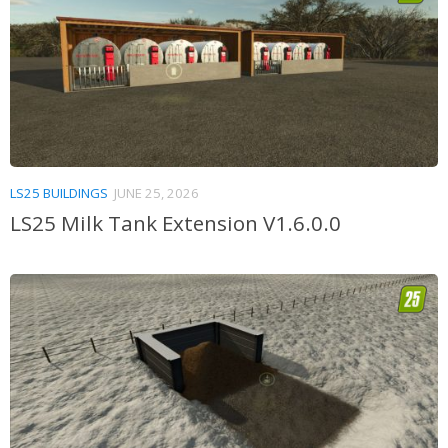
LS25 BUILDINGS
JUNE 25, 2026
LS25 Milk Tank Extension V1.6.0.0