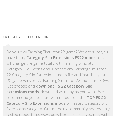
CATEGORY SILO EXTENSIONS
Do you play Farming Simulator 22 game? We are sure you
have to try
Category Silo Extensions FS22 mods
. You
will change the game totally with Farming Simulator
Category Silo Extensions. Choose any Farming Simulator
22 Category Silo Extensions mods file and install to your
PC game version. All Farming Simulator 22 mods are FREE,
just choose and
download FS 22 Category Silo
Extensions mods
, download as many as you want. We
recommend you to start with mods from the
TOP FS 22
Category Silo Extensions mods
or Tested Category Silo
Extensions category. Our modding community shares only
tested mods, thats way you will be sure that you play with