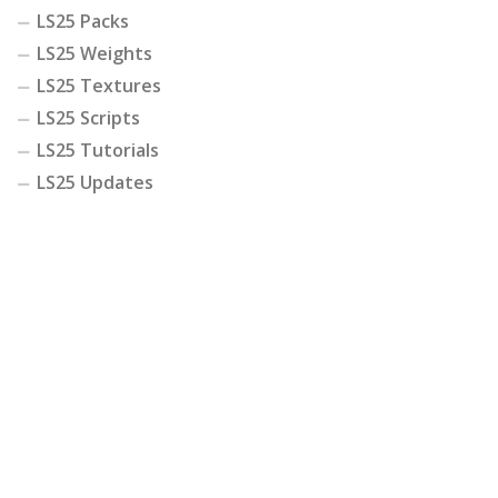
LS25 Packs
LS25 Weights
LS25 Textures
LS25 Scripts
LS25 Tutorials
LS25 Updates