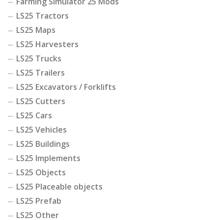
Farming Simulator 25 Mods
LS25 Tractors
LS25 Maps
LS25 Harvesters
LS25 Trucks
LS25 Trailers
LS25 Excavators / Forklifts
LS25 Cutters
LS25 Cars
LS25 Vehicles
LS25 Buildings
LS25 Implements
LS25 Objects
LS25 Placeable objects
LS25 Prefab
LS25 Other