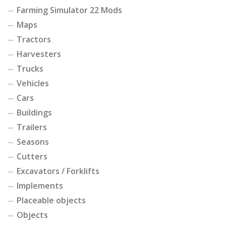
Farming Simulator 22 Mods
Maps
Tractors
Harvesters
Trucks
Vehicles
Cars
Buildings
Trailers
Seasons
Cutters
Excavators / Forklifts
Implements
Placeable objects
Objects