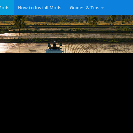
Mods
How to Install Mods
Guides & Tips