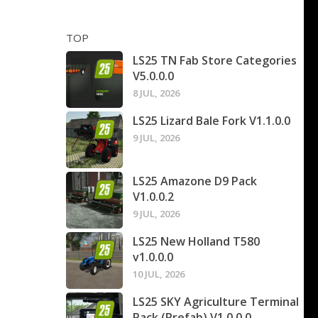
TOP
LS25 TN Fab Store Categories
V5.0.0.0
8 JUL, 2026
LS25 Lizard Bale Fork V1.1.0.0
9 JUL, 2026
LS25 Amazone D9 Pack
V1.0.0.2
9 JUL, 2026
LS25 New Holland T580
v1.0.0.0
10 JUL, 2026
LS25 SKY Agriculture Terminal
Pack (Prefab) V1.0.0.0