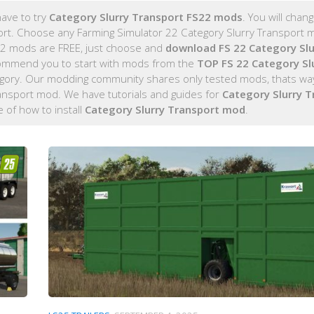
ave to try
Category Slurry Transport FS22 mods
. You will chan
port. Choose any Farming Simulator 22 Category Slurry Transport m
 22 mods are FREE, just choose and
download FS 22 Category Slu
ommend you to start with mods from the
TOP FS 22 Category Sl
egory. Our modding community shares only tested mods, thats way
ransport mod. We have tutorials and guides for
Category Slurry T
de of how to install
Category Slurry Transport mod
.