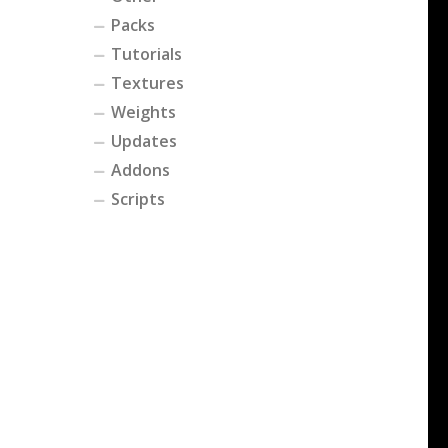
Packs
Tutorials
Textures
Weights
Updates
Addons
Scripts