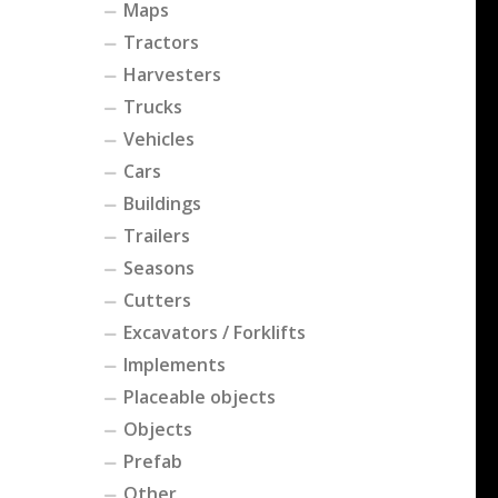
Maps
Tractors
Harvesters
Trucks
Vehicles
Cars
Buildings
Trailers
Seasons
Cutters
Excavators / Forklifts
Implements
Placeable objects
Objects
Prefab
Other