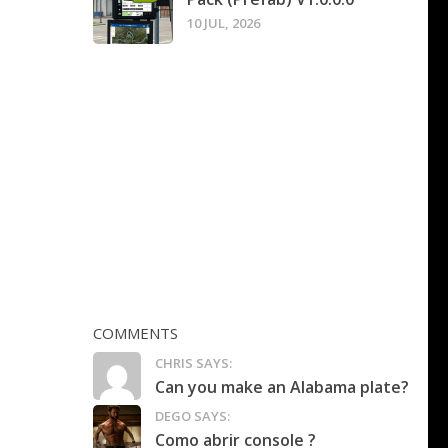
10 JUL, 2026
COMMENTS
CHRIS SAYS:
Can you make an Alabama plate?
DEGO SAYS:
Como abrir console ?