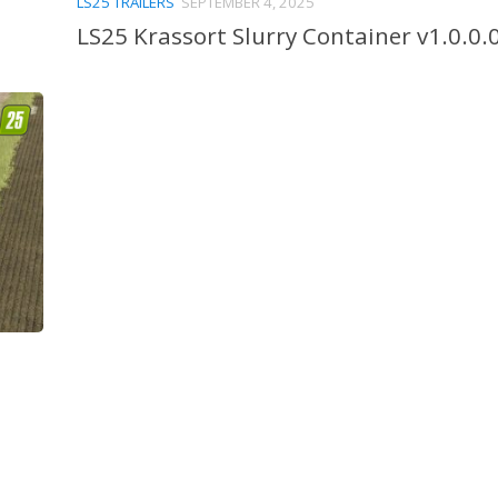
LS25 TRAILERS
SEPTEMBER 4, 2025
LS25 Krassort Slurry Container v1.0.0.