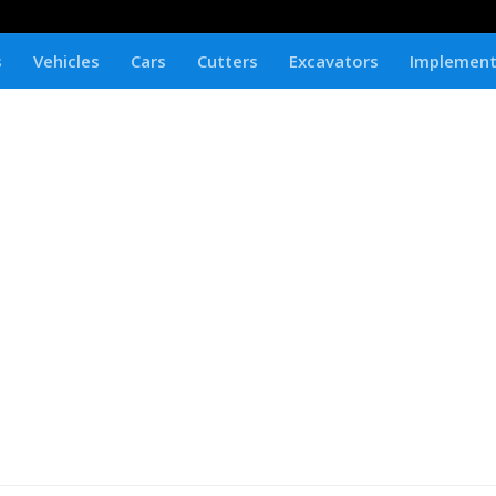
s
Vehicles
Cars
Cutters
Excavators
Implemen