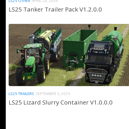
LS25 OTHER
APRIL 24, 2026
LS25 Tanker Trailer Pack V1.2.0.0
LS25 TRAILERS
SEPTEMBER 3, 2025
LS25 Lizard Slurry Container V1.0.0.0