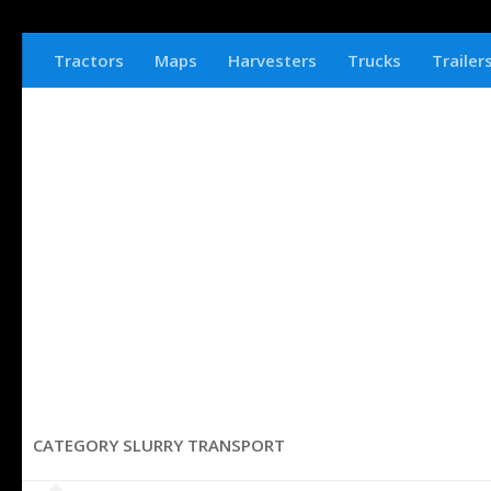
Tractors
Maps
Harvesters
Trucks
Trailer
CATEGORY SLURRY TRANSPORT