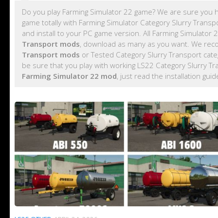
Do you play Farming Simulator 22 game? We are sure you h
game totally with Farming Simulator Category Slurry Trans
and install to your PC game version. All Farming Simulator
Transport mods
, download as many as you want. We rec
Transport mods
or Tested Category Slurry Transport cat
be sure that you play with working LS22 Category Slurry T
Farming Simulator 22 mod
, just read the installation gui