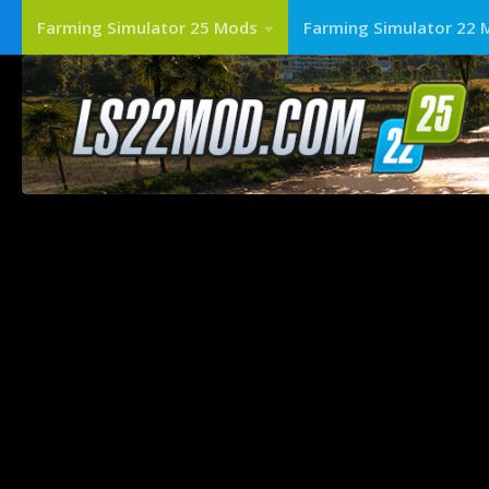
Farming Simulator 25 Mods
Farming Simulator 22 