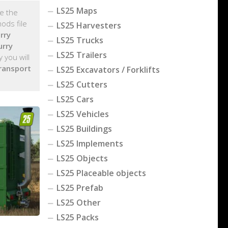
LS25 Maps
ge the
ods file
LS25 Harvesters
rry
LS25 Trucks
urry
LS25 Trailers
 you will
ransport
LS25 Excavators / Forklifts
LS25 Cutters
LS25 Cars
LS25 Vehicles
LS25 Buildings
LS25 Implements
LS25 Objects
LS25 Placeable objects
LS25 Prefab
LS25 Other
LS25 Packs