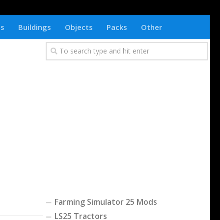
ts
Buildings
Objects
Packs
Other
Farming Simulator 25 Mods
LS25 Tractors