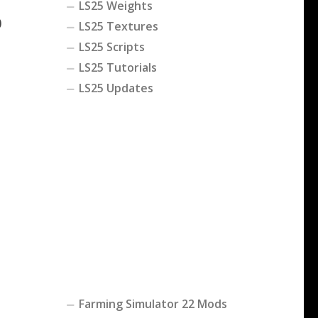
LS25 Weights
0
LS25 Textures
LS25 Scripts
LS25 Tutorials
LS25 Updates
Farming Simulator 22 Mods