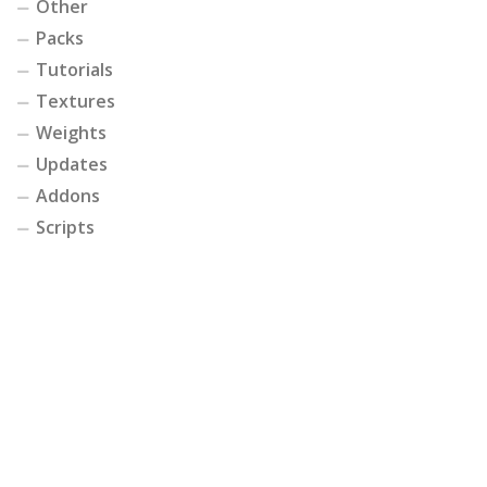
Other
Packs
Tutorials
Textures
Weights
Updates
Addons
Scripts