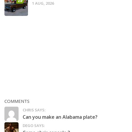
1 AUG, 2026
COMMENTS
CHRIS SAYS:
Can you make an Alabama plate?
DEGO SAYS: