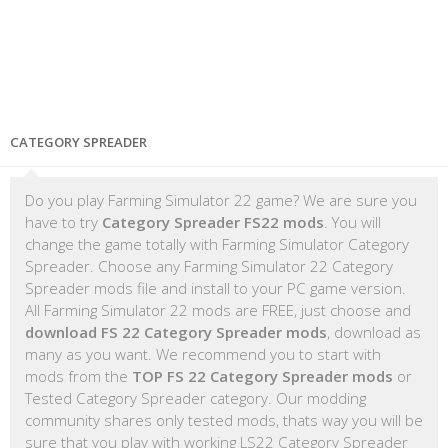
CATEGORY SPREADER
Do you play Farming Simulator 22 game? We are sure you
have to try
Category Spreader FS22 mods
. You will
change the game totally with Farming Simulator Category
Spreader. Choose any Farming Simulator 22 Category
Spreader mods file and install to your PC game version.
All Farming Simulator 22 mods are FREE, just choose and
download FS 22 Category Spreader mods
, download as
many as you want. We recommend you to start with
mods from the
TOP FS 22 Category Spreader mods
or
Tested Category Spreader category. Our modding
community shares only tested mods, thats way you will be
sure that you play with working LS22 Category Spreader