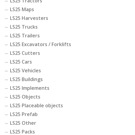
LS25 Tractors
LS25 Maps
LS25 Harvesters
LS25 Trucks
LS25 Trailers
LS25 Excavators / Forklifts
LS25 Cutters
LS25 Cars
LS25 Vehicles
LS25 Buildings
LS25 Implements
LS25 Objects
LS25 Placeable objects
LS25 Prefab
LS25 Other
LS25 Packs