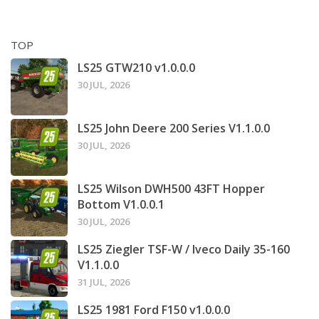
TOP
LS25 GTW210 v1.0.0.0
30 JUL, 2026
LS25 John Deere 200 Series V1.1.0.0
30 JUL, 2026
LS25 Wilson DWH500 43FT Hopper
Bottom V1.0.0.1
30 JUL, 2026
LS25 Ziegler TSF-W / Iveco Daily 35-160
V1.1.0.0
31 JUL, 2026
LS25 1981 Ford F150 v1.0.0.0