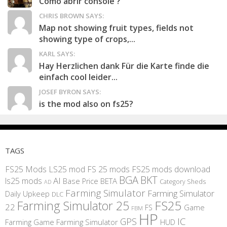
Como abrir console ?
CHRIS BROWN SAYS:
Map not showing fruit types, fields not
showing type of crops,...
KARL SAYS:
Hay Herzlichen dank Für die Karte finde die
einfach cool leider...
JOSEF BYRON SAYS:
is the mod also on fs25?
TAGS
FS25 Mods
LS25 mod
FS 25 mods
FS25 mods download
BGA
BKT
AI
ls25 mods
BETA
Base Price
Category Sheds
AD
Farming Simulator
Farming Simulator
Daily Upkeep
DLC
FS25
Farming Simulator 25
22
Game
FS
FBM
HP
IC
GPS
Farming
Game Farming Simulator
HUD