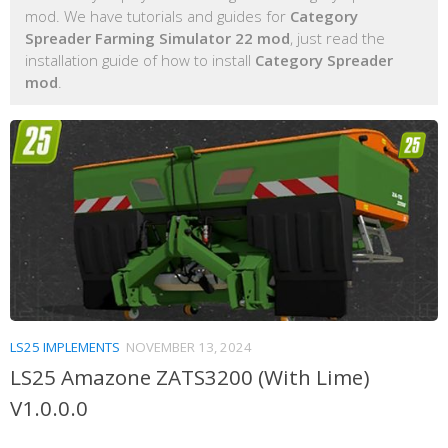
mod. We have tutorials and guides for
Category
Spreader Farming Simulator 22 mod
, just read the
installation guide of how to install
Category Spreader
mod
.
LS25 IMPLEMENTS
NOVEMBER 13, 2024
LS25 Amazone ZATS3200 (With Lime)
V1.0.0.0