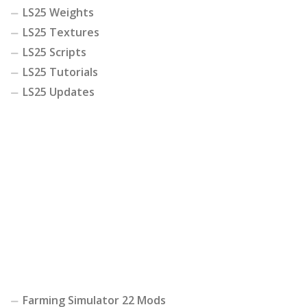
LS25 Weights
LS25 Textures
LS25 Scripts
LS25 Tutorials
LS25 Updates
Farming Simulator 22 Mods