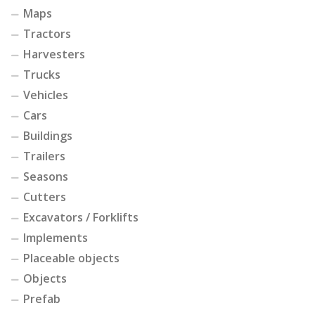
Maps
Tractors
Harvesters
Trucks
Vehicles
Cars
Buildings
Trailers
Seasons
Cutters
Excavators / Forklifts
Implements
Placeable objects
Objects
Prefab