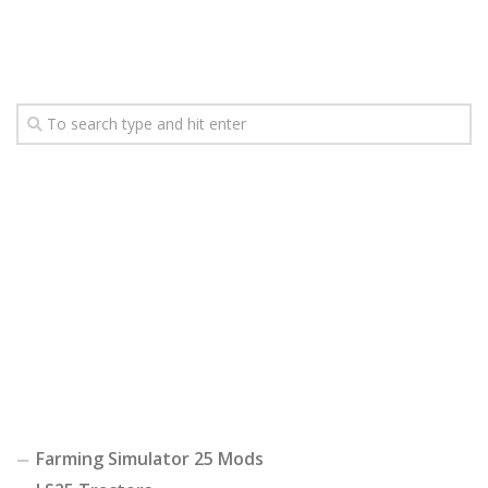
Farming Simulator 25 Mods