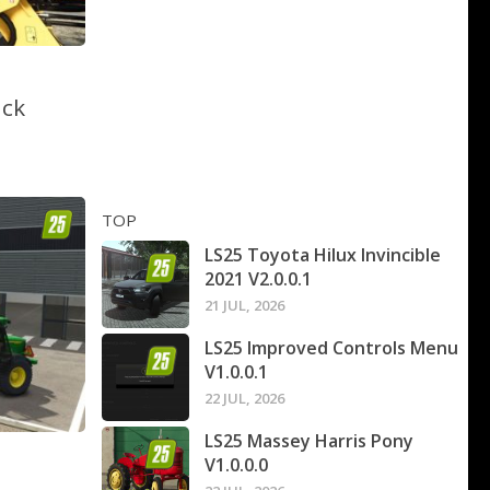
ack
TOP
LS25 Toyota Hilux Invincible
2021 V2.0.0.1
21 JUL, 2026
LS25 Improved Controls Menu
V1.0.0.1
22 JUL, 2026
LS25 Massey Harris Pony
V1.0.0.0