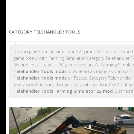
CATEGORY TELEHANDLER TOOLS
Do you play Farming Simulator 22 game? We are sure you h
game totally with Farming Simulator Category Telehandler
file and install to your PC game version. All Farming Simu
Telehandler Tools mods
, download as many as you want
Telehandler Tools mods
or Tested Category Telehandler 
way you will be sure that you play with working LS22 Cate
Telehandler Tools Farming Simulator 22 mod
, just read