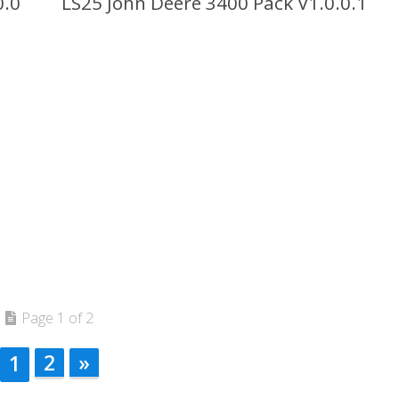
0.0
LS25 John Deere 3400 Pack V1.0.0.1
Page 1 of 2
2
»
1