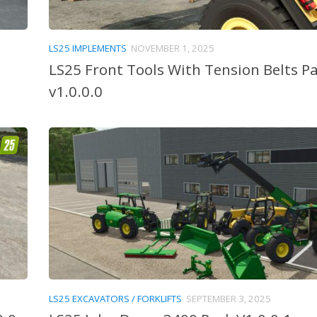
LS25 IMPLEMENTS
NOVEMBER 1, 2025
LS25 Front Tools With Tension Belts P
v1.0.0.0
LS25 EXCAVATORS / FORKLIFTS
SEPTEMBER 3, 2025