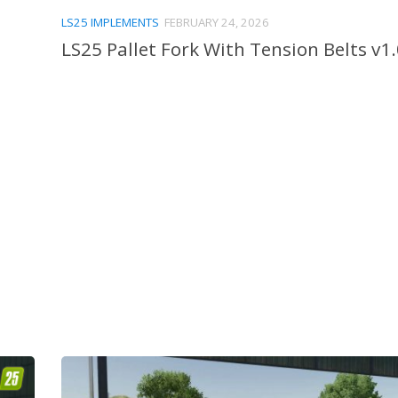
LS25 IMPLEMENTS
FEBRUARY 24, 2026
LS25 Pallet Fork With Tension Belts v1.