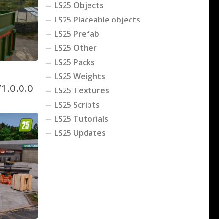
LS25 Objects
LS25 Placeable objects
LS25 Prefab
LS25 Other
LS25 Packs
LS25 Weights
1.0.0.0
LS25 Textures
LS25 Scripts
LS25 Tutorials
LS25 Updates