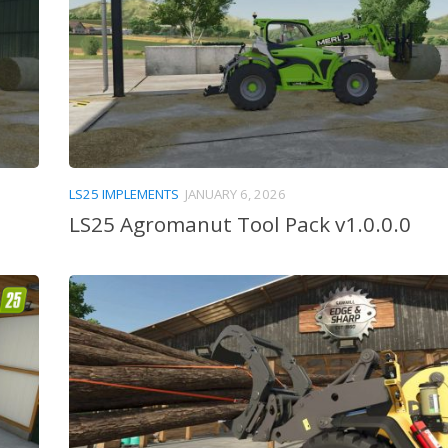
LS25 IMPLEMENTS
JANUARY 6, 2026
LS25 Agromanut Tool Pack v1.0.0.0