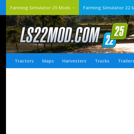
Farming Simulator 25 Mods
Farming Simulator 22 
Tractors
Maps
Harvesters
Trucks
Trailer