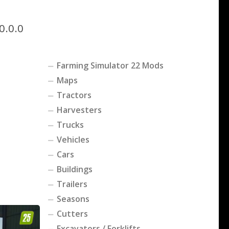
0.0.0
Farming Simulator 22 Mods
Maps
Tractors
Harvesters
Trucks
Vehicles
Cars
Buildings
Trailers
Seasons
Cutters
Excavators / Forklifts