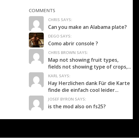
COMMENTS
CHRIS SAYS:
Can you make an Alabama plate?
DEGO SAYS:
Como abrir console ?
CHRIS BROWN SAYS:
Map not showing fruit types,
fields not showing type of crops,...
KARL SAYS:
Hay Herzlichen dank Für die Karte
finde die einfach cool leider...
JOSEF BYRON SAYS:
is the mod also on fs25?