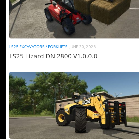
LS25 EXCAVATORS / FORKLIFTS
JUNE 30, 2026
LS25 Lizard DN 2800 V1.0.0.0