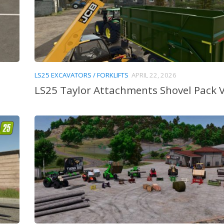
LS25 EXCAVATORS / FORKLIFTS
APRIL 22, 2026
LS25 Taylor Attachments Shovel Pack V