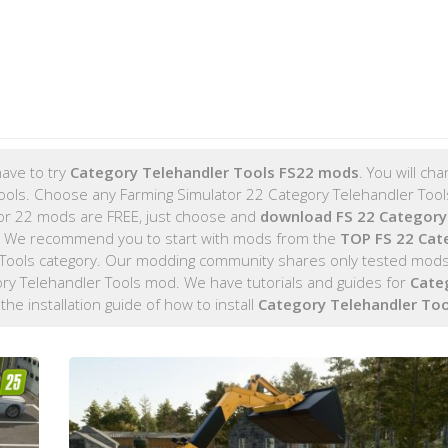
ave to try
Category Telehandler Tools FS22 mods
. You will ch
 Tools. Choose any Farming Simulator 22 Category Telehandler Too
lator 22 mods are FREE, just choose and
download FS 22 Category
. We recommend you to start with mods from the
TOP FS 22 Cat
Tools category. Our modding community shares only tested mods
gory Telehandler Tools mod. We have tutorials and guides for
Cate
 the installation guide of how to install
Category Telehandler To