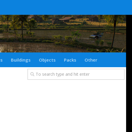
ts
Buildings
Objects
Packs
Other