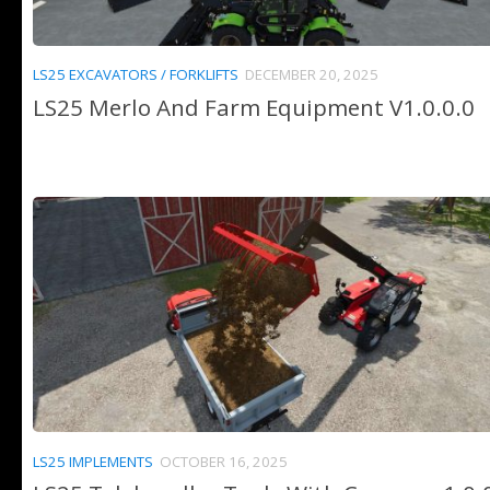
LS25 EXCAVATORS / FORKLIFTS
DECEMBER 20, 2025
LS25 Merlo And Farm Equipment V1.0.0.0
LS25 IMPLEMENTS
OCTOBER 16, 2025