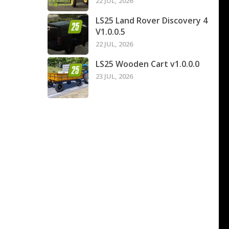
22 JUL, 2026
LS25 Land Rover Discovery 4
V1.0.0.5
22 JUL, 2026
LS25 Wooden Cart v1.0.0.0
23 JUL, 2026