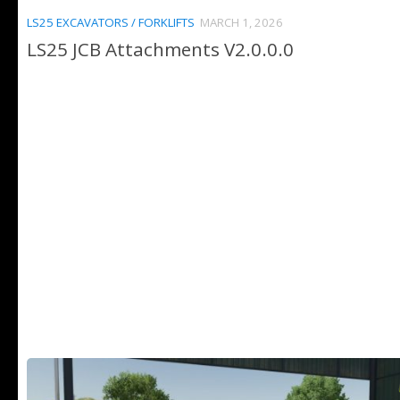
LS25 EXCAVATORS / FORKLIFTS
MARCH 1, 2026
LS25 JCB Attachments V2.0.0.0