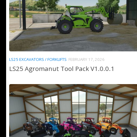
LS25 EXCAVATORS / FORKLIFTS
FEBRUARY 17, 2026
LS25 Agromanut Tool Pack V1.0.0.1