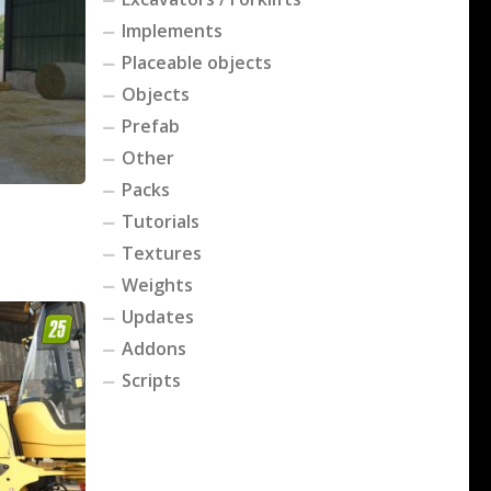
Implements
Placeable objects
Objects
Prefab
Other
Packs
Tutorials
Textures
Weights
Updates
Addons
Scripts