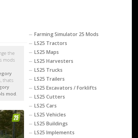
Farming Simulator 25 Mods
LS25 Tractors
LS25 Maps
ange the
ls mods
LS25 Harvesters
LS25 Trucks
egory
LS25 Trailers
, thats
gory
LS25 Excavators / Forklifts
ols mod
.
LS25 Cutters
LS25 Cars
LS25 Vehicles
LS25 Buildings
LS25 Implements