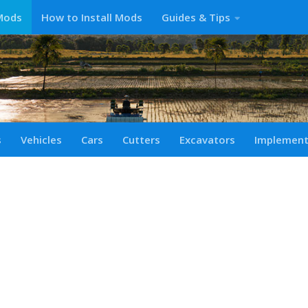
Mods
How to Install Mods
Guides & Tips
s
Vehicles
Cars
Cutters
Excavators
Implemen