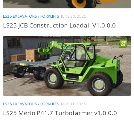
LS25 EXCAVATORS / FORKLIFTS
JUNE 30, 2025
LS25 JCB Construction Loadall V1.0.0.0
LS25 EXCAVATORS / FORKLIFTS
MAY 31, 2025
LS25 Merlo P41.7 Turbofarmer v1.0.0.0