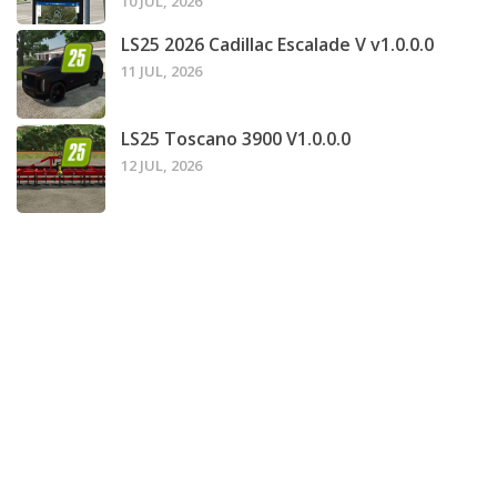
10 JUL, 2026
LS25 2026 Cadillac Escalade V v1.0.0.0
11 JUL, 2026
LS25 Toscano 3900 V1.0.0.0
12 JUL, 2026