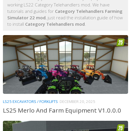
working LS22 Category Telehandlers mod. We have
tutorials and guides for
Category Telehandlers Farming
Simulator 22 mod
, just read the installation guide of how
to install
Category Telehandlers mod
.
LS25 EXCAVATORS / FORKLIFTS
DECEMBER 20, 2025
LS25 Merlo And Farm Equipment V1.0.0.0