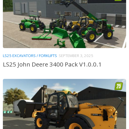
LS25 EXCAVATORS / FORKLIFTS
SEPTEMBER 3, 2025
LS25 John Deere 3400 Pack V1.0.0.1