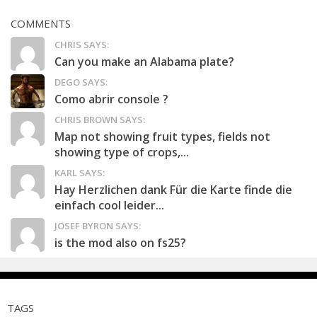
COMMENTS
CHRIS SAYS:
Can you make an Alabama plate?
DEGO SAYS:
Como abrir console ?
CHRIS BROWN SAYS:
Map not showing fruit types, fields not
showing type of crops,...
KARL SAYS:
Hay Herzlichen dank Für die Karte finde die
einfach cool leider...
JOSEF BYRON SAYS:
is the mod also on fs25?
TAGS