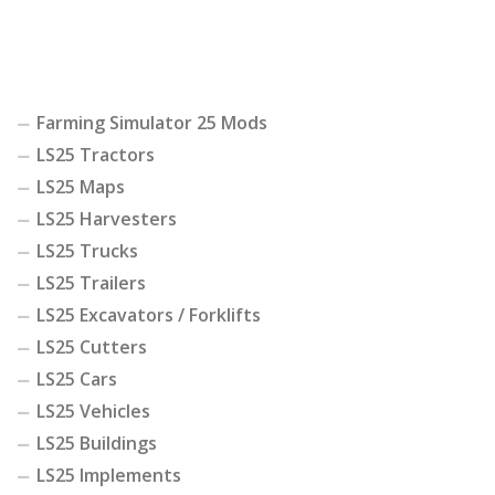
Farming Simulator 25 Mods
LS25 Tractors
LS25 Maps
LS25 Harvesters
LS25 Trucks
LS25 Trailers
LS25 Excavators / Forklifts
LS25 Cutters
LS25 Cars
LS25 Vehicles
LS25 Buildings
LS25 Implements