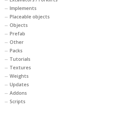
Implements
Placeable objects
Objects
Prefab
Other
Packs
Tutorials
Textures
Weights
Updates
Addons
Scripts