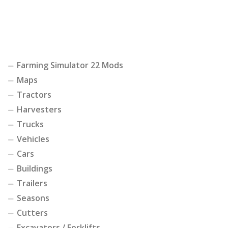
Farming Simulator 22 Mods
Maps
Tractors
Harvesters
Trucks
Vehicles
Cars
Buildings
Trailers
Seasons
Cutters
Excavators / Forklifts