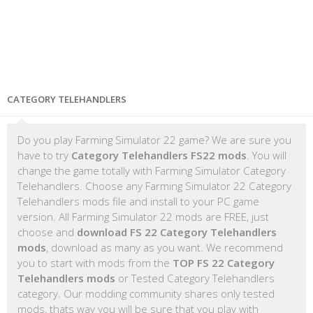
CATEGORY TELEHANDLERS
Do you play Farming Simulator 22 game? We are sure you
have to try
Category Telehandlers FS22 mods
. You will
change the game totally with Farming Simulator Category
Telehandlers. Choose any Farming Simulator 22 Category
Telehandlers mods file and install to your PC game
version. All Farming Simulator 22 mods are FREE, just
choose and
download FS 22 Category Telehandlers
mods
, download as many as you want. We recommend
you to start with mods from the
TOP FS 22 Category
Telehandlers mods
or Tested Category Telehandlers
category. Our modding community shares only tested
mods, thats way you will be sure that you play with