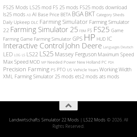
FS25 Mods
LS25 mod
FS 25 mods
FS25 mods download
BGA
BKT
AI
ls25 mods
BETA
Base Price
Category Sheds
AD
Farming Simulator
Farming Simulator
Daily Upkeep
DLC
FS25
Farming Simulator 25
22
Game
FS
FBM
HP
IC
GPS
Farming
Game Farming Simulator
HUD
Interactive Control
John Deere
Languages Deutsch
LS25
LED
LS22
Massey Ferguson
Maximum Speed
LS
LOG
Max Speed
MOD
Needed Power
New Holland
PC
MP
PDA
Precision Farming
Working Width
PTO
PS
US
Vehicle Years
XML
Farming Simulator 25 mods
ets2 mods
ats mods
Landwirtschafts Simulator 22 Mods
|
LS22 Mods
© 2026. All
Rights Reserved.