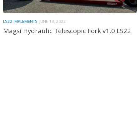
LS22 IMPLEMENTS
JUNE 13, 2022
Magsi Hydraulic Telescopic Fork v1.0 LS22