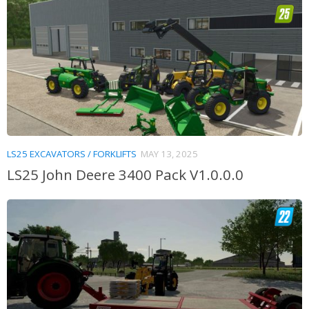
LS25 EXCAVATORS / FORKLIFTS
MAY 13, 2025
LS25 John Deere 3400 Pack V1.0.0.0