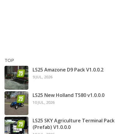
TOP
LS25 Amazone D9 Pack V1.0.0.2
9 JUL, 2026
LS25 New Holland T580 v1.0.0.0
10 JUL, 2026
LS25 SKY Agriculture Terminal Pack
(Prefab) V1.0.0.0