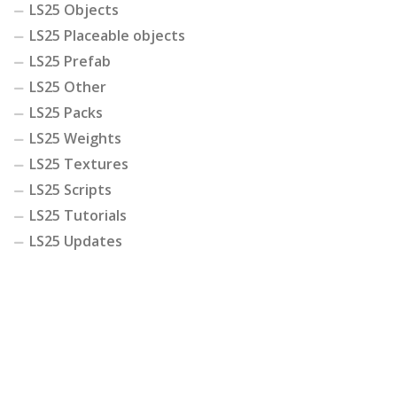
LS25 Objects
LS25 Placeable objects
LS25 Prefab
LS25 Other
LS25 Packs
LS25 Weights
LS25 Textures
LS25 Scripts
LS25 Tutorials
LS25 Updates