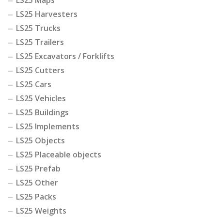
LS25 Maps
LS25 Harvesters
LS25 Trucks
LS25 Trailers
LS25 Excavators / Forklifts
LS25 Cutters
LS25 Cars
LS25 Vehicles
LS25 Buildings
LS25 Implements
LS25 Objects
LS25 Placeable objects
LS25 Prefab
LS25 Other
LS25 Packs
LS25 Weights