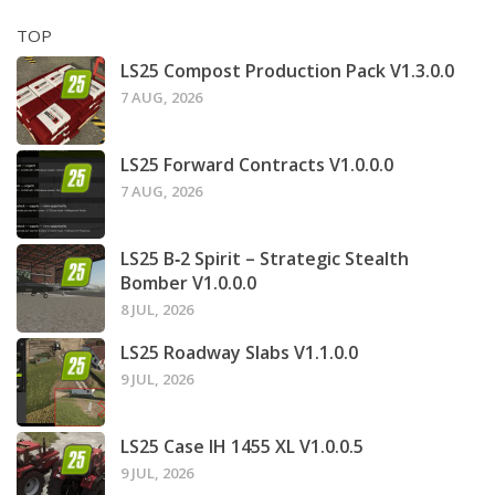
TOP
LS25 Compost Production Pack V1.3.0.0
7 AUG, 2026
LS25 Forward Contracts V1.0.0.0
7 AUG, 2026
LS25 B‑2 Spirit – Strategic Stealth
Bomber V1.0.0.0
8 JUL, 2026
LS25 Roadway Slabs V1.1.0.0
9 JUL, 2026
LS25 Case IH 1455 XL V1.0.0.5
9 JUL, 2026