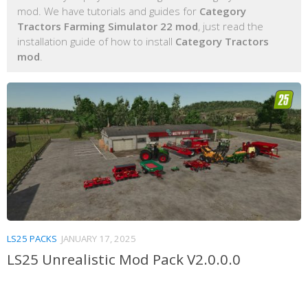
mod. We have tutorials and guides for
Category
Tractors Farming Simulator 22 mod
, just read the
installation guide of how to install
Category Tractors
mod
.
LS25 PACKS
JANUARY 17, 2025
LS25 Unrealistic Mod Pack V2.0.0.0