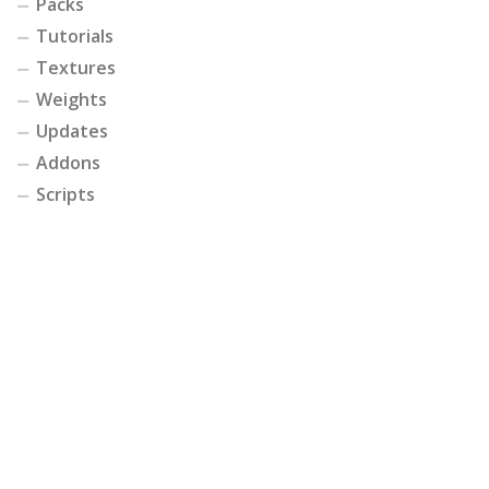
Packs
Tutorials
Textures
Weights
Updates
Addons
Scripts