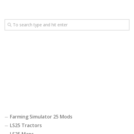
Farming Simulator 25 Mods
LS25 Tractors