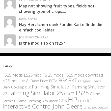
CHRIS BROWN SAYS:
Map not showing fruit types, fields not
showing type of crops,...
KARL SAYS:
Hay Herzlichen dank Für die Karte finde die
einfach cool leider...
JOSEF BYRON SAYS:
is the mod also on fs25?
TAGS
FS25 Mods
LS25 mod
FS 25 mods
FS25 mods download
BGA
BKT
AI
ls25 mods
BETA
Base Price
Category Sheds
AD
Farming Simulator
Farming Simulator
Daily Upkeep
DLC
FS25
Farming Simulator 25
22
Game
FS
FBM
HP
IC
GPS
Farming
Game Farming Simulator
HUD
Interactive Control
John Deere
Languages Deutsch