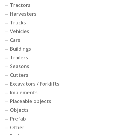
Tractors
Harvesters
Trucks
Vehicles
Cars
Buildings
Trailers
Seasons
Cutters
Excavators / Forklifts
Implements
Placeable objects
Objects
Prefab
Other