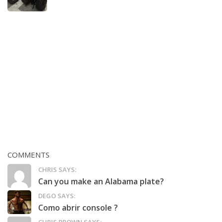
COMMENTS
CHRIS SAYS:
Can you make an Alabama plate?
DEGO SAYS:
Como abrir console ?