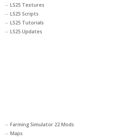
LS25 Textures
LS25 Scripts
LS25 Tutorials
LS25 Updates
Farming Simulator 22 Mods
Maps