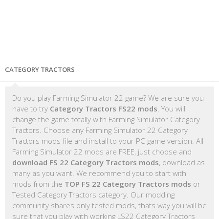
CATEGORY TRACTORS
Do you play Farming Simulator 22 game? We are sure you
have to try
Category Tractors FS22 mods
. You will
change the game totally with Farming Simulator Category
Tractors. Choose any Farming Simulator 22 Category
Tractors mods file and install to your PC game version. All
Farming Simulator 22 mods are FREE, just choose and
download FS 22 Category Tractors mods
, download as
many as you want. We recommend you to start with
mods from the
TOP FS 22 Category Tractors mods
or
Tested Category Tractors category. Our modding
community shares only tested mods, thats way you will be
sure that you play with working LS22 Category Tractors