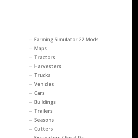
Farming Simulator 22 Mods
Maps
Tractors
Harvesters
Trucks
Vehicles
Cars
Buildings
Trailers
Seasons
Cutters
Excavators / Forklifts