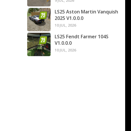
9 JUL, 2026
LS25 Aston Martin Vanquish
2025 V1.0.0.0
10 JUL, 2026
LS25 Fendt Farmer 104S
V1.0.0.0
10 JUL, 2026