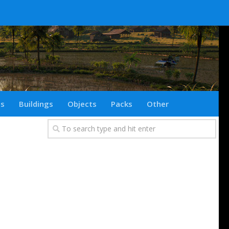
ts
Buildings
Objects
Packs
Other