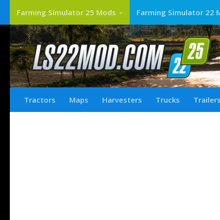
Farming Simulator 25 Mods
Farming Simulator 22 
Tractors
Maps
Harvesters
Trucks
Trailer