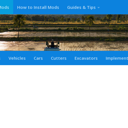
Mods
How to Install Mods
Guides & Tips
s
Vehicles
Cars
Cutters
Excavators
Implemen