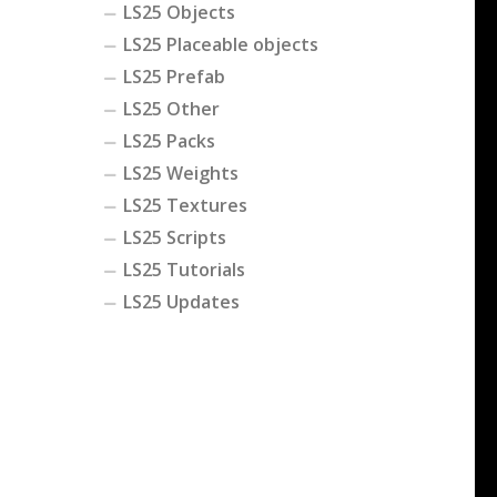
LS25 Objects
LS25 Placeable objects
LS25 Prefab
LS25 Other
LS25 Packs
LS25 Weights
LS25 Textures
LS25 Scripts
LS25 Tutorials
LS25 Updates