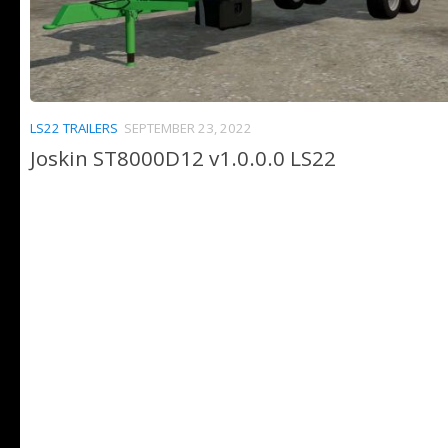
LS22 TRAILERS
SEPTEMBER 23, 2022
Joskin ST8000D12 v1.0.0.0 LS22