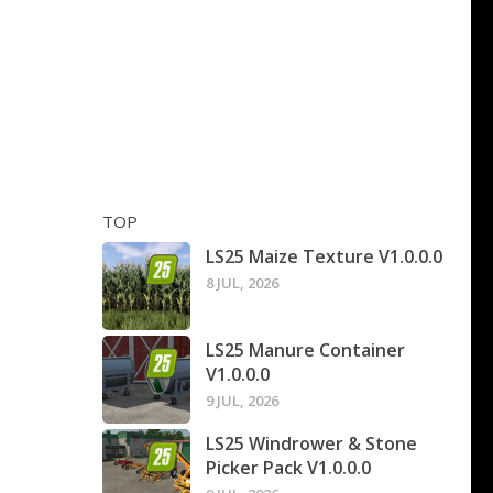
TOP
LS25 Maize Texture V1.0.0.0
8 JUL, 2026
LS25 Manure Container
V1.0.0.0
9 JUL, 2026
LS25 Windrower & Stone
Picker Pack V1.0.0.0