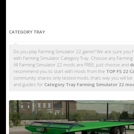
CATEGORY TRAY
Do you play Farming Simulator 22 game? We are sure you h
with Farming Simulator Category Tray. Choose any Farming S
All Farming Simulator 22 mods are FREE, just choose and
d
recommend you to start with mods from the
TOP FS 22 C
community shares only tested mods, thats way you will be 
and guides for
Category Tray Farming Simulator 22 mo