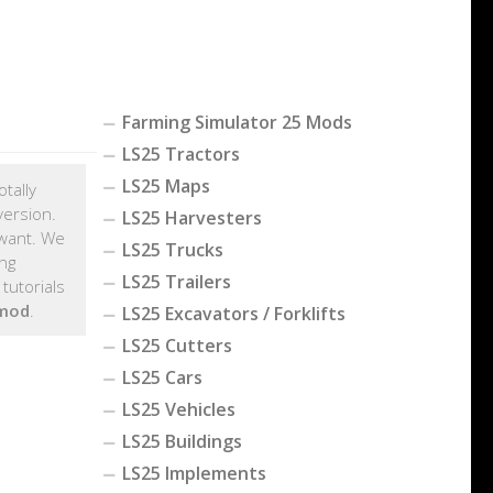
Farming Simulator 25 Mods
LS25 Tractors
LS25 Maps
otally
version.
LS25 Harvesters
want. We
LS25 Trucks
ng
LS25 Trailers
tutorials
 mod
.
LS25 Excavators / Forklifts
LS25 Cutters
LS25 Cars
LS25 Vehicles
LS25 Buildings
LS25 Implements