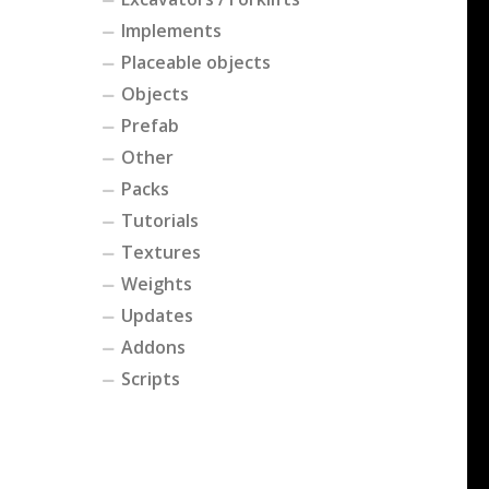
Implements
Placeable objects
Objects
Prefab
Other
Packs
Tutorials
Textures
Weights
Updates
Addons
Scripts