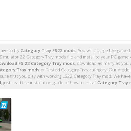
ave to try
Category Tray FS22 mods
. You will change the game t
imulator 22 Category Tray mods file and install to your PC game 
ownload FS 22 Category Tray mods
, download as many as you 
ategory Tray mods
or Tested Category Tray category. Our moddi
sure that you play with working LS22 Category Tray mod. We have 
d
, just read the installation guide of how to install
Category Tray