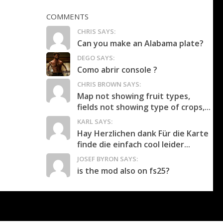
COMMENTS
CHRIS SAYS:
Can you make an Alabama plate?
DEGO SAYS:
Como abrir console ?
CHRIS BROWN SAYS:
Map not showing fruit types,
fields not showing type of crops,...
KARL SAYS:
Hay Herzlichen dank Für die Karte
finde die einfach cool leider...
JOSEF BYRON SAYS:
is the mod also on fs25?