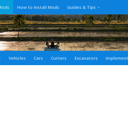
Mods
How to Install Mods
Guides & Tips
s
Vehicles
Cars
Cutters
Excavators
Implemen