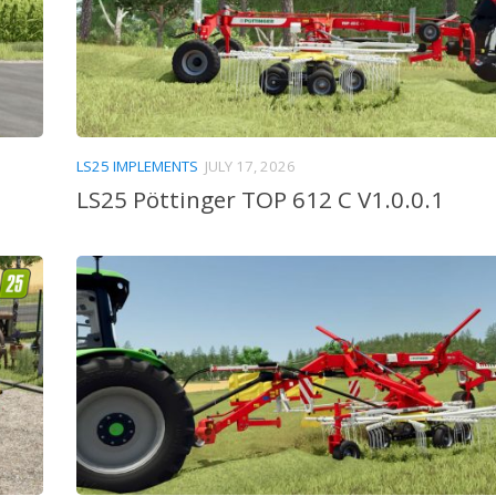
LS25 IMPLEMENTS
JULY 17, 2026
LS25 Pöttinger TOP 612 C V1.0.0.1