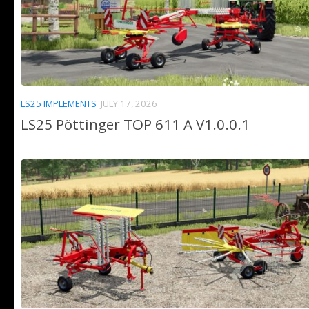
LS25 IMPLEMENTS
JULY 17, 2026
LS25 Pöttinger TOP 611 A V1.0.0.1