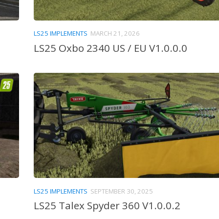
LS25 IMPLEMENTS
MARCH 21, 2026
LS25 Oxbo 2340 US / EU V1.0.0.0
LS25 IMPLEMENTS
SEPTEMBER 30, 2025
LS25 Talex Spyder 360 V1.0.0.2