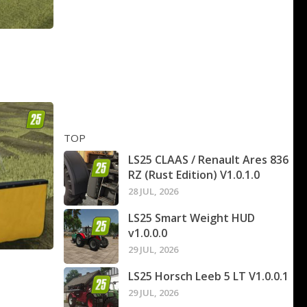
TOP
LS25 CLAAS / Renault Ares 836
RZ (Rust Edition) V1.0.1.0
28 JUL, 2026
LS25 Smart Weight HUD
v1.0.0.0
29 JUL, 2026
LS25 Horsch Leeb 5 LT V1.0.0.1
29 JUL, 2026