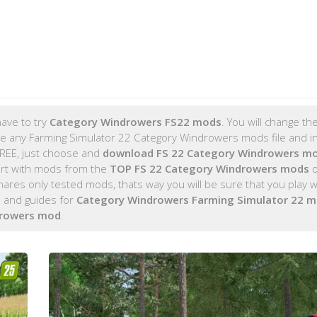
ave to try
Category Windrowers FS22 mods
. You will change t
e any Farming Simulator 22 Category Windrowers mods file and ins
FREE, just choose and
download FS 22 Category Windrowers m
rt with mods from the
TOP FS 22 Category Windrowers mods
o
es only tested mods, thats way you will be sure that you play w
 and guides for
Category Windrowers Farming Simulator 22 
drowers mod
.