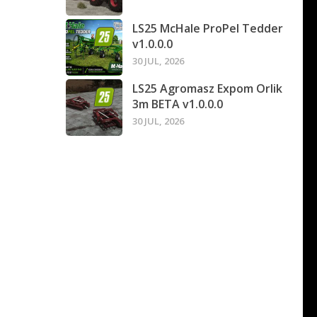
LS25 McHale ProPel Tedder
v1.0.0.0
30 JUL, 2026
LS25 Agromasz Expom Orlik
3m BETA v1.0.0.0
30 JUL, 2026