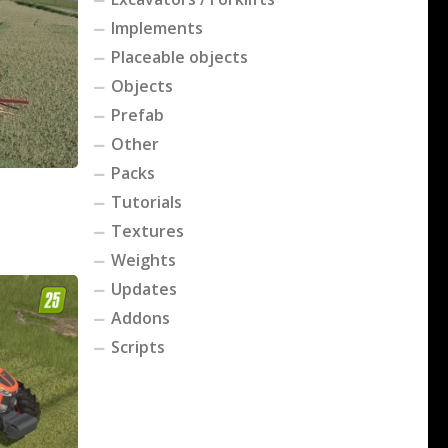
Implements
Placeable objects
Objects
Prefab
Other
Packs
Tutorials
Textures
Weights
Updates
Addons
Scripts