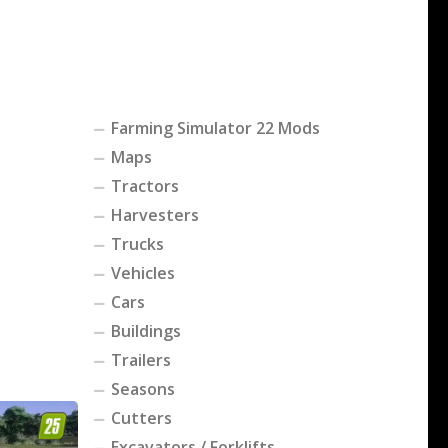
Farming Simulator 22 Mods
Maps
Tractors
Harvesters
Trucks
Vehicles
Cars
Buildings
Trailers
Seasons
Cutters
Excavators / Forklifts