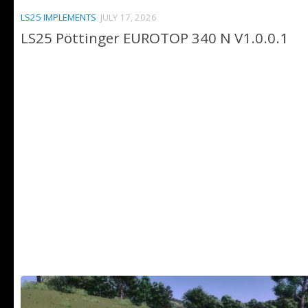
LS25 IMPLEMENTS
JULY 17, 2026
LS25 Pöttinger EUROTOP 340 N V1.0.0.1