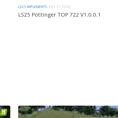
LS25 IMPLEMENTS
JULY 17, 2026
LS25 Pöttinger TOP 722 V1.0.0.1