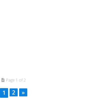
Page 1 of 2
2
»
1