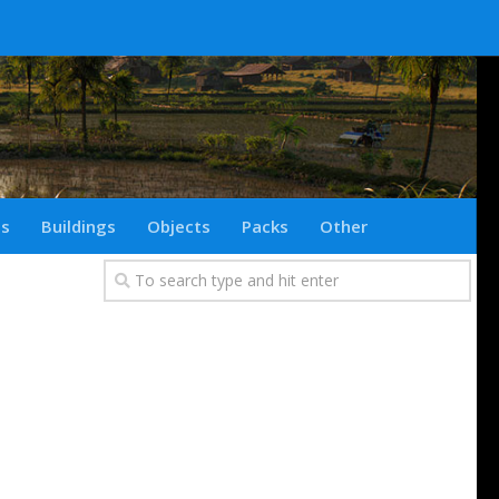
ts
Buildings
Objects
Packs
Other