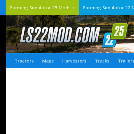
Farming Simulator 25 Mods
Farming Simulator 22 
Tractors
Maps
Harvesters
Trucks
Trailer