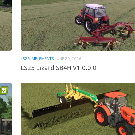
LS25 IMPLEMENTS
JUNE 20, 2026
LS25 Lizard SB4H V1.0.0.0