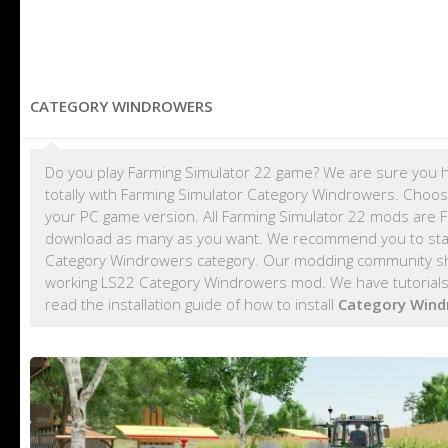
CATEGORY WINDROWERS
Do you play Farming Simulator 22 game? We are sure you h
totally with Farming Simulator Category Windrowers. Choos
your PC game version. All Farming Simulator 22 mods are 
download as many as you want. We recommend you to sta
Category Windrowers category. Our modding community shar
working LS22 Category Windrowers mod. We have tutorials
read the installation guide of how to install
Category Win