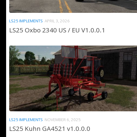
LS25 IMPLEMENTS
APRIL 3, 2026
LS25 Oxbo 2340 US / EU V1.0.0.1
LS25 IMPLEMENTS
NOVEMBER 6, 2025
LS25 Kuhn GA4521 v1.0.0.0