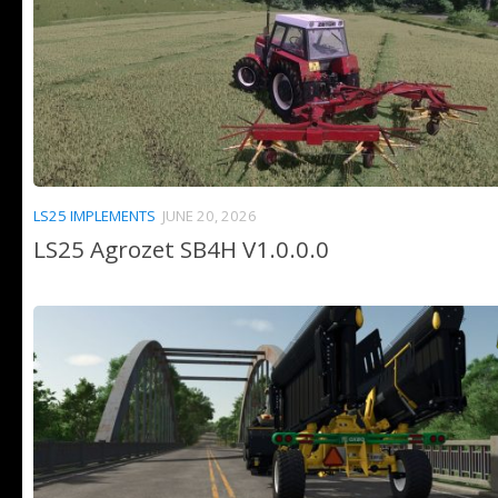
LS25 IMPLEMENTS
JUNE 20, 2026
LS25 Agrozet SB4H V1.0.0.0