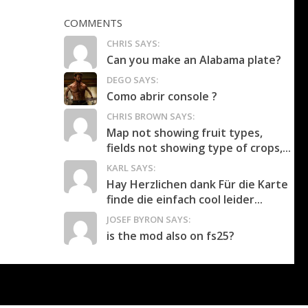
COMMENTS
CHRIS SAYS:
Can you make an Alabama plate?
DEGO SAYS:
Como abrir console ?
CHRIS BROWN SAYS:
Map not showing fruit types,
fields not showing type of crops,...
KARL SAYS:
Hay Herzlichen dank Für die Karte
finde die einfach cool leider...
JOSEF BYRON SAYS:
is the mod also on fs25?