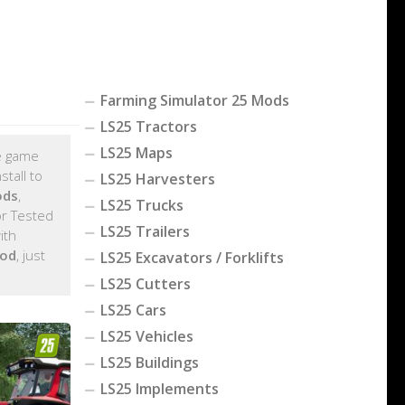
Farming Simulator 25 Mods
LS25 Tractors
LS25 Maps
he game
tall to
LS25 Harvesters
ods
,
LS25 Trucks
r Tested
LS25 Trailers
ith
mod
, just
LS25 Excavators / Forklifts
LS25 Cutters
LS25 Cars
LS25 Vehicles
LS25 Buildings
LS25 Implements