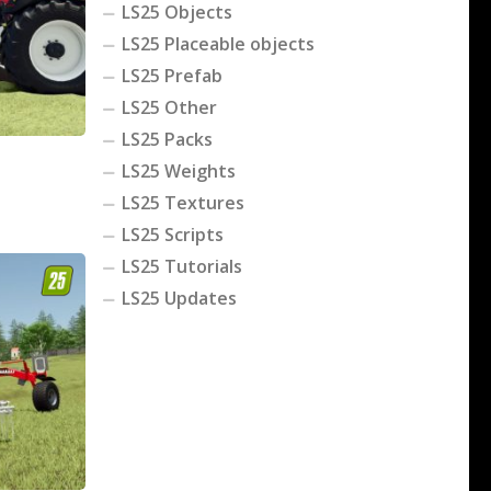
LS25 Objects
LS25 Placeable objects
LS25 Prefab
LS25 Other
LS25 Packs
LS25 Weights
LS25 Textures
LS25 Scripts
LS25 Tutorials
LS25 Updates