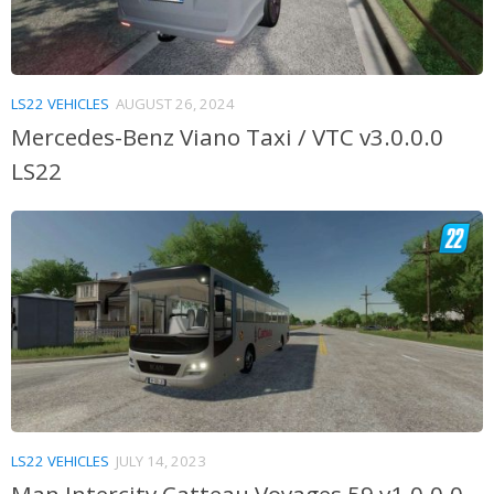
LS22 VEHICLES
AUGUST 26, 2024
Mercedes-Benz Viano Taxi / VTC v3.0.0.0
LS22
LS22 VEHICLES
JULY 14, 2023