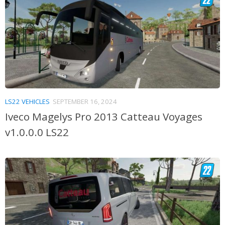
LS22 VEHICLES
SEPTEMBER 16, 2024
Iveco Magelys Pro 2013 Catteau Voyages
v1.0.0.0 LS22