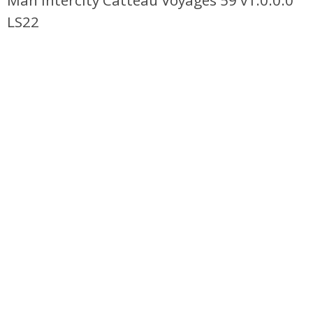
Man Intercity Catteau Voyages 59 v1.0.0.0
LS22