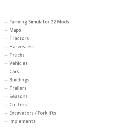
Farming Simulator 22 Mods
Maps
Tractors
Harvesters
Trucks
Vehicles
Cars
Buildings
Trailers
Seasons
Cutters
Excavators / Forklifts
Implements