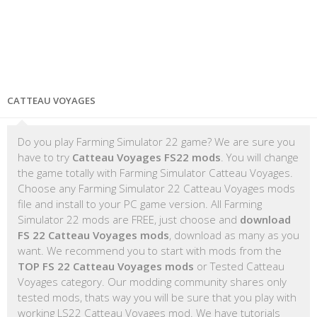
CATTEAU VOYAGES
Do you play Farming Simulator 22 game? We are sure you
have to try
Catteau Voyages FS22 mods
. You will change
the game totally with Farming Simulator Catteau Voyages.
Choose any Farming Simulator 22 Catteau Voyages mods
file and install to your PC game version. All Farming
Simulator 22 mods are FREE, just choose and
download
FS 22 Catteau Voyages mods
, download as many as you
want. We recommend you to start with mods from the
TOP FS 22 Catteau Voyages mods
or Tested Catteau
Voyages category. Our modding community shares only
tested mods, thats way you will be sure that you play with
working LS22 Catteau Voyages mod. We have tutorials