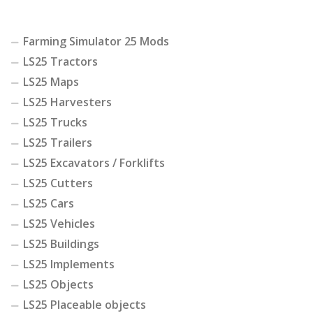
Farming Simulator 25 Mods
LS25 Tractors
LS25 Maps
LS25 Harvesters
LS25 Trucks
LS25 Trailers
LS25 Excavators / Forklifts
LS25 Cutters
LS25 Cars
LS25 Vehicles
LS25 Buildings
LS25 Implements
LS25 Objects
LS25 Placeable objects