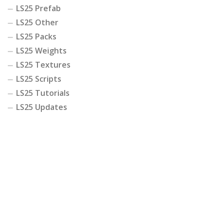
LS25 Prefab
LS25 Other
LS25 Packs
LS25 Weights
LS25 Textures
LS25 Scripts
LS25 Tutorials
LS25 Updates