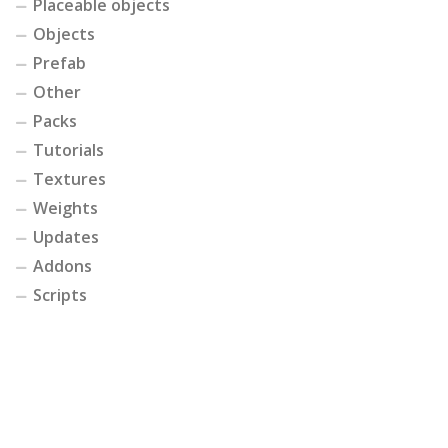
Placeable objects
Objects
Prefab
Other
Packs
Tutorials
Textures
Weights
Updates
Addons
Scripts