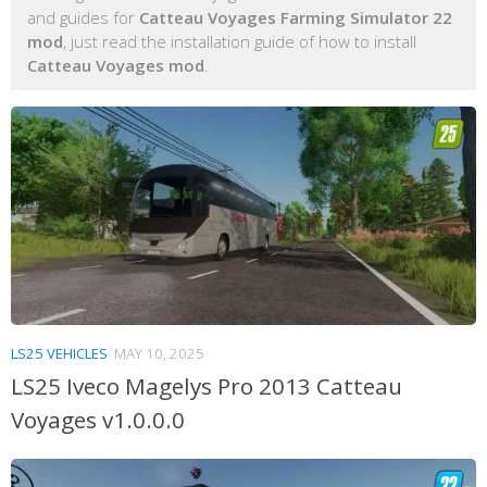
and guides for
Catteau Voyages Farming Simulator 22
mod
, just read the installation guide of how to install
Catteau Voyages mod
.
LS25 VEHICLES
MAY 10, 2025
LS25 Iveco Magelys Pro 2013 Catteau
Voyages v1.0.0.0