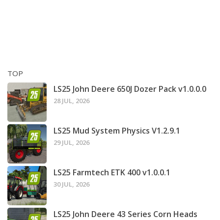
TOP
LS25 John Deere 650J Dozer Pack v1.0.0.0
28 JUL, 2026
LS25 Mud System Physics V1.2.9.1
29 JUL, 2026
LS25 Farmtech ETK 400 v1.0.0.1
30 JUL, 2026
LS25 John Deere 43 Series Corn Heads