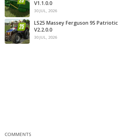
V1.1.0.0
30 JUL, 2026
LS25 Massey Ferguson 9S Patriotic
V2.2.0.0
30 JUL, 2026
COMMENTS