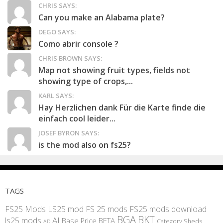
CHRIS SAYS:
Can you make an Alabama plate?
DEGO SAYS:
Como abrir console ?
CHRIS BROWN SAYS:
Map not showing fruit types, fields not
showing type of crops,...
KARL SAYS:
Hay Herzlichen dank Für die Karte finde die
einfach cool leider...
JOSEF BYRON SAYS:
is the mod also on fs25?
TAGS
FS25 Mods
LS25 mod
FS 25 mods
FS25 mods download
BGA
BKT
AI
ls25 mods
BETA
Base Price
Category Sheds
AD