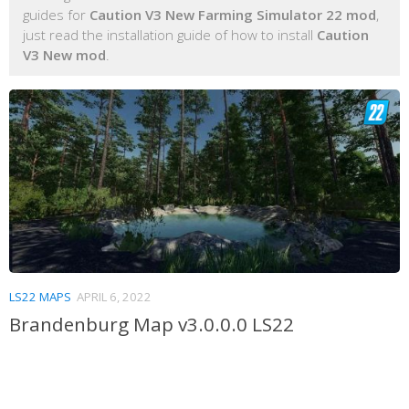
guides for
Caution V3 New Farming Simulator 22 mod
,
just read the installation guide of how to install
Caution
V3 New mod
.
LS22 MAPS
APRIL 6, 2022
Brandenburg Map v3.0.0.0 LS22