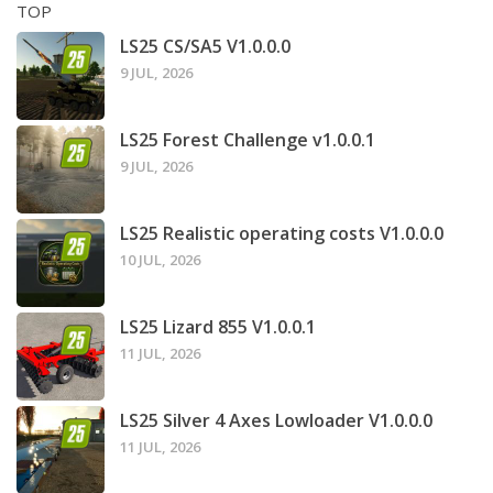
TOP
LS25 CS/SA5 V1.0.0.0
9 JUL, 2026
LS25 Forest Challenge v1.0.0.1
9 JUL, 2026
LS25 Realistic operating costs V1.0.0.0
10 JUL, 2026
LS25 Lizard 855 V1.0.0.1
11 JUL, 2026
LS25 Silver 4 Axes Lowloader V1.0.0.0
11 JUL, 2026