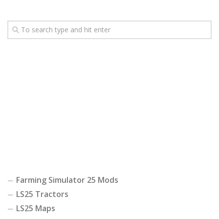
Farming Simulator 25 Mods
LS25 Tractors
LS25 Maps