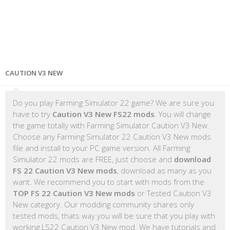
CAUTION V3 NEW
Do you play Farming Simulator 22 game? We are sure you
have to try
Caution V3 New FS22 mods
. You will change
the game totally with Farming Simulator Caution V3 New.
Choose any Farming Simulator 22 Caution V3 New mods
file and install to your PC game version. All Farming
Simulator 22 mods are FREE, just choose and
download
FS 22 Caution V3 New mods
, download as many as you
want. We recommend you to start with mods from the
TOP FS 22 Caution V3 New mods
or Tested Caution V3
New category. Our modding community shares only
tested mods, thats way you will be sure that you play with
working LS22 Caution V3 New mod. We have tutorials and