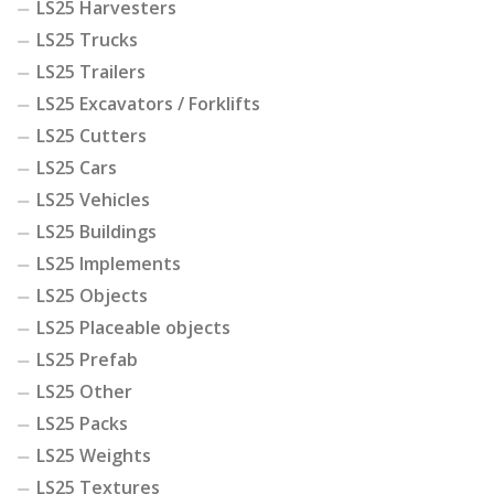
LS25 Harvesters
LS25 Trucks
LS25 Trailers
LS25 Excavators / Forklifts
LS25 Cutters
LS25 Cars
LS25 Vehicles
LS25 Buildings
LS25 Implements
LS25 Objects
LS25 Placeable objects
LS25 Prefab
LS25 Other
LS25 Packs
LS25 Weights
LS25 Textures