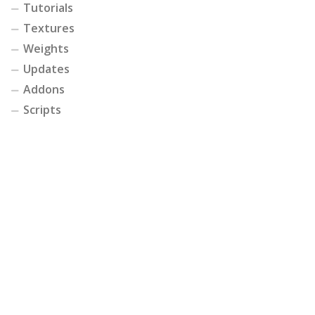
Tutorials
Textures
Weights
Updates
Addons
Scripts