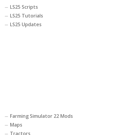
LS25 Scripts
LS25 Tutorials
LS25 Updates
Farming Simulator 22 Mods
Maps
Tractors