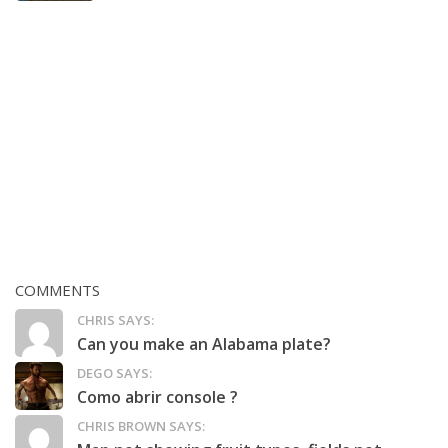
COMMENTS
CHRIS SAYS:
Can you make an Alabama plate?
DEGO SAYS:
Como abrir console ?
CHRIS BROWN SAYS: