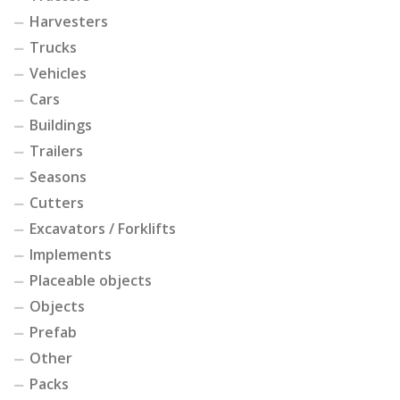
Harvesters
Trucks
Vehicles
Cars
Buildings
Trailers
Seasons
Cutters
Excavators / Forklifts
Implements
Placeable objects
Objects
Prefab
Other
Packs