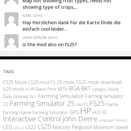
Map not showing fruit types, fields not
showing type of crops,...
KARL SAYS:
Hay Herzlichen dank Für die Karte finde die
einfach cool leider...
JOSEF BYRON SAYS:
is the mod also on fs25?
TAGS
FS25 Mods
LS25 mod
FS 25 mods
FS25 mods download
BGA
BKT
AI
ls25 mods
BETA
Base Price
Category Sheds
AD
Farming Simulator
Farming Simulator
Daily Upkeep
DLC
FS25
Farming Simulator 25
22
Game
FS
FBM
HP
IC
GPS
Farming
Game Farming Simulator
HUD
Interactive Control
John Deere
Languages Deutsch
LS25
LED
LS22
Massey Ferguson
Maximum Speed
LS
LOG