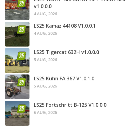
v1.0.0.0
4 AUG, 2026
LS25 Kamaz 44108 V1.0.0.1
4 AUG, 2026
LS25 Tigercat 632H v1.0.0.0
5 AUG, 2026
LS25 Kuhn FA 367 V1.0.1.0
5 AUG, 2026
LS25 Fortschritt B-125 V1.0.0.0
6 AUG, 2026