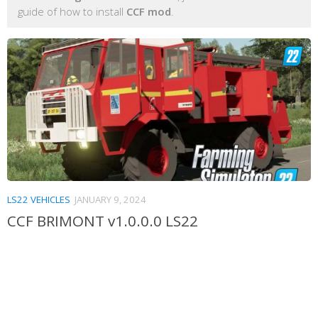
guide of how to install
CCF mod
.
LS22 VEHICLES
JANUARY 9, 2024
CCF BRIMONT v1.0.0.0 LS22