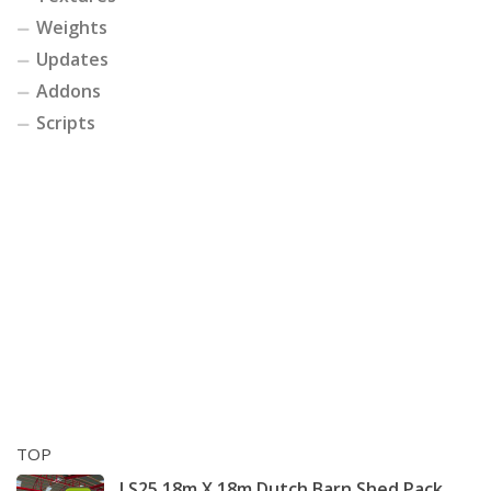
Weights
Updates
Addons
Scripts
TOP
LS25 18m X 18m Dutch Barn Shed Pack