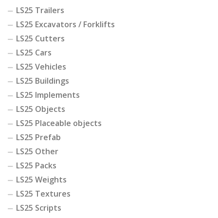
LS25 Trailers
LS25 Excavators / Forklifts
LS25 Cutters
LS25 Cars
LS25 Vehicles
LS25 Buildings
LS25 Implements
LS25 Objects
LS25 Placeable objects
LS25 Prefab
LS25 Other
LS25 Packs
LS25 Weights
LS25 Textures
LS25 Scripts