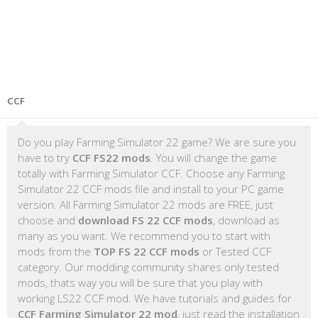
CCF
Do you play Farming Simulator 22 game? We are sure you
have to try
CCF FS22 mods
. You will change the game
totally with Farming Simulator CCF. Choose any Farming
Simulator 22 CCF mods file and install to your PC game
version. All Farming Simulator 22 mods are FREE, just
choose and
download FS 22 CCF mods
, download as
many as you want. We recommend you to start with
mods from the
TOP FS 22 CCF mods
or Tested CCF
category. Our modding community shares only tested
mods, thats way you will be sure that you play with
working LS22 CCF mod. We have tutorials and guides for
CCF Farming Simulator 22 mod
, just read the installation