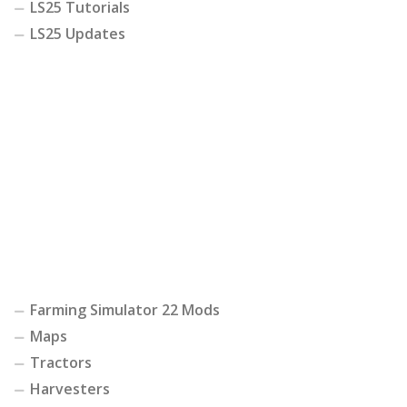
LS25 Tutorials
LS25 Updates
Farming Simulator 22 Mods
Maps
Tractors
Harvesters