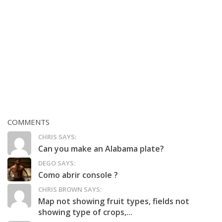
COMMENTS
CHRIS SAYS:
Can you make an Alabama plate?
DEGO SAYS:
Como abrir console ?
CHRIS BROWN SAYS:
Map not showing fruit types, fields not
showing type of crops,...