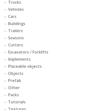
Trucks
Vehicles
Cars
Buildings
Trailers
Seasons
Cutters
Excavators / Forklifts
Implements
Placeable objects
Objects
Prefab
Other
Packs
Tutorials
Textures