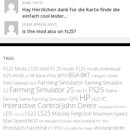
KARL SAYS:
Hay Herzlichen dank Für die Karte finde die
einfach cool leider...
JOSEF BYRON SAYS:
is the mod also on fs25?
TAGS
FS25 Mods
LS25 mod
FS 25 mods
FS25 mods download
BGA
BKT
AI
ls25 mods
BETA
Base Price
Category Sheds
AD
Farming Simulator
Farming Simulator
Daily Upkeep
DLC
FS25
Farming Simulator 25
22
Game
FS
FBM
HP
IC
GPS
Farming
Game Farming Simulator
HUD
Interactive Control
John Deere
Languages Deutsch
LS25
LED
LS22
Massey Ferguson
Maximum Speed
LS
LOG
Max Speed
MOD
Needed Power
New Holland
PC
MP
PDA
Precision Farming
Working Width
PTO
PS
US
Vehicle Years