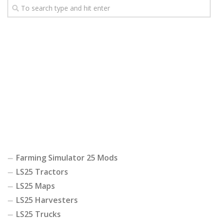
Farming Simulator 25 Mods
LS25 Tractors
LS25 Maps
LS25 Harvesters
LS25 Trucks