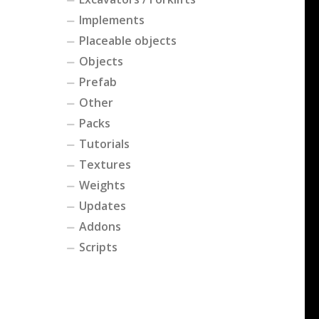
Implements
Placeable objects
Objects
Prefab
Other
Packs
Tutorials
Textures
Weights
Updates
Addons
Scripts