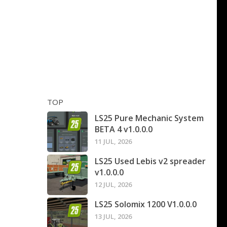
TOP
LS25 Pure Mechanic System
BETA 4 v1.0.0.0
11 JUL, 2026
LS25 Used Lebis v2 spreader
v1.0.0.0
12 JUL, 2026
LS25 Solomix 1200 V1.0.0.0
13 JUL, 2026