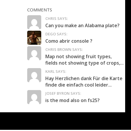
COMMENTS
CHRIS SAYS:
Can you make an Alabama plate?
DEGO SAYS:
Como abrir console ?
CHRIS BROWN SAYS:
Map not showing fruit types,
fields not showing type of crops,...
KARL SAYS:
Hay Herzlichen dank Für die Karte
finde die einfach cool leider...
JOSEF BYRON SAYS:
is the mod also on fs25?