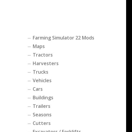
Farming Simulator 22 Mods
Maps
Tractors
Harvesters
Trucks
Vehicles
Cars
Buildings
Trailers
Seasons
Cutters
Excavators / Forklifts