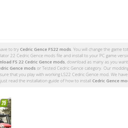
ave to try
Cedric Gence FS22 mods
. You will change the game tot
tor 22 Cedric Gence mods file and install to your PC game versio
nload FS 22 Cedric Gence mods
, download as many as you wan
edric Gence mods
or Tested Cedric Gence category. Our moddin
sure that you play with working LS22 Cedric Gence mod. We have 
, just read the installation guide of how to install
Cedric Gence mo