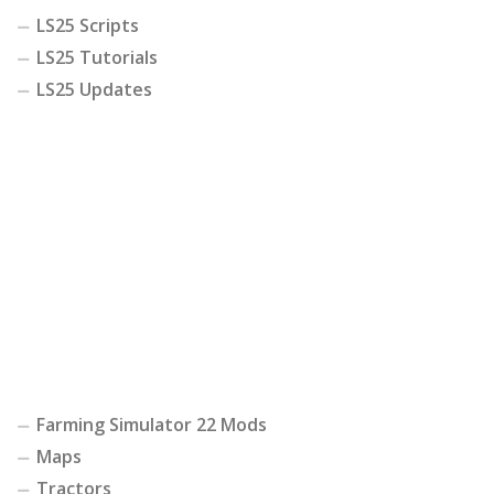
LS25 Scripts
LS25 Tutorials
LS25 Updates
Farming Simulator 22 Mods
Maps
Tractors