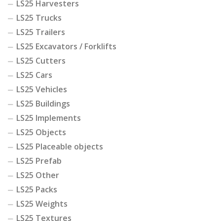
LS25 Harvesters
LS25 Trucks
LS25 Trailers
LS25 Excavators / Forklifts
LS25 Cutters
LS25 Cars
LS25 Vehicles
LS25 Buildings
LS25 Implements
LS25 Objects
LS25 Placeable objects
LS25 Prefab
LS25 Other
LS25 Packs
LS25 Weights
LS25 Textures