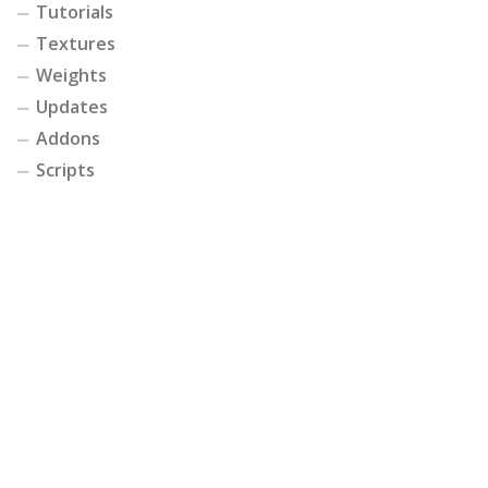
Tutorials
Textures
Weights
Updates
Addons
Scripts