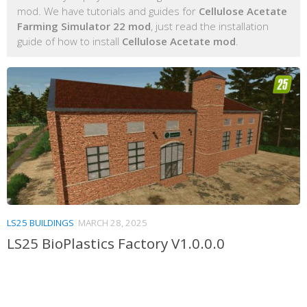
mod. We have tutorials and guides for
Cellulose Acetate
Farming Simulator 22 mod
, just read the installation
guide of how to install
Cellulose Acetate mod
.
LS25 BUILDINGS
MARCH 28, 2025
LS25 BioPlastics Factory V1.0.0.0