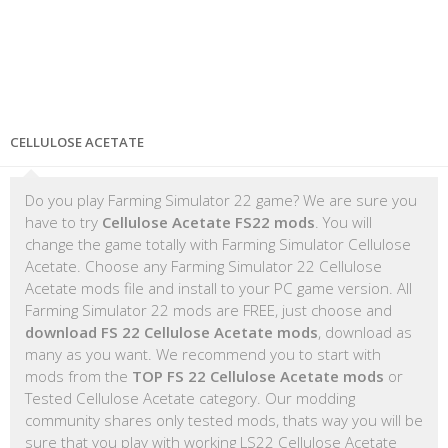
CELLULOSE ACETATE
Do you play Farming Simulator 22 game? We are sure you
have to try
Cellulose Acetate FS22 mods
. You will
change the game totally with Farming Simulator Cellulose
Acetate. Choose any Farming Simulator 22 Cellulose
Acetate mods file and install to your PC game version. All
Farming Simulator 22 mods are FREE, just choose and
download FS 22 Cellulose Acetate mods
, download as
many as you want. We recommend you to start with
mods from the
TOP FS 22 Cellulose Acetate mods
or
Tested Cellulose Acetate category. Our modding
community shares only tested mods, thats way you will be
sure that you play with working LS22 Cellulose Acetate