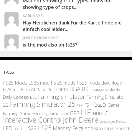
Map not showing fruit types, fields not
showing type of crops,...
KARL SAYS:
Hay Herzlichen dank Für die Karte finde die
einfach cool leider...
JOSEF BYRON SAYS:
is the mod also on fs25?
TAGS
FS25 Mods
LS25 mod
FS 25 mods
FS25 mods download
BGA
BKT
AI
ls25 mods
BETA
Base Price
Category Sheds
AD
Farming Simulator
Farming Simulator
Daily Upkeep
DLC
FS25
Farming Simulator 25
22
Game
FS
FBM
HP
IC
GPS
Farming
Game Farming Simulator
HUD
Interactive Control
John Deere
Languages Deutsch
LS25
LED
LS22
Massey Ferguson
Maximum Speed
LS
LOG