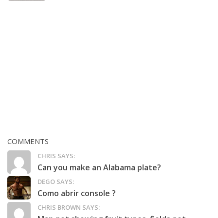
COMMENTS
CHRIS SAYS:
Can you make an Alabama plate?
DEGO SAYS:
Como abrir console ?
CHRIS BROWN SAYS: