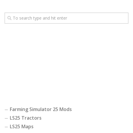
Farming Simulator 25 Mods
LS25 Tractors
LS25 Maps