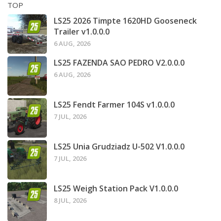
TOP
LS25 2026 Timpte 1620HD Gooseneck
Trailer v1.0.0.0
6 AUG, 2026
LS25 FAZENDA SAO PEDRO V2.0.0.0
6 AUG, 2026
LS25 Fendt Farmer 104S v1.0.0.0
7 JUL, 2026
LS25 Unia Grudziadz U-502 V1.0.0.0
7 JUL, 2026
LS25 Weigh Station Pack V1.0.0.0
8 JUL, 2026