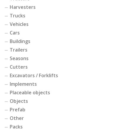
Harvesters
Trucks
Vehicles
Cars
Buildings
Trailers
Seasons
Cutters
Excavators / Forklifts
Implements
Placeable objects
Objects
Prefab
Other
Packs